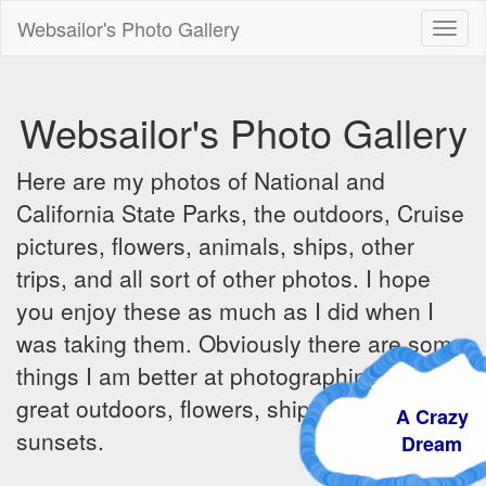
Websailor's Photo Gallery
Toggl
naviga
Websailor's Photo Gallery
Here are my photos of National and
California State Parks, the outdoors, Cruise
pictures, flowers, animals, ships, other
trips, and all sort of other photos. I hope
you enjoy these as much as I did when I
was taking them. Obviously there are some
things I am better at photographing - the
great outdoors, flowers, ships, sunrises and
A Crazy
sunsets.
Dream