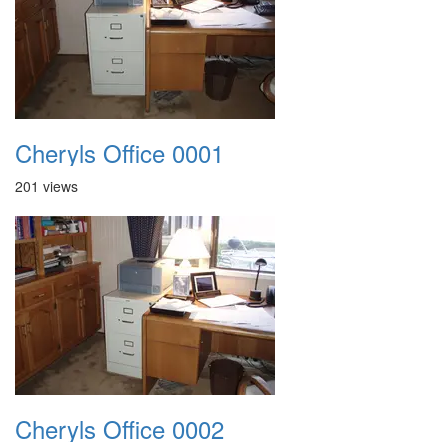
Cheryls Office 0001
201 views
Cheryls Office 0002