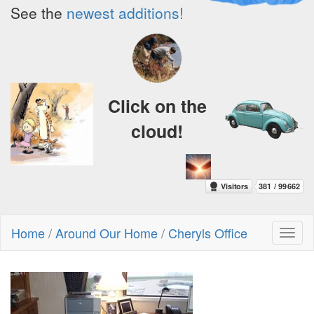
See the
newest additions!
Click on the
cloud!
Home
/
Around Our Home
/
Cheryls Office
Toggl
naviga