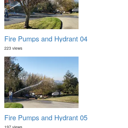
Fire Pumps and Hydrant 04
223 views
Fire Pumps and Hydrant 05
197 views