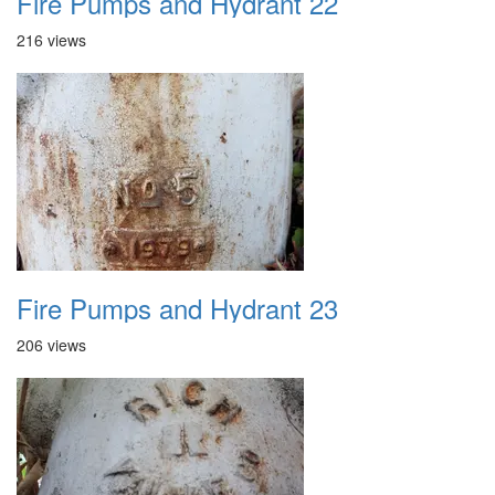
Fire Pumps and Hydrant 22
216 views
Fire Pumps and Hydrant 23
206 views