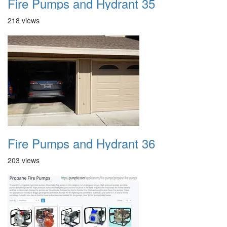
Fire Pumps and Hydrant 35
218 views
Fire Pumps and Hydrant 36
203 views