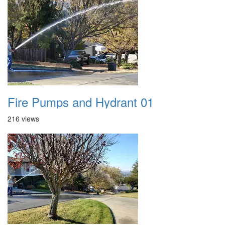
Fire Pumps and Hydrant 01
216 views