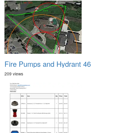
Fire Pumps and Hydrant 46
209 views