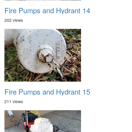
Fire Pumps and Hydrant 14
202 views
Fire Pumps and Hydrant 15
211 views