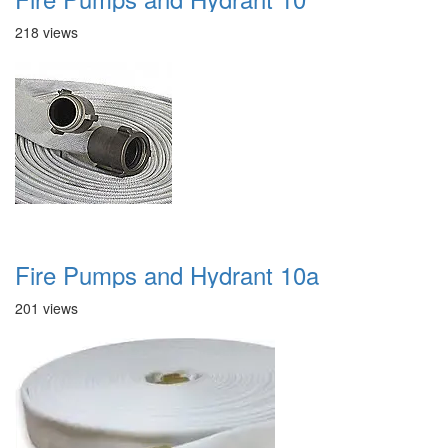
218 views
Fire Pumps and Hydrant 10a
201 views