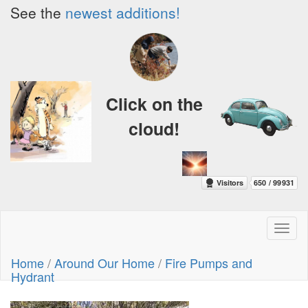
See the
newest additions!
Click on the
cloud!
Toggl
naviga
Home
/
Around Our Home
/
Fire Pumps and
Hydrant