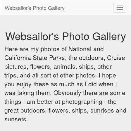
Websailor's Photo Gallery
Toggl
naviga
Websailor's Photo Gallery
Here are my photos of National and
California State Parks, the outdoors, Cruise
pictures, flowers, animals, ships, other
trips, and all sort of other photos. I hope
you enjoy these as much as I did when I
was taking them. Obviously there are some
things I am better at photographing - the
great outdoors, flowers, ships, sunrises and
sunsets.