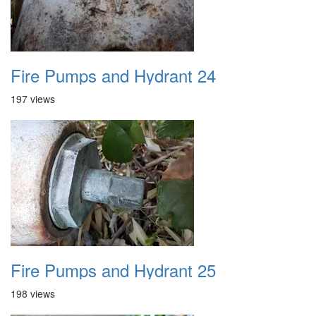
Fire Pumps and Hydrant 24
197 views
Fire Pumps and Hydrant 25
198 views