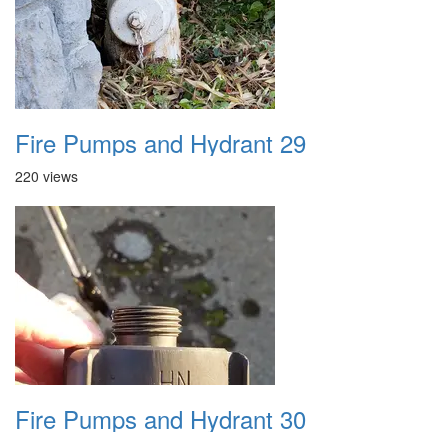
Fire Pumps and Hydrant 29
220 views
Fire Pumps and Hydrant 30