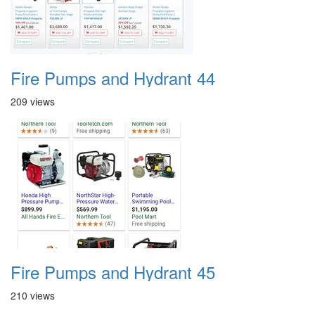
Fire Pumps and Hydrant 44
209 views
Fire Pumps and Hydrant 45
210 views