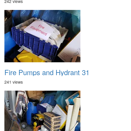
242 views
Fire Pumps and Hydrant 31
241 views