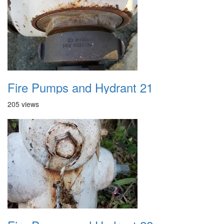
Fire Pumps and Hydrant 21
205 views