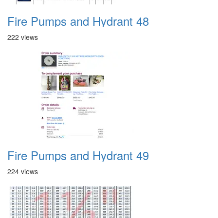
Fire Pumps and Hydrant 48
222 views
Fire Pumps and Hydrant 49
224 views