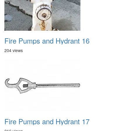
Fire Pumps and Hydrant 16
204 views
Fire Pumps and Hydrant 17