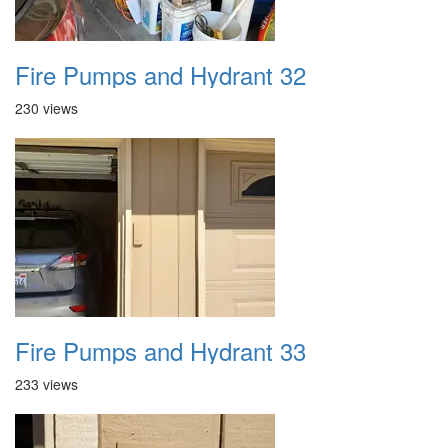
Fire Pumps and Hydrant 32
230 views
Fire Pumps and Hydrant 33
233 views