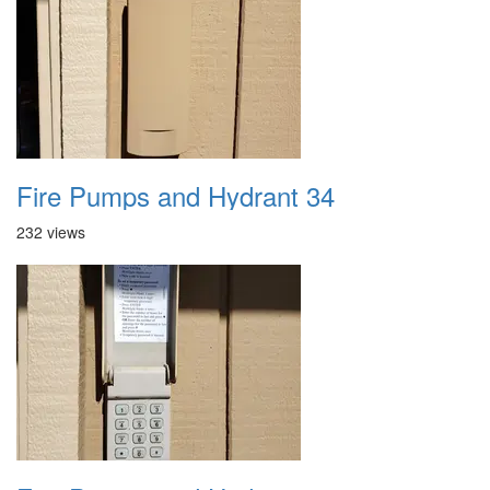
Fire Pumps and Hydrant 34
232 views