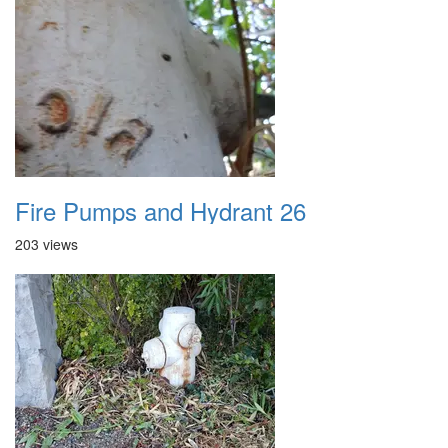
Fire Pumps and Hydrant 26
203 views