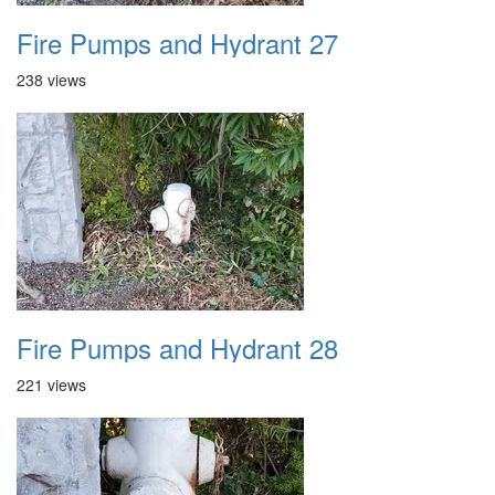
Fire Pumps and Hydrant 27
238 views
Fire Pumps and Hydrant 28
221 views