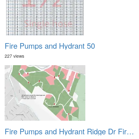
Fire Pumps and Hydrant 50
227 views
Fire Pumps and Hydrant Ridge Dr Fire Hydrants