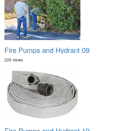
Fire Pumps and Hydrant 09
226 views
Fire Pumps and Hydrant 10