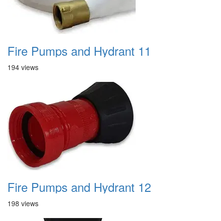
Fire Pumps and Hydrant 11
194 views
Fire Pumps and Hydrant 12
198 views