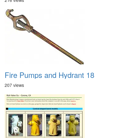
216 views
Fire Pumps and Hydrant 18
207 views