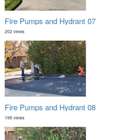
Fire Pumps and Hydrant 07
202 views
Fire Pumps and Hydrant 08
198 views