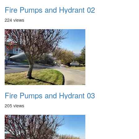
Fire Pumps and Hydrant 02
224 views
Fire Pumps and Hydrant 03
205 views