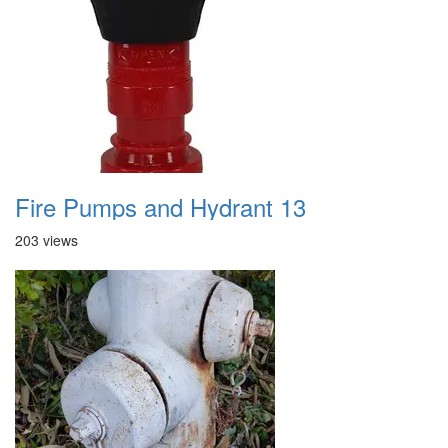
Fire Pumps and Hydrant 13
203 views