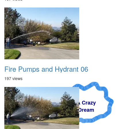
Fire Pumps and Hydrant 06
197 views
A Crazy
Dream