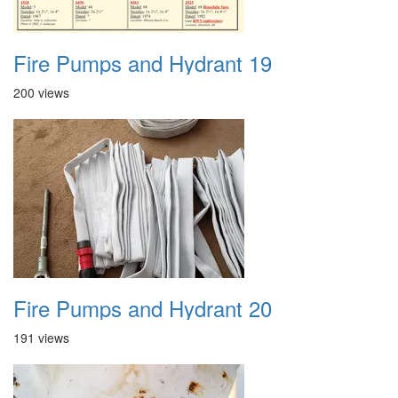
Fire Pumps and Hydrant 19
200 views
Fire Pumps and Hydrant 20
191 views