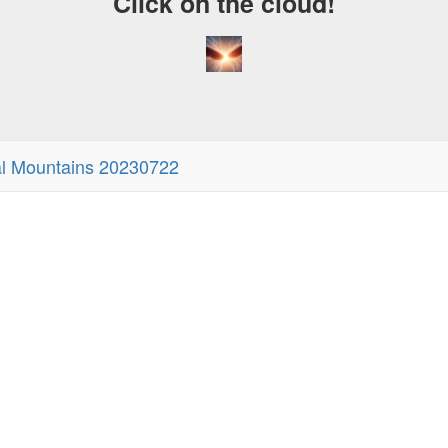
Click on the cloud!
al Mountains 20230722