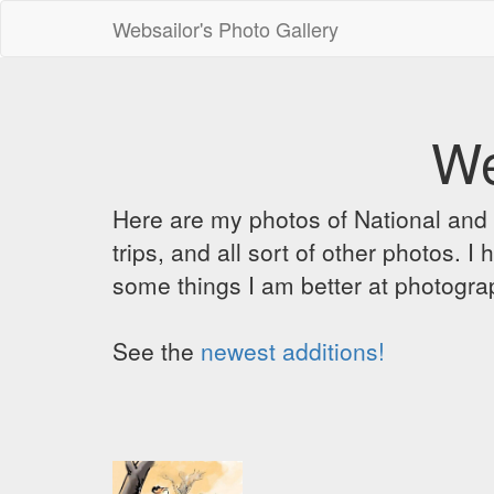
Websailor's Photo Gallery
We
Here are my photos of National and C
trips, and all sort of other photos.
some things I am better at photograp
See the
newest additions!