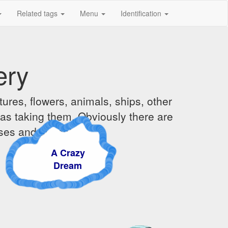
Related tags
Menu
Identification
ery
ures, flowers, animals, ships, other
was taking them. Obviously there are
ises and sunsets.
A Crazy
Dream