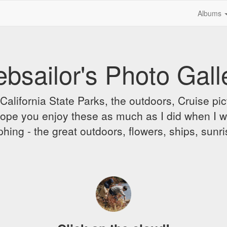
Albums
bsailor's Photo Gall
alifornia State Parks, the outdoors, Cruise pict
 I hope you enjoy these as much as I did when I 
hing - the great outdoors, flowers, ships, sunr