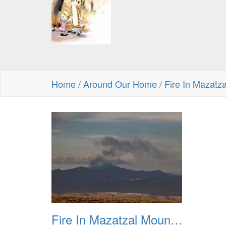
Home
/
Around Our Home
/
Fire In Mazatz
Fire In Mazatzal Mountains 20230722 01