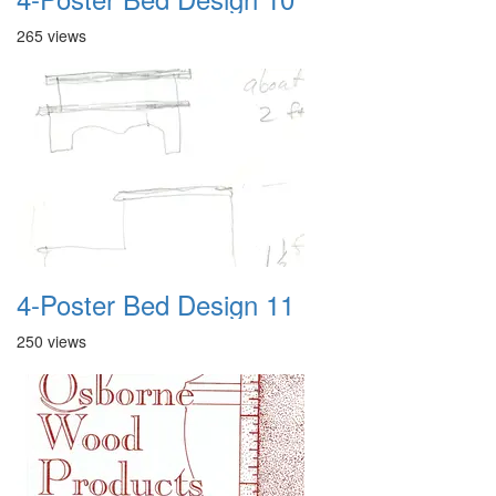
265 views
4-Poster Bed Design 11
250 views