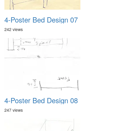
4-Poster Bed Design 07
242 views
4-Poster Bed Design 08
247 views