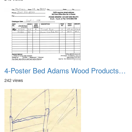
4-Poster Bed Adams Wood Products Catalog 06
242 views