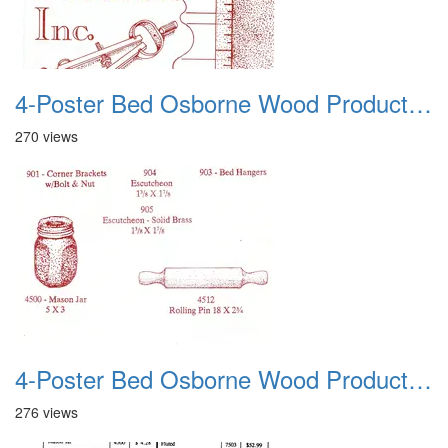
4-Poster Bed Osborne Wood Products 12
270 views
4-Poster Bed Osborne Wood Products 13
276 views