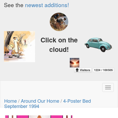
See the
newest additions!
Click on the
cloud!
Toggl
naviga
Home
/
Around Our Home
/
4-Poster Bed
September 1994