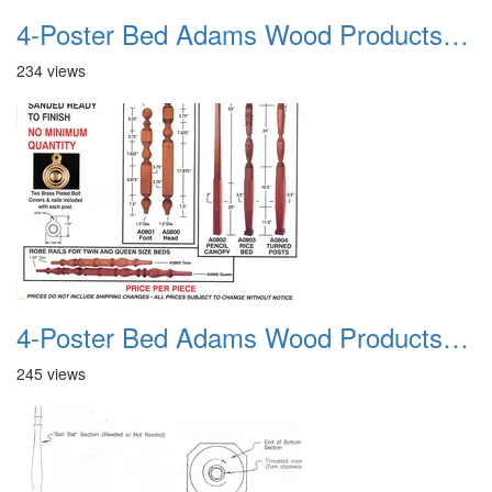
4-Poster Bed Adams Wood Products Catalog 02
234 views
4-Poster Bed Adams Wood Products Catalog 03
245 views