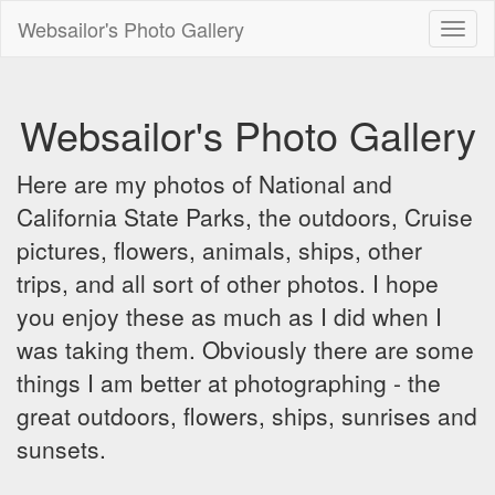
Websailor's Photo Gallery
Toggl
naviga
Websailor's Photo Gallery
Here are my photos of National and
California State Parks, the outdoors, Cruise
pictures, flowers, animals, ships, other
trips, and all sort of other photos. I hope
you enjoy these as much as I did when I
was taking them. Obviously there are some
things I am better at photographing - the
great outdoors, flowers, ships, sunrises and
sunsets.