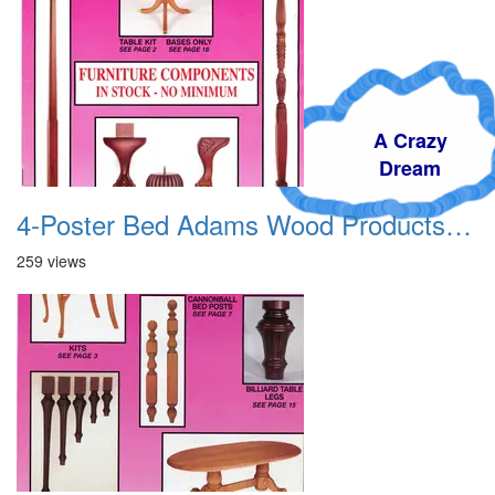
A Crazy
Dream
4-Poster Bed Adams Wood Products Catalog 01
259 views