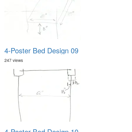
4-Poster Bed Design 09
247 views
4-Poster Bed Design 10