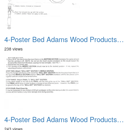
4-Poster Bed Adams Wood Products Catalog 04
238 views
4-Poster Bed Adams Wood Products Catalog 05
243 views