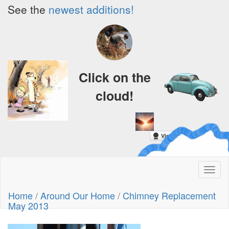
See the
newest additions!
Click on the
cloud!
A Crazy
Toggl
Dream
naviga
Home
/
Around Our Home
/
Chimney Replacement
May 2013