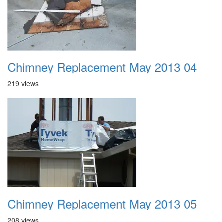
Chimney Replacement May 2013 04
219 views
Chimney Replacement May 2013 05
208 views