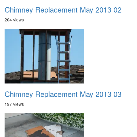
Chimney Replacement May 2013 02
204 views
Chimney Replacement May 2013 03
197 views