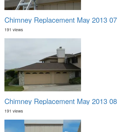
Chimney Replacement May 2013 07
191 views
Chimney Replacement May 2013 08
191 views