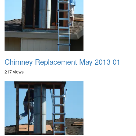
Chimney Replacement May 2013 01
217 views