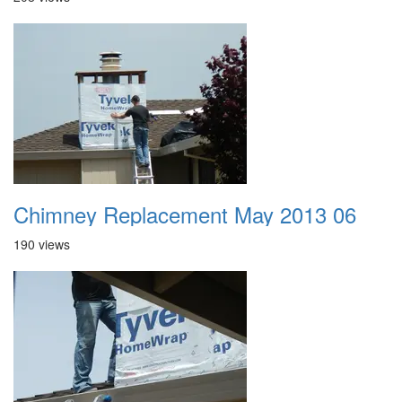
Chimney Replacement May 2013 06
190 views