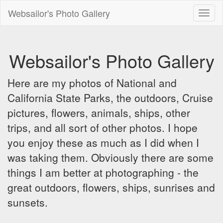
Websailor's Photo Gallery
Toggl
naviga
Websailor's Photo Gallery
Here are my photos of National and
California State Parks, the outdoors, Cruise
pictures, flowers, animals, ships, other
trips, and all sort of other photos. I hope
you enjoy these as much as I did when I
was taking them. Obviously there are some
things I am better at photographing - the
great outdoors, flowers, ships, sunrises and
sunsets.