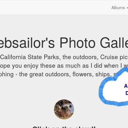
Albums
bsailor's Photo Gall
alifornia State Parks, the outdoors, Cruise pict
 I hope you enjoy these as much as I did when I 
hing - the great outdoors, flowers, ships, sunr
A Cr
Dre