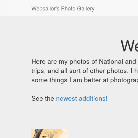
Websailor's Photo Gallery
We
Here are my photos of National and C
trips, and all sort of other photos.
some things I am better at photograp
See the
newest additions!