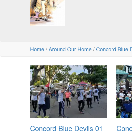
Home
/
Around Our Home
/
Concord Blue D
Concord Blue Devils 01
Conc