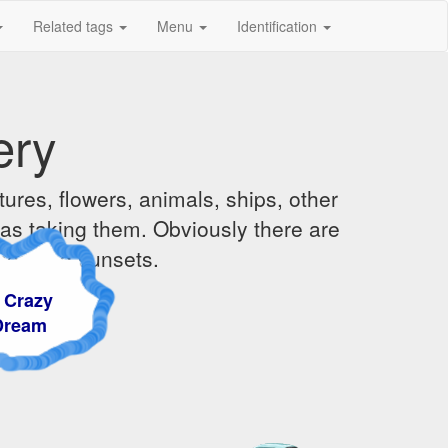
Related tags
Menu
Identification
ery
ures, flowers, animals, ships, other
was taking them. Obviously there are
ises and sunsets.
azy
am