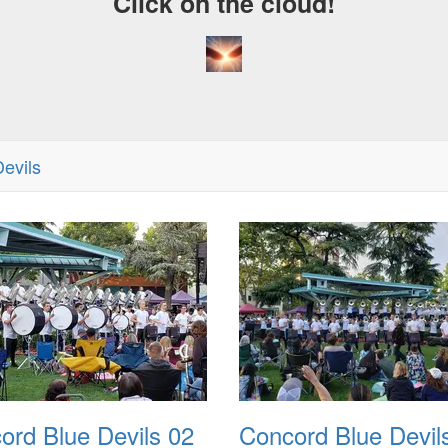
Click on the cloud!
evils
ord Blue Devils 02
Concord Blue Devil