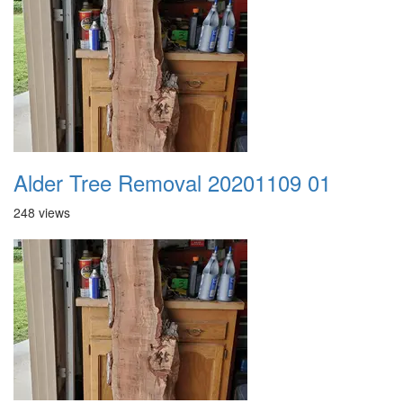
Alder Tree Removal 20201109 01
248 views