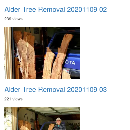
Alder Tree Removal 20201109 02
239 views
Alder Tree Removal 20201109 03
221 views