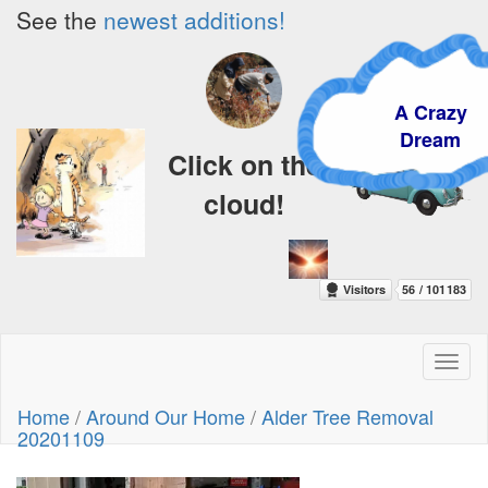
See the
newest additions!
A Crazy
Dream
Click on the
cloud!
Toggl
naviga
Home
/
Around Our Home
/
Alder Tree Removal
20201109