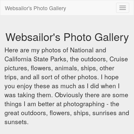
Websailor's Photo Gallery
Toggl
naviga
Websailor's Photo Gallery
Here are my photos of National and
California State Parks, the outdoors, Cruise
pictures, flowers, animals, ships, other
trips, and all sort of other photos. I hope
you enjoy these as much as I did when I
was taking them. Obviously there are some
things I am better at photographing - the
great outdoors, flowers, ships, sunrises and
sunsets.