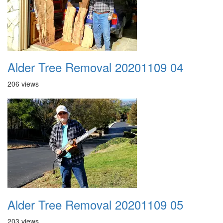
Alder Tree Removal 20201109 04
206 views
Alder Tree Removal 20201109 05
203 views