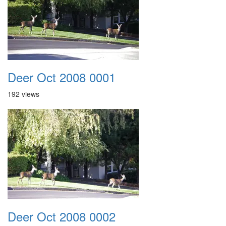
Deer Oct 2008 0001
192 views
Deer Oct 2008 0002