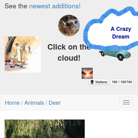
See the
newest additions!
A Crazy
Dream
Click on the
cloud!
Home
/
Animals
/
Deer
Toggl
naviga