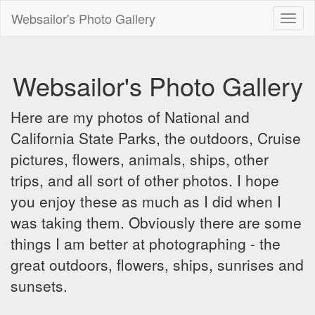
Websailor's Photo Gallery
Toggl
naviga
Websailor's Photo Gallery
Here are my photos of National and
California State Parks, the outdoors, Cruise
pictures, flowers, animals, ships, other
trips, and all sort of other photos. I hope
you enjoy these as much as I did when I
was taking them. Obviously there are some
things I am better at photographing - the
great outdoors, flowers, ships, sunrises and
sunsets.