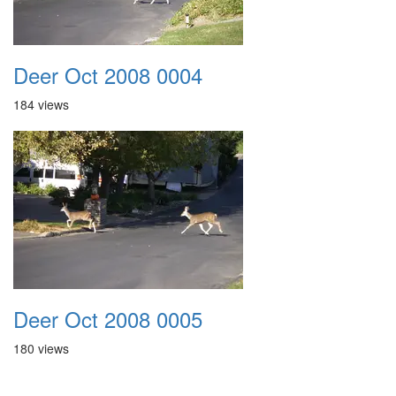
Deer Oct 2008 0004
184 views
Deer Oct 2008 0005
180 views