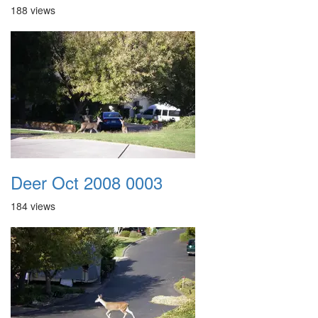
188 views
Deer Oct 2008 0003
184 views