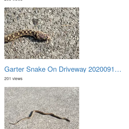
Garter Snake On Driveway 20200914 06
201 views