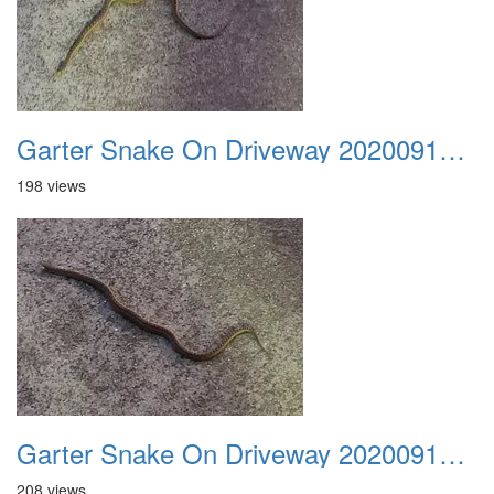
Garter Snake On Driveway 20200914 04
198 views
Garter Snake On Driveway 20200914 05
208 views