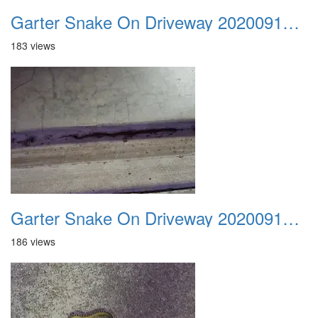
Garter Snake On Driveway 20200914 02
183 views
Garter Snake On Driveway 20200914 03
186 views