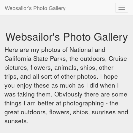
Websailor's Photo Gallery
Toggl
naviga
Websailor's Photo Gallery
Here are my photos of National and
California State Parks, the outdoors, Cruise
pictures, flowers, animals, ships, other
trips, and all sort of other photos. I hope
you enjoy these as much as I did when I
was taking them. Obviously there are some
things I am better at photographing - the
great outdoors, flowers, ships, sunrises and
sunsets.