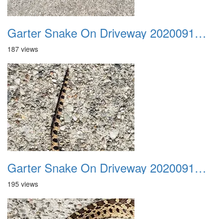
Garter Snake On Driveway 20200914 07
187 views
Garter Snake On Driveway 20200914 08
195 views