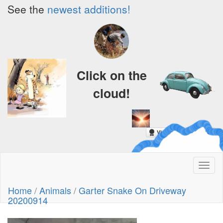
See the
newest additions!
Click on the
cloud!
A Crazy
Toggl
Dream
naviga
Home
/
Animals
/
Garter Snake On Driveway
20200914