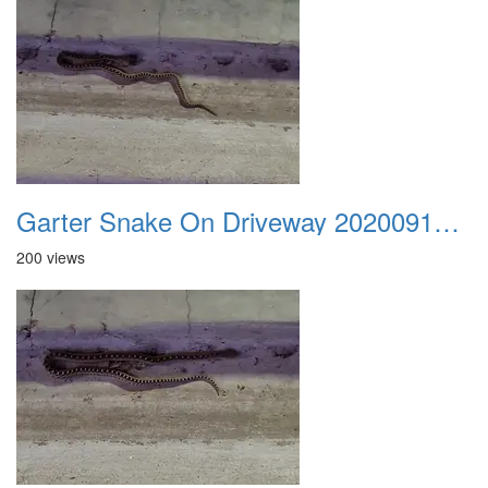
Garter Snake On Driveway 20200914 01
200 views