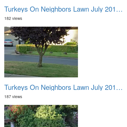
Turkeys On Neighbors Lawn July 2011 02
182 views
Turkeys On Neighbors Lawn July 2011 03
187 views