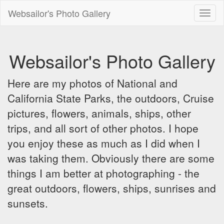
Websailor's Photo Gallery
Toggl
naviga
Websailor's Photo Gallery
Here are my photos of National and
California State Parks, the outdoors, Cruise
pictures, flowers, animals, ships, other
trips, and all sort of other photos. I hope
you enjoy these as much as I did when I
was taking them. Obviously there are some
things I am better at photographing - the
great outdoors, flowers, ships, sunrises and
sunsets.