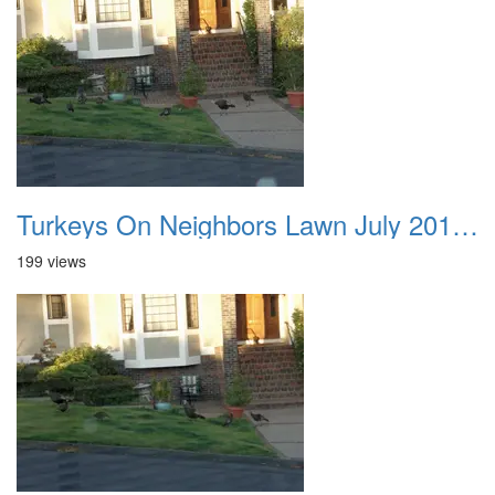
Turkeys On Neighbors Lawn July 2011 01
199 views