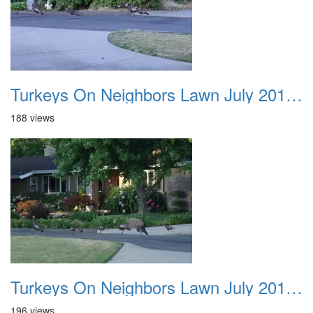
Turkeys On Neighbors Lawn July 2011 04
188 views
Turkeys On Neighbors Lawn July 2011 05
196 views