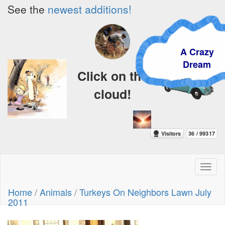
See the
newest additions!
A Crazy
Dream
Click on the
cloud!
Toggl
naviga
Home
/
Animals
/
Turkeys On Neighbors Lawn July
2011