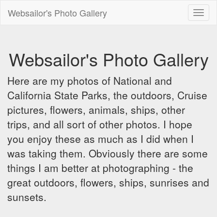
Websailor's Photo Gallery
Toggl
naviga
Websailor's Photo Gallery
Here are my photos of National and
California State Parks, the outdoors, Cruise
pictures, flowers, animals, ships, other
trips, and all sort of other photos. I hope
you enjoy these as much as I did when I
was taking them. Obviously there are some
things I am better at photographing - the
great outdoors, flowers, ships, sunrises and
sunsets.