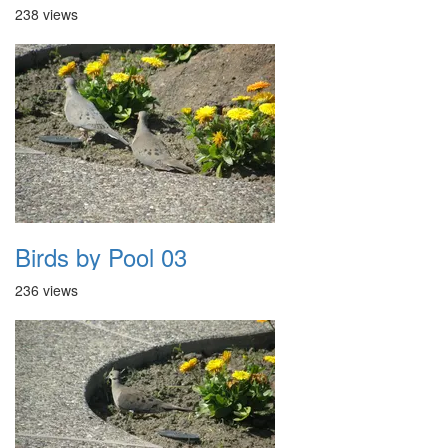
238 views
Birds by Pool 03
236 views