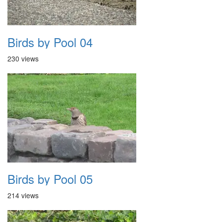
Birds by Pool 04
230 views
Birds by Pool 05
214 views