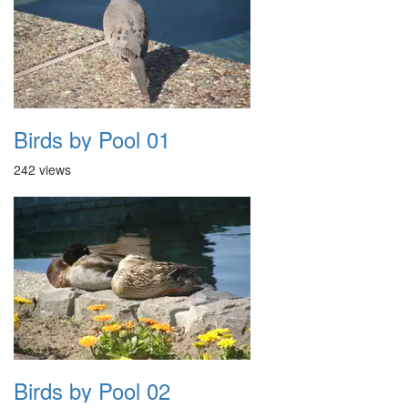
Birds by Pool 01
242 views
Birds by Pool 02