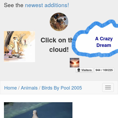
See the
newest additions!
A Crazy
Click on the
Dream
cloud!
Home
/
Animals
/
Birds By Pool 2005
Toggl
naviga