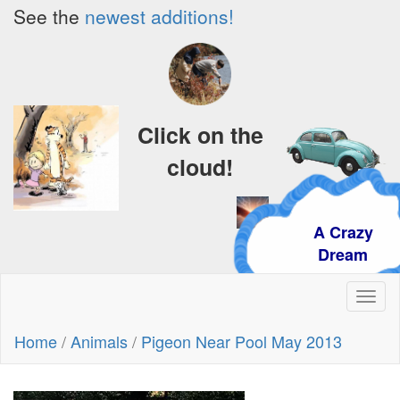
See the
newest additions!
Click on the
cloud!
A Crazy
Dream
Toggl
naviga
Home
/
Animals
/
Pigeon Near Pool May 2013