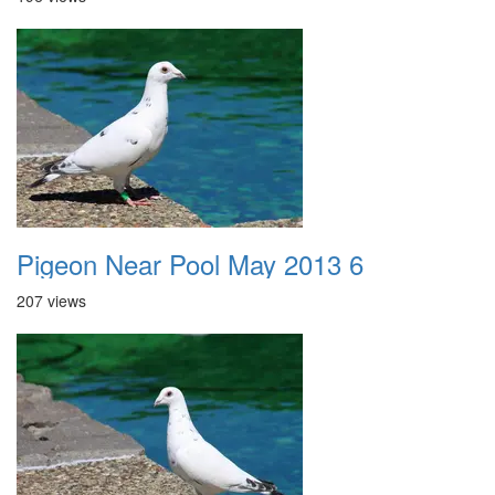
Pigeon Near Pool May 2013 6
207 views