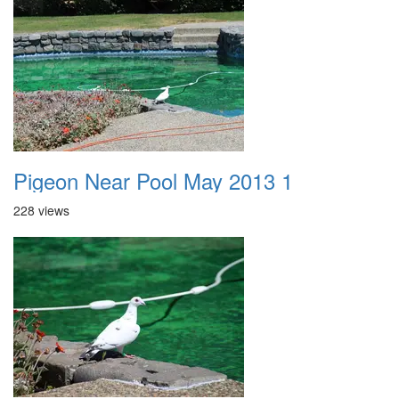
Pigeon Near Pool May 2013 1
228 views