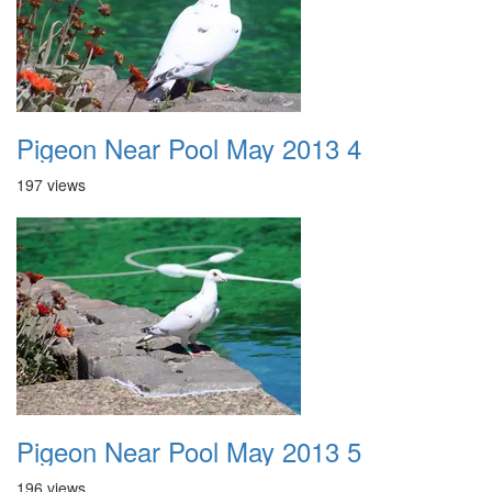
Pigeon Near Pool May 2013 4
197 views
Pigeon Near Pool May 2013 5
196 views