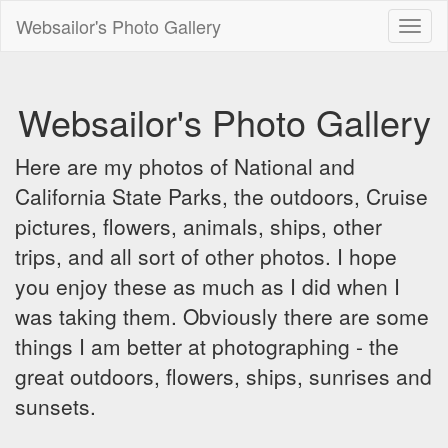
Websailor's Photo Gallery
Toggl
naviga
Websailor's Photo Gallery
Here are my photos of National and
California State Parks, the outdoors, Cruise
pictures, flowers, animals, ships, other
trips, and all sort of other photos. I hope
you enjoy these as much as I did when I
was taking them. Obviously there are some
things I am better at photographing - the
great outdoors, flowers, ships, sunrises and
sunsets.