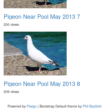
Pigeon Near Pool May 2013 7
200 views
Pigeon Near Pool May 2013 8
209 views
Powered by
Piwigo
| Bootstrap Default theme by
Phil Bayfield