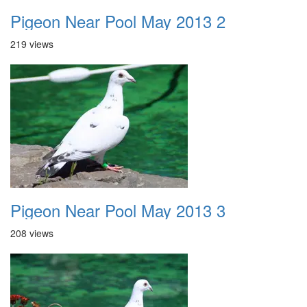
Pigeon Near Pool May 2013 2
219 views
Pigeon Near Pool May 2013 3
208 views