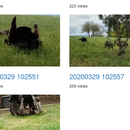
ws
223 views
0329 102551
20200329 102557
ws
259 views