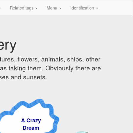
Related tags
Menu
Identification
ery
ures, flowers, animals, ships, other
was taking them. Obviously there are
ises and sunsets.
 Crazy
ream