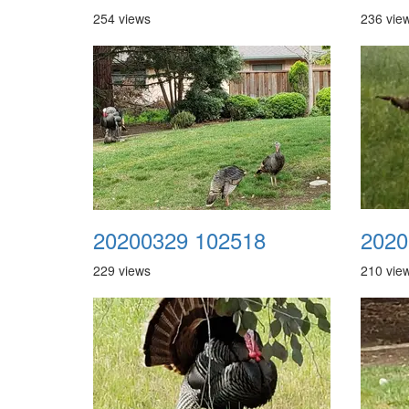
254 views
236 vie
20200329 102518
2020
229 views
210 vie