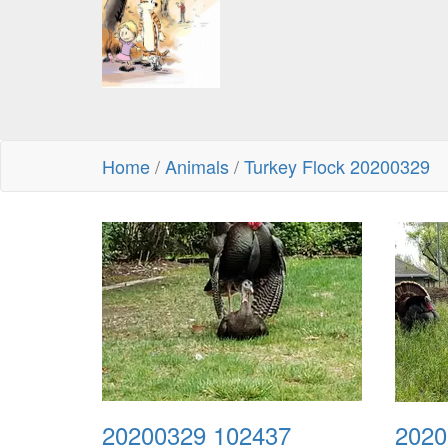
Home
/
Animals
/
Turkey Flock 20200329
20200329 102437
2020