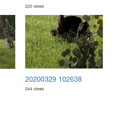
220 views
20200329 102638
244 views