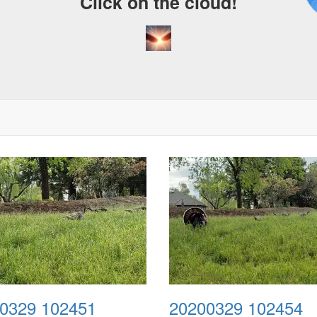
Click on the cloud!
0329 102451
20200329 102454