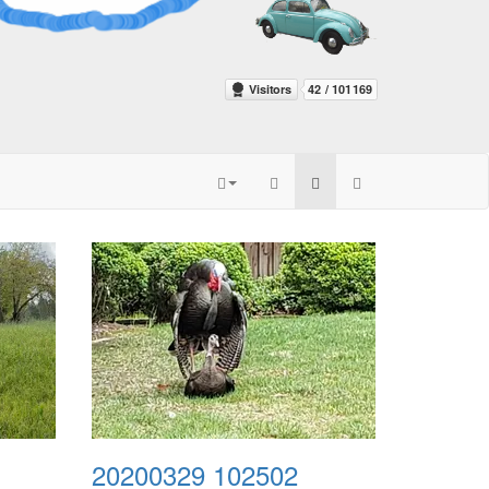
20200329 102502