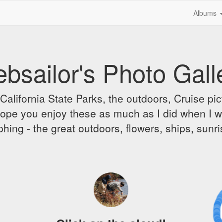
Albums
bsailor's Photo Gall
alifornia State Parks, the outdoors, Cruise pict
 I hope you enjoy these as much as I did when I 
hing - the great outdoors, flowers, ships, sunr
A
D