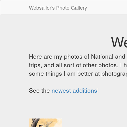
Websailor's Photo Gallery
We
Here are my photos of National and C
trips, and all sort of other photos.
some things I am better at photograp
See the
newest additions!