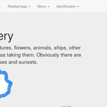
Related tags
Menu
Identification
ery
ures, flowers, animals, ships, other
was taking them. Obviously there are
ises and sunsets.