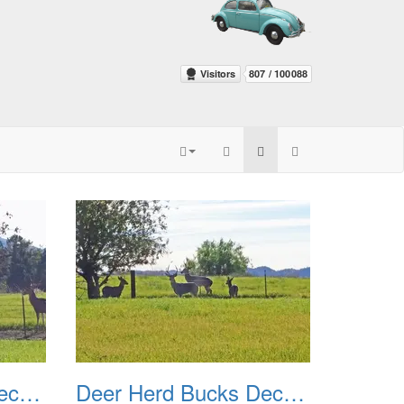
Deer Herd Bucks December 2016 03
Deer Herd Bucks December 2016 04