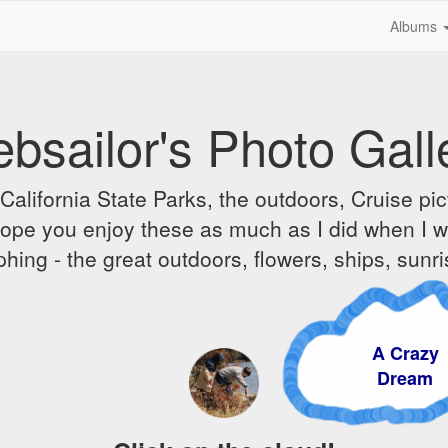
Albums
bsailor's Photo Gall
alifornia State Parks, the outdoors, Cruise pict
 I hope you enjoy these as much as I did when I 
hing - the great outdoors, flowers, ships, sunr
A Crazy
Dream