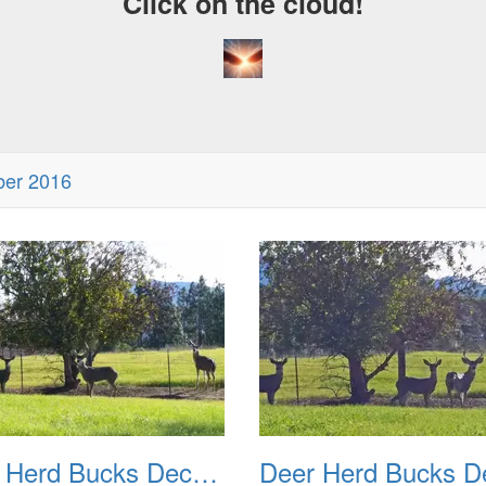
Click on the cloud!
ber 2016
Deer Herd Bucks December 2016 02