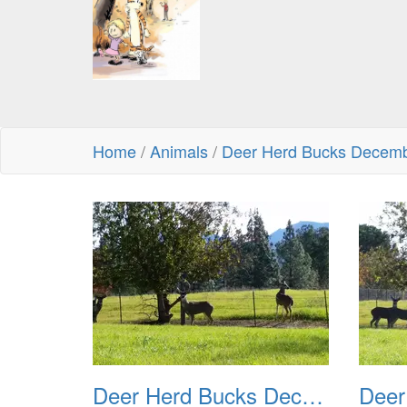
Home
/
Animals
/
Deer Herd Bucks Decem
Deer Herd Bucks December 2016 01