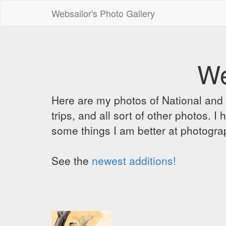
Websailor's Photo Gallery
We
Here are my photos of National and C
trips, and all sort of other photos.
some things I am better at photograp
See the
newest additions!