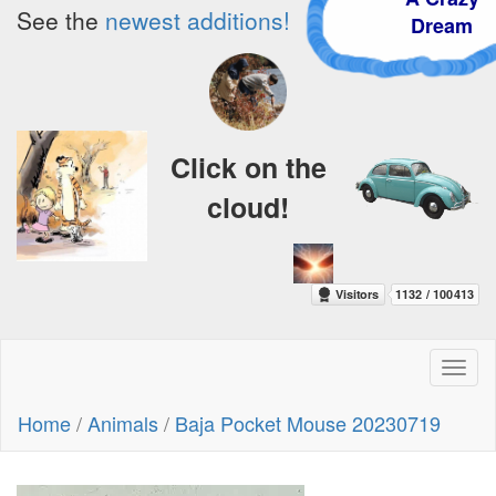
See the
newest additions!
Dream
Click on the
cloud!
Toggl
naviga
Home
/
Animals
/
Baja Pocket Mouse 20230719