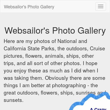
Websailor's Photo Gallery
Toggl
naviga
Websailor's Photo Gallery
Here are my photos of National and
California State Parks, the outdoors, Cruise
pictures, flowers, animals, ships, other
trips, and all sort of other photos. I hope
you enjoy these as much as I did when I
was taking them. Obviously there are some
things I am better at photographing - the
great outdoors, flowers, ships, sunrises and
sunsets.
A Crazy