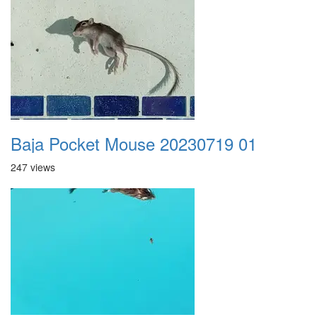
Baja Pocket Mouse 20230719 01
247 views