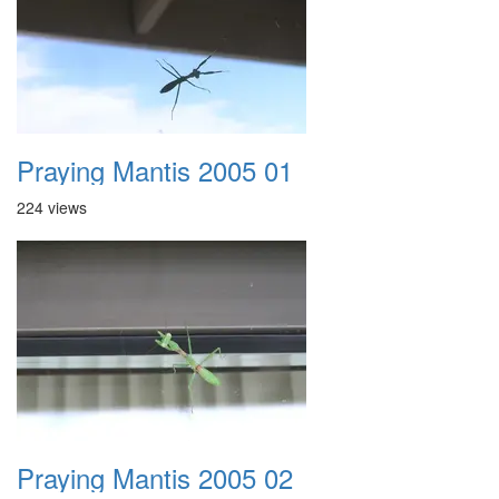
Praying Mantis 2005 01
224 views
Praying Mantis 2005 02