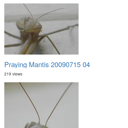
Praying Mantis 20090715 04
219 views