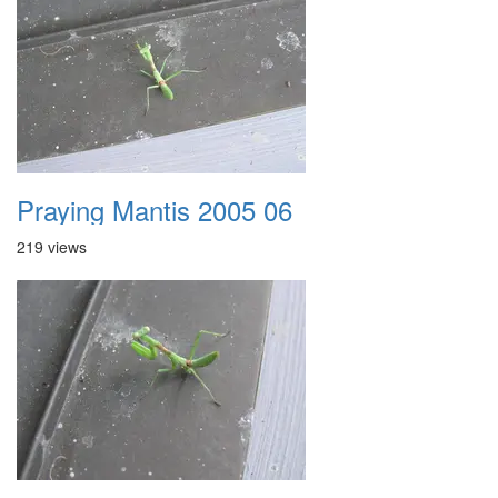
Praying Mantis 2005 06
219 views