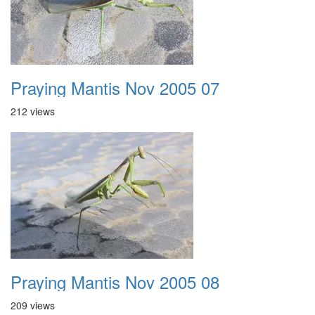
Praying Mantis Nov 2005 07
212 views
Praying Mantis Nov 2005 08
209 views