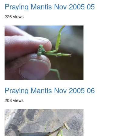
Praying Mantis Nov 2005 05
226 views
Praying Mantis Nov 2005 06
208 views