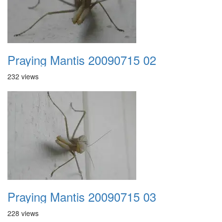
Praying Mantis 20090715 02
232 views
Praying Mantis 20090715 03
228 views