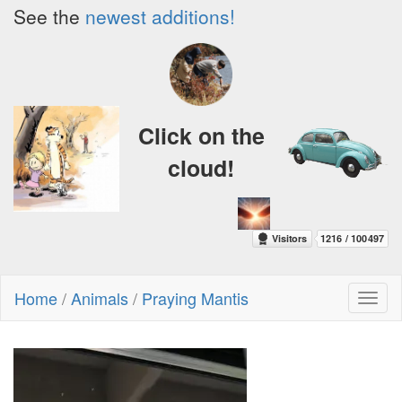
See the
newest additions!
Click on the
cloud!
Home
/
Animals
/
Praying Mantis
Toggl
naviga