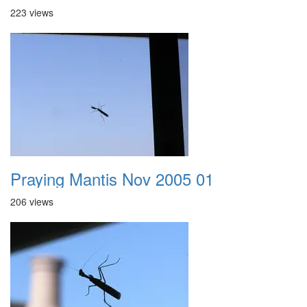
223 views
Praying Mantis Nov 2005 01
206 views