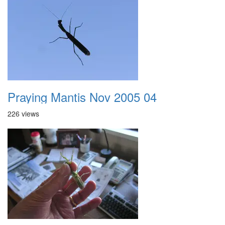
Praying Mantis Nov 2005 04
226 views