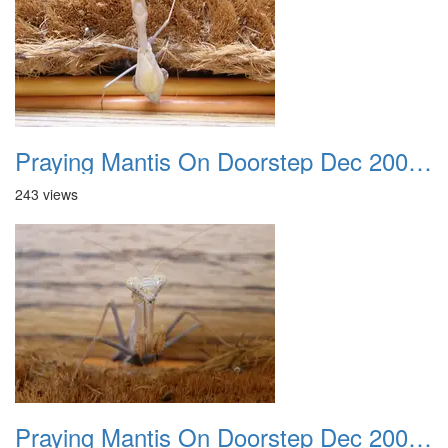
Praying Mantis On Doorstep Dec 2008 0002
243 views
Praying Mantis On Doorstep Dec 2008 0003