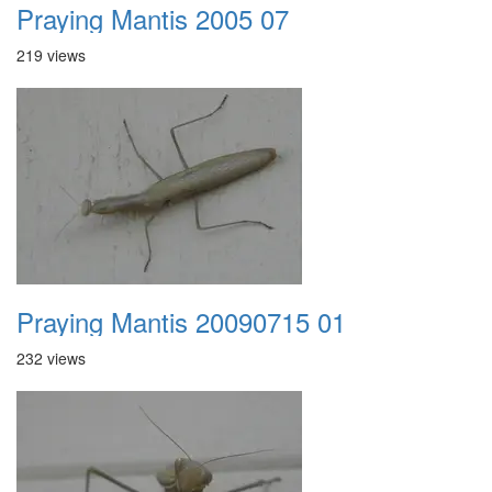
Praying Mantis 2005 07
219 views
Praying Mantis 20090715 01
232 views