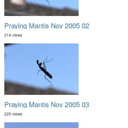
Praying Mantis Nov 2005 02
214 views
Praying Mantis Nov 2005 03
225 views