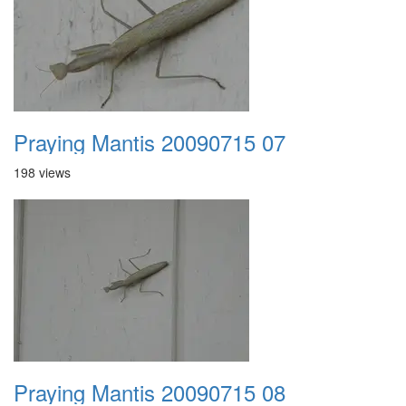
Praying Mantis 20090715 07
198 views
Praying Mantis 20090715 08