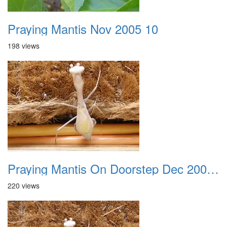
Praying Mantis Nov 2005 10
198 views
Praying Mantis On Doorstep Dec 2008 0001
220 views