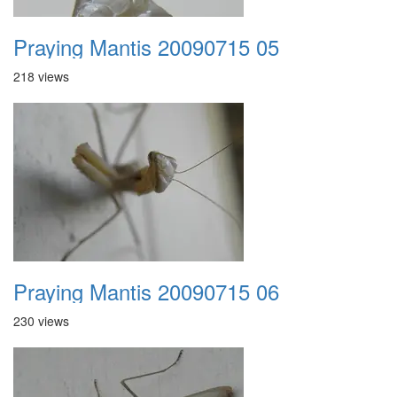
Praying Mantis 20090715 05
218 views
Praying Mantis 20090715 06
230 views