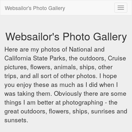
Websailor's Photo Gallery
Toggl
naviga
Websailor's Photo Gallery
Here are my photos of National and
California State Parks, the outdoors, Cruise
pictures, flowers, animals, ships, other
trips, and all sort of other photos. I hope
you enjoy these as much as I did when I
was taking them. Obviously there are some
things I am better at photographing - the
great outdoors, flowers, ships, sunrises and
sunsets.