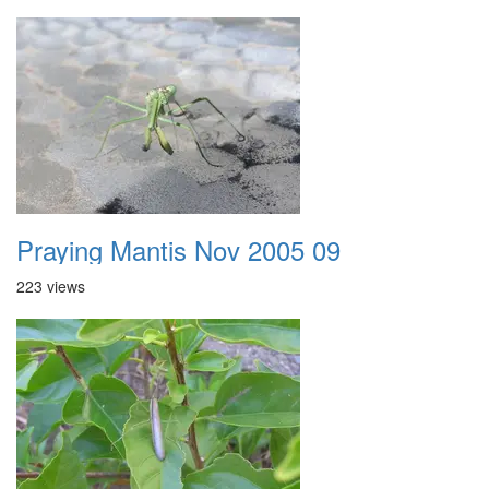
Praying Mantis Nov 2005 09
223 views