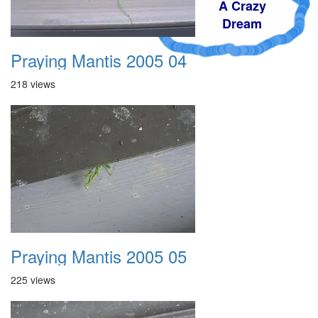
A Crazy
Dream
Praying Mantis 2005 04
218 views
Praying Mantis 2005 05
225 views