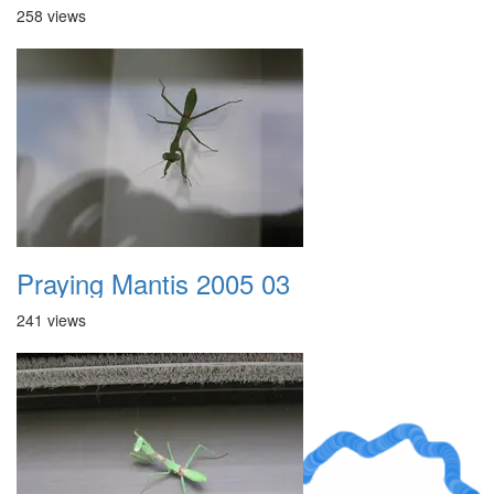
258 views
Praying Mantis 2005 03
241 views