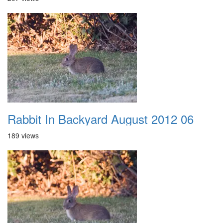
Rabbit In Backyard August 2012 06
189 views