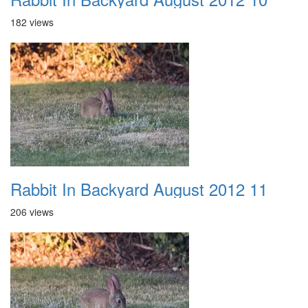
182 views
Rabbit In Backyard August 2012 11
206 views