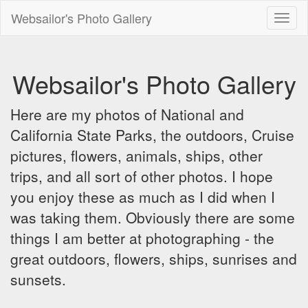
Websailor's Photo Gallery
Toggl
naviga
Websailor's Photo Gallery
Here are my photos of National and
California State Parks, the outdoors, Cruise
pictures, flowers, animals, ships, other
trips, and all sort of other photos. I hope
you enjoy these as much as I did when I
was taking them. Obviously there are some
things I am better at photographing - the
great outdoors, flowers, ships, sunrises and
sunsets.