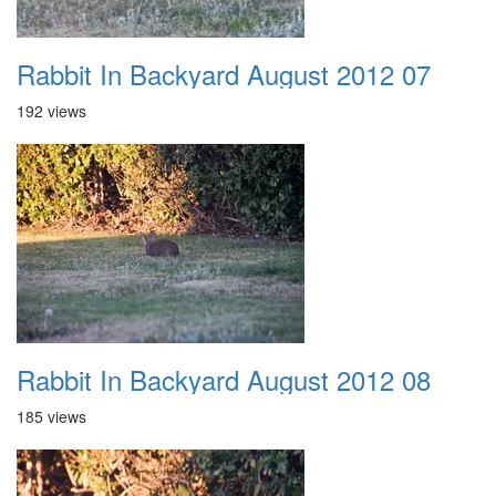
Rabbit In Backyard August 2012 07
192 views
Rabbit In Backyard August 2012 08
185 views