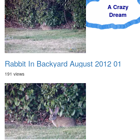
A Crazy
Dream
Rabbit In Backyard August 2012 01
191 views