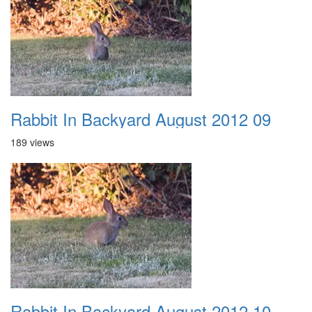
Rabbit In Backyard August 2012 09
189 views
Rabbit In Backyard August 2012 10