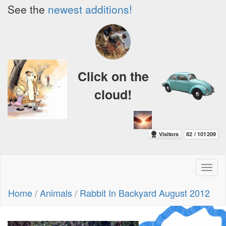
See the
newest additions!
Click on the
cloud!
Toggl
naviga
Home
/
Animals
/
Rabbit In Backyard August 2012