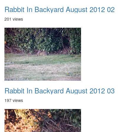
Rabbit In Backyard August 2012 02
201 views
Rabbit In Backyard August 2012 03
197 views