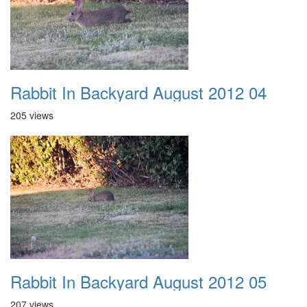
Rabbit In Backyard August 2012 04
205 views
Rabbit In Backyard August 2012 05
207 views