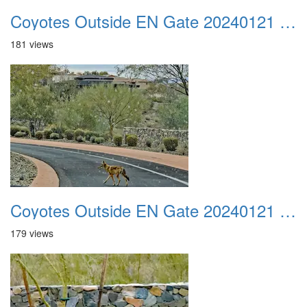
Coyotes Outside EN Gate 20240121 02
181 views
Coyotes Outside EN Gate 20240121 03
179 views