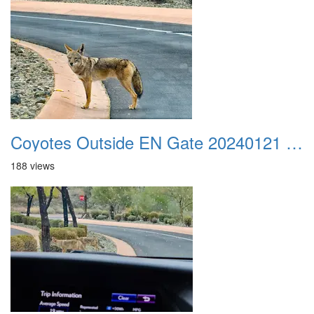
Coyotes Outside EN Gate 20240121 01
188 views