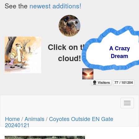
See the
newest additions!
Click on the
A Crazy
Dream
cloud!
Toggl
naviga
Home
/
Animals
/
Coyotes Outside EN Gate
20240121