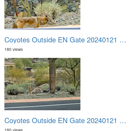
Coyotes Outside EN Gate 20240121 04
180 views
Coyotes Outside EN Gate 20240121 05
180 views