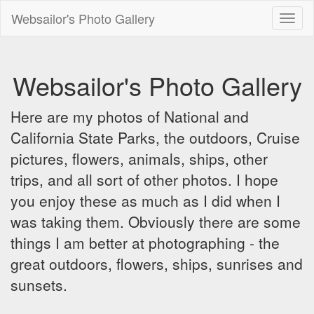
Websailor's Photo Gallery
Toggl
naviga
Websailor's Photo Gallery
Here are my photos of National and
California State Parks, the outdoors, Cruise
pictures, flowers, animals, ships, other
trips, and all sort of other photos. I hope
you enjoy these as much as I did when I
was taking them. Obviously there are some
things I am better at photographing - the
great outdoors, flowers, ships, sunrises and
sunsets.