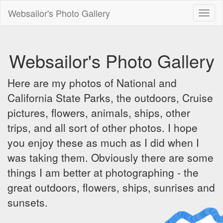
Websailor's Photo Gallery
Toggl
naviga
Websailor's Photo Gallery
Here are my photos of National and
California State Parks, the outdoors, Cruise
pictures, flowers, animals, ships, other
trips, and all sort of other photos. I hope
you enjoy these as much as I did when I
was taking them. Obviously there are some
things I am better at photographing - the
great outdoors, flowers, ships, sunrises and
sunsets.