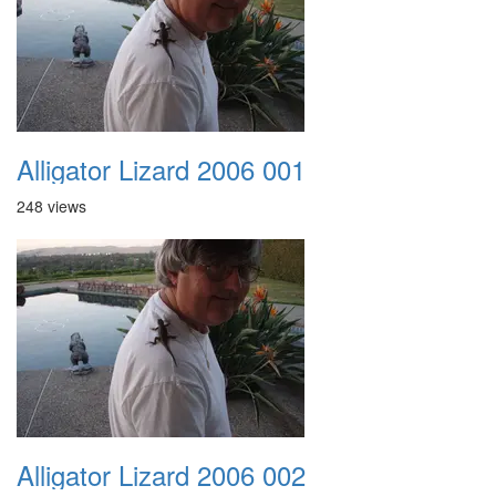
Alligator Lizard 2006 001
248 views
Alligator Lizard 2006 002