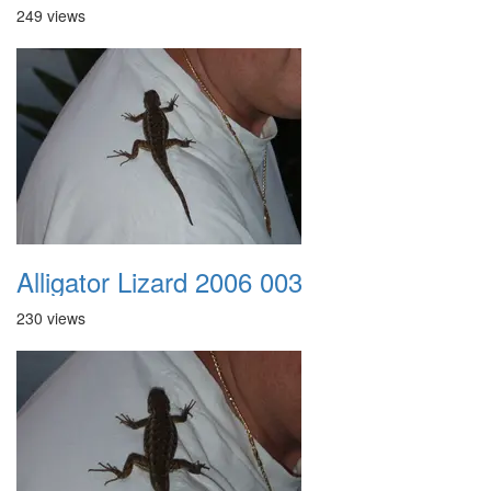
249 views
Alligator Lizard 2006 003
230 views