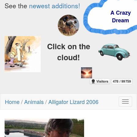
See the
newest additions!
A Crazy
Dream
Click on the
cloud!
Home
/
Animals
/
Alligator Lizard 2006
Toggl
naviga