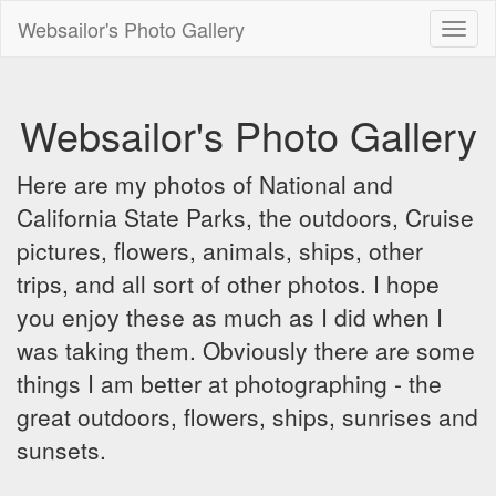
Websailor's Photo Gallery
Toggl
naviga
Websailor's Photo Gallery
Here are my photos of National and
California State Parks, the outdoors, Cruise
pictures, flowers, animals, ships, other
trips, and all sort of other photos. I hope
you enjoy these as much as I did when I
was taking them. Obviously there are some
things I am better at photographing - the
great outdoors, flowers, ships, sunrises and
sunsets.