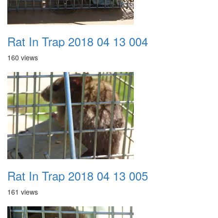
Rat In Trap 2018 04 13 004
160 views
Rat In Trap 2018 04 13 005
161 views