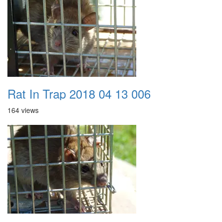
Rat In Trap 2018 04 13 006
164 views