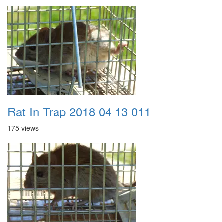
Rat In Trap 2018 04 13 011
175 views