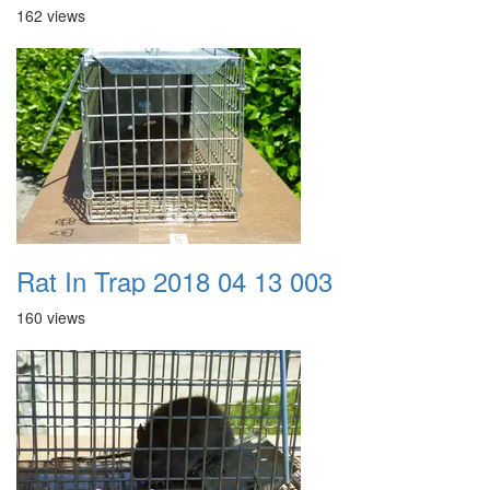
162 views
Rat In Trap 2018 04 13 003
160 views