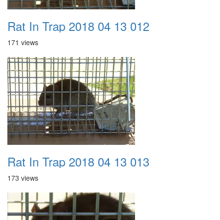
Rat In Trap 2018 04 13 012
171 views
Rat In Trap 2018 04 13 013
173 views