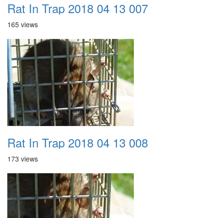
Rat In Trap 2018 04 13 007
165 views
Rat In Trap 2018 04 13 008
173 views