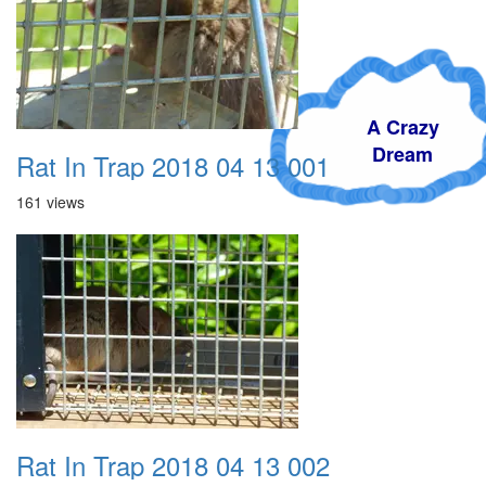
A Crazy
Dream
Rat In Trap 2018 04 13 001
161 views
Rat In Trap 2018 04 13 002