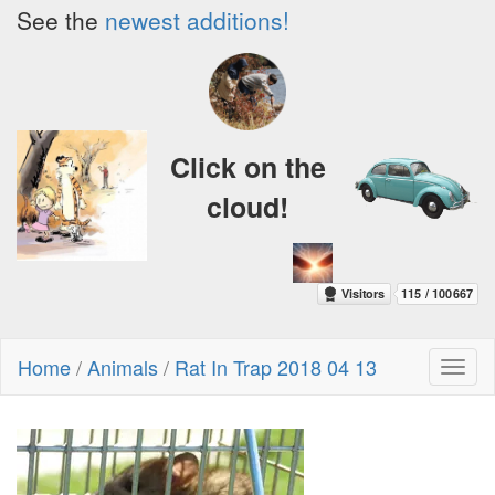
See the
newest additions!
Click on the
cloud!
Home
/
Animals
/
Rat In Trap 2018 04 13
Toggl
naviga