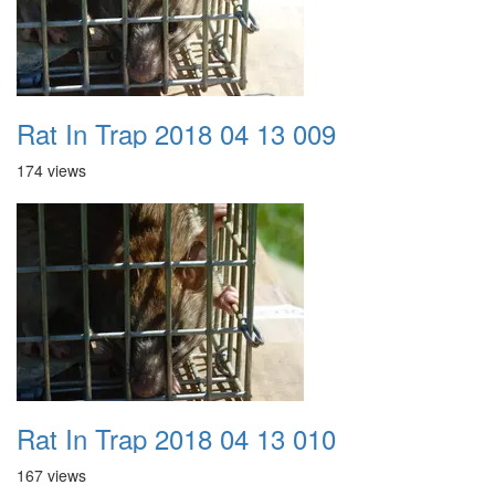
Rat In Trap 2018 04 13 009
174 views
Rat In Trap 2018 04 13 010
167 views