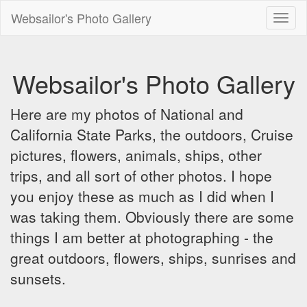
Websailor's Photo Gallery
Toggl
naviga
Websailor's Photo Gallery
Here are my photos of National and
California State Parks, the outdoors, Cruise
pictures, flowers, animals, ships, other
trips, and all sort of other photos. I hope
you enjoy these as much as I did when I
was taking them. Obviously there are some
things I am better at photographing - the
great outdoors, flowers, ships, sunrises and
sunsets.