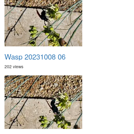
Wasp 20231008 06
202 views