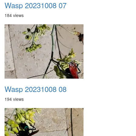
Wasp 20231008 07
184 views
Wasp 20231008 08
194 views