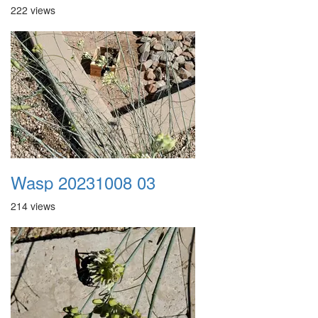
222 views
Wasp 20231008 03
214 views