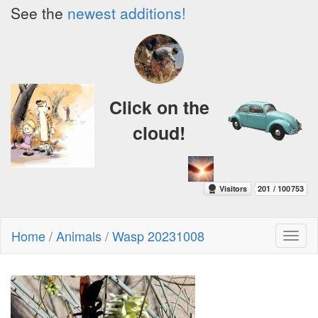
See the
newest additions!
Click on the
cloud!
Home
/
Animals
/
Wasp 20231008
Toggl
naviga