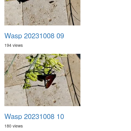
Wasp 20231008 09
194 views
Wasp 20231008 10
180 views