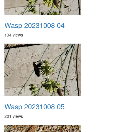
Wasp 20231008 04
194 views
Wasp 20231008 05
201 views