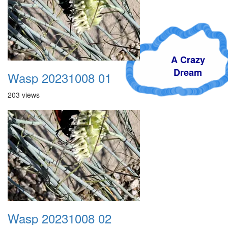
A Crazy
Dream
Wasp 20231008 01
203 views
Wasp 20231008 02