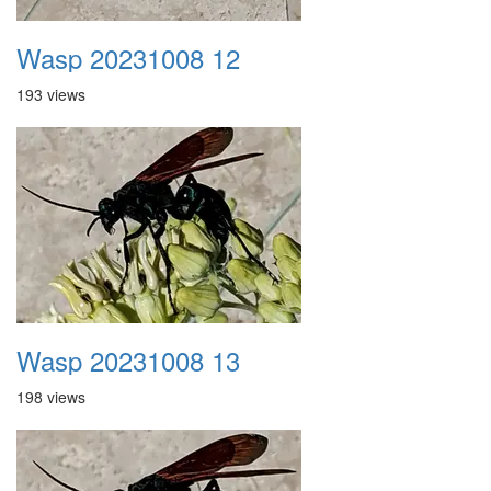
Wasp 20231008 12
193 views
Wasp 20231008 13
198 views