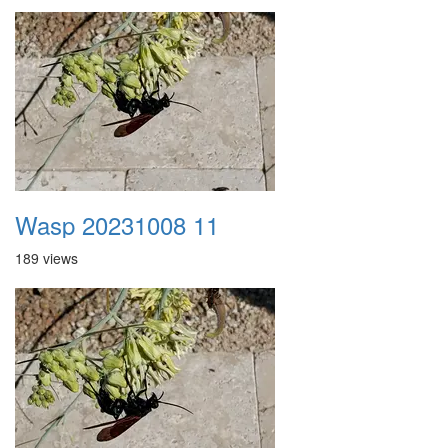
Wasp 20231008 11
189 views