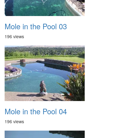
Mole in the Pool 03
196 views
Mole in the Pool 04
196 views