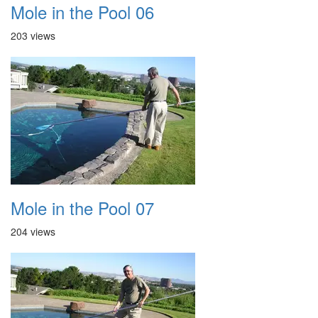
Mole in the Pool 06
203 views
Mole in the Pool 07
204 views