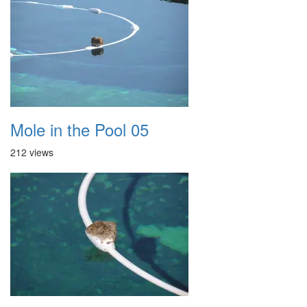
Mole in the Pool 05
212 views