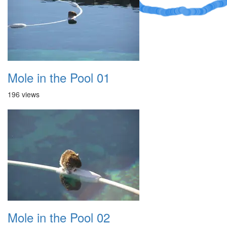
Mole in the Pool 01
196 views
Mole in the Pool 02