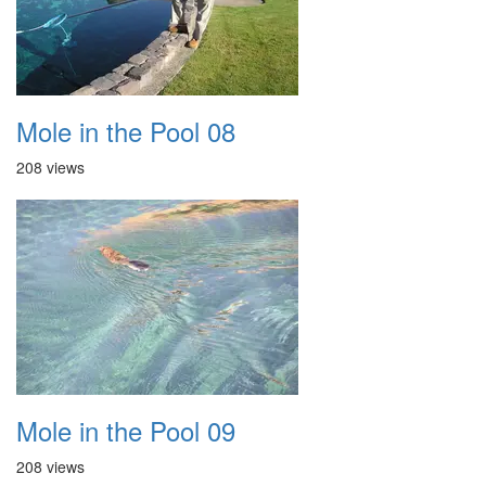
Mole in the Pool 08
208 views
Mole in the Pool 09
208 views