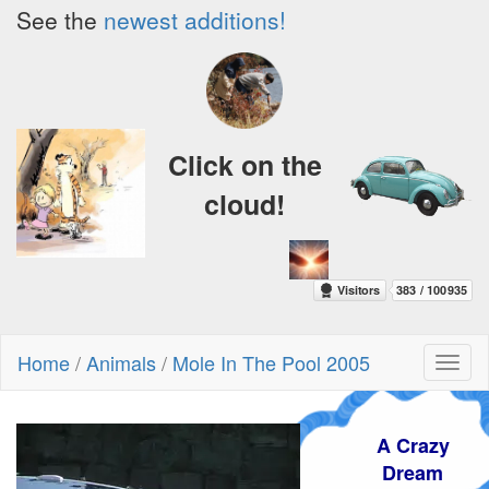
See the
newest additions!
Click on the
cloud!
Home
/
Animals
/
Mole In The Pool 2005
Toggl
naviga
A Crazy
Dream