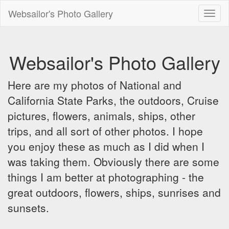
Websailor's Photo Gallery
Toggl
naviga
Websailor's Photo Gallery
Here are my photos of National and
California State Parks, the outdoors, Cruise
pictures, flowers, animals, ships, other
trips, and all sort of other photos. I hope
you enjoy these as much as I did when I
was taking them. Obviously there are some
things I am better at photographing - the
great outdoors, flowers, ships, sunrises and
sunsets.