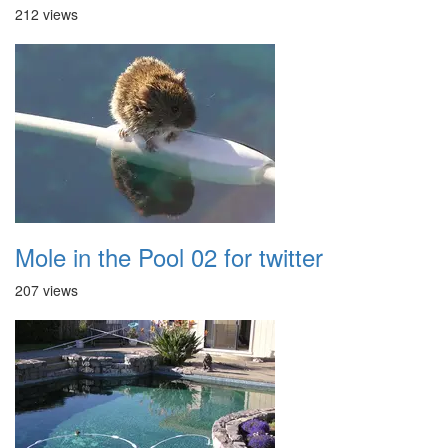
212 views
Mole in the Pool 02 for twitter
207 views