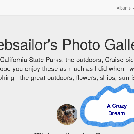
Albums
bsailor's Photo Gall
alifornia State Parks, the outdoors, Cruise pict
 I hope you enjoy these as much as I did when I 
hing - the great outdoors, flowers, ships, sunr
A Crazy
Dream