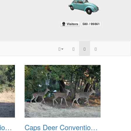
Caps Deer Convention 2010 03
Caps Deer Convention 2010 04