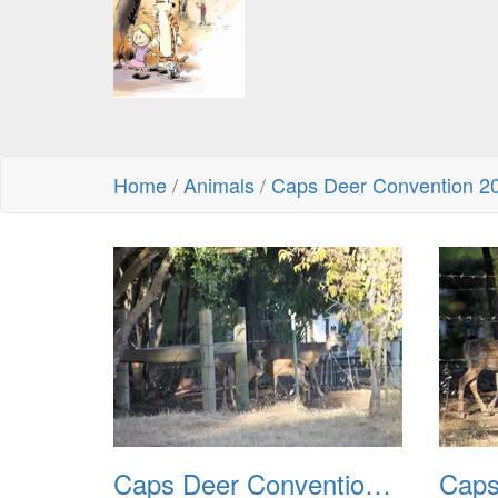
Home
/
Animals
/
Caps Deer Convention 2
Caps Deer Convention 2010 01