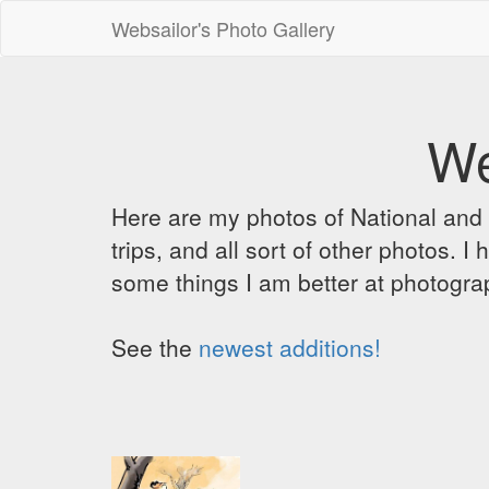
Websailor's Photo Gallery
We
Here are my photos of National and C
trips, and all sort of other photos.
some things I am better at photograp
See the
newest additions!