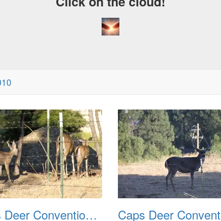
Click on the cloud!
010
Caps Deer Convention 2010 02