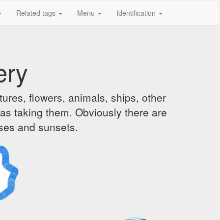
Related tags
Menu
Identification
ery
ures, flowers, animals, ships, other
was taking them. Obviously there are
ises and sunsets.