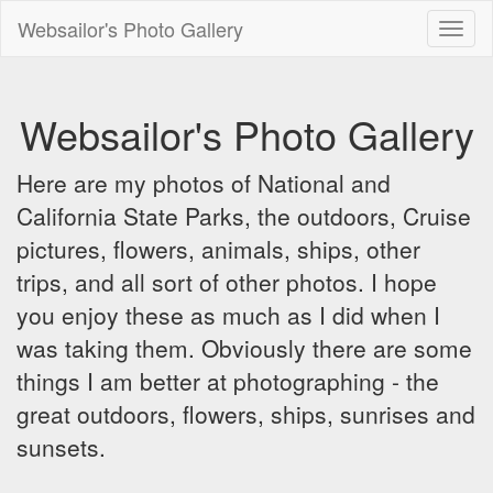
Websailor's Photo Gallery
Toggl
naviga
Websailor's Photo Gallery
Here are my photos of National and
California State Parks, the outdoors, Cruise
pictures, flowers, animals, ships, other
trips, and all sort of other photos. I hope
you enjoy these as much as I did when I
was taking them. Obviously there are some
things I am better at photographing - the
great outdoors, flowers, ships, sunrises and
sunsets.