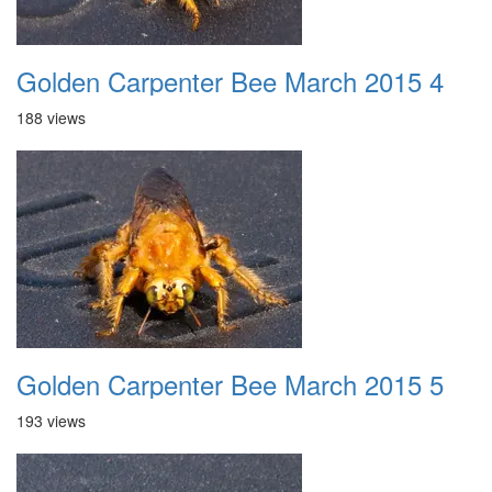
Golden Carpenter Bee March 2015 4
188 views
Golden Carpenter Bee March 2015 5
193 views