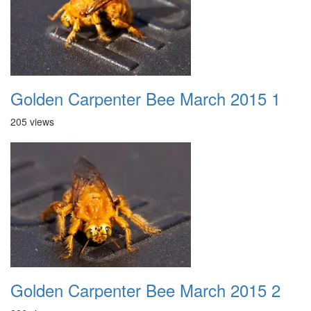
Golden Carpenter Bee March 2015 1
205 views
Golden Carpenter Bee March 2015 2