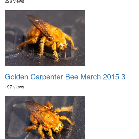
226 views
Golden Carpenter Bee March 2015 3
197 views