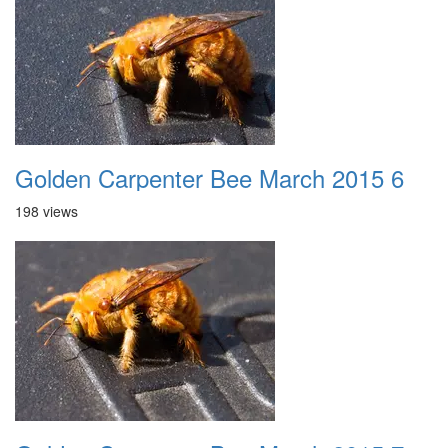
Golden Carpenter Bee March 2015 6
198 views