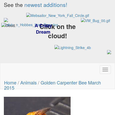
See the
newest additions!
Click on the
A Crazy
Dream
cloud!
Toggl
naviga
Home
/
Animals
/
Golden Carpenter Bee March
2015