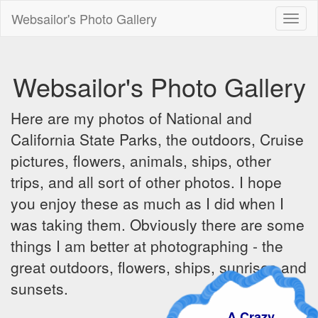
Websailor's Photo Gallery
Toggl
naviga
Websailor's Photo Gallery
Here are my photos of National and
California State Parks, the outdoors, Cruise
pictures, flowers, animals, ships, other
trips, and all sort of other photos. I hope
you enjoy these as much as I did when I
was taking them. Obviously there are some
things I am better at photographing - the
great outdoors, flowers, ships, sunrises and
sunsets.
A Crazy