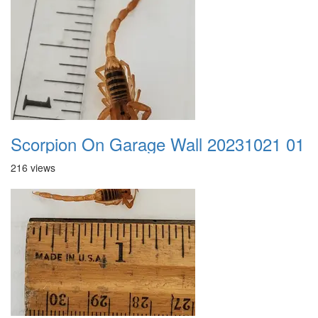
Scorpion On Garage Wall 20231021 01
216 views