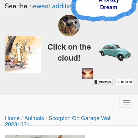
See the
newest additions!
Dream
Click on the
cloud!
Toggl
naviga
Home
/
Animals
/
Scorpion On Garage Wall
20231021