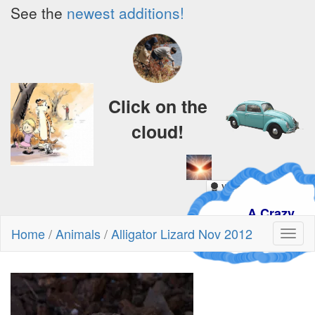
See the
newest additions!
Click on the
cloud!
A Crazy
Dream
Home
/
Animals
/
Alligator Lizard Nov 2012
Toggl
naviga