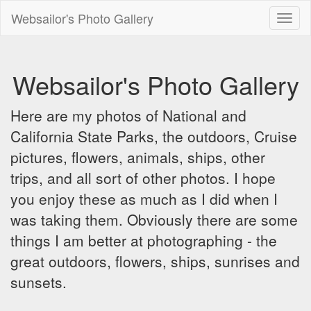
Websailor's Photo Gallery
Toggl
naviga
Websailor's Photo Gallery
Here are my photos of National and
California State Parks, the outdoors, Cruise
pictures, flowers, animals, ships, other
trips, and all sort of other photos. I hope
you enjoy these as much as I did when I
was taking them. Obviously there are some
things I am better at photographing - the
great outdoors, flowers, ships, sunrises and
sunsets.