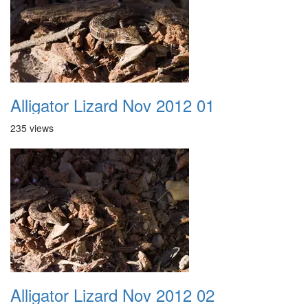
Alligator Lizard Nov 2012 01
235 views
Alligator Lizard Nov 2012 02