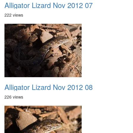
Alligator Lizard Nov 2012 07
222 views
Alligator Lizard Nov 2012 08
226 views