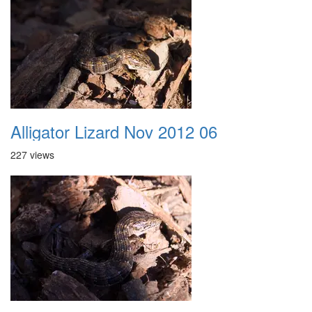
Alligator Lizard Nov 2012 06
227 views