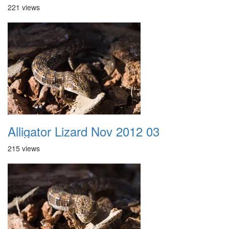
221 views
Alligator Lizard Nov 2012 03
215 views