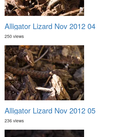
Alligator Lizard Nov 2012 04
250 views
Alligator Lizard Nov 2012 05
236 views