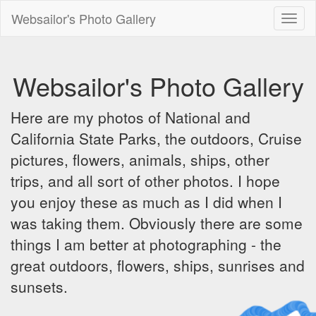
Websailor's Photo Gallery
Toggl
naviga
Websailor's Photo Gallery
Here are my photos of National and
California State Parks, the outdoors, Cruise
pictures, flowers, animals, ships, other
trips, and all sort of other photos. I hope
you enjoy these as much as I did when I
was taking them. Obviously there are some
things I am better at photographing - the
great outdoors, flowers, ships, sunrises and
sunsets.