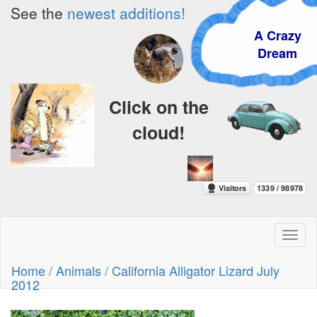
See the
newest additions!
A Crazy
Dream
Click on the
cloud!
Toggl
naviga
Home
/
Animals
/
California Alligator Lizard July
2012