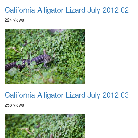
California Alligator Lizard July 2012 02
224 views
California Alligator Lizard July 2012 03
258 views