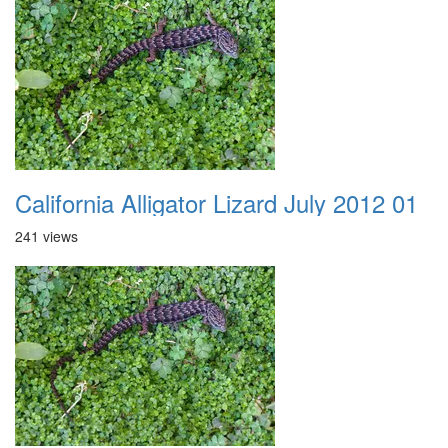
California Alligator Lizard July 2012 01
241 views