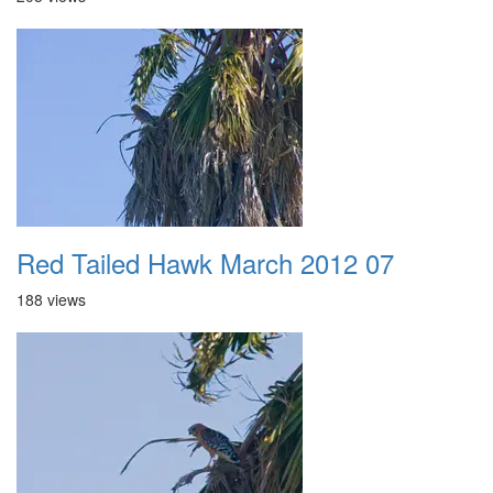
Red Tailed Hawk March 2012 07
188 views