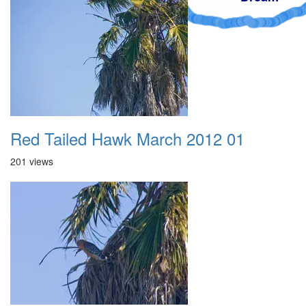
Red Tailed Hawk March 2012 01
201 views