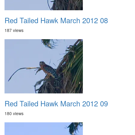
Red Tailed Hawk March 2012 08
187 views
Red Tailed Hawk March 2012 09
180 views