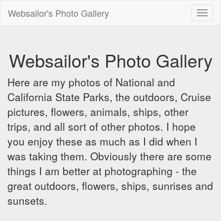
Websailor's Photo Gallery
Toggl
naviga
Websailor's Photo Gallery
Here are my photos of National and
California State Parks, the outdoors, Cruise
pictures, flowers, animals, ships, other
trips, and all sort of other photos. I hope
you enjoy these as much as I did when I
was taking them. Obviously there are some
things I am better at photographing - the
great outdoors, flowers, ships, sunrises and
sunsets.