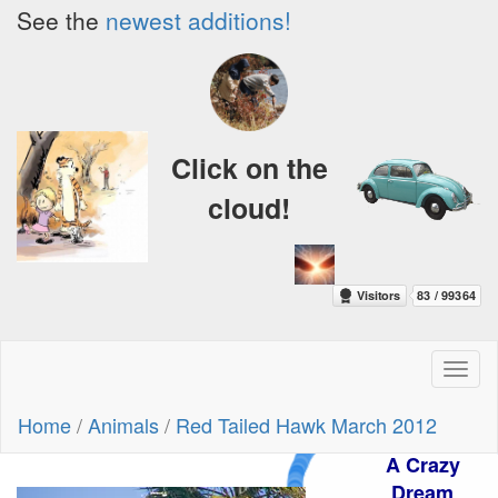
See the
newest additions!
Click on the
cloud!
Toggl
naviga
Home
/
Animals
/
Red Tailed Hawk March 2012
A Crazy
Dream