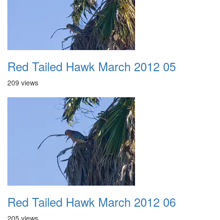
Red Tailed Hawk March 2012 05
209 views
Red Tailed Hawk March 2012 06
205 views