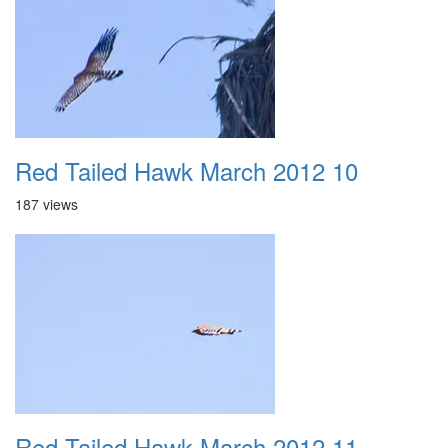
Red Tailed Hawk March 2012 10
187 views
Red Tailed Hawk March 2012 11