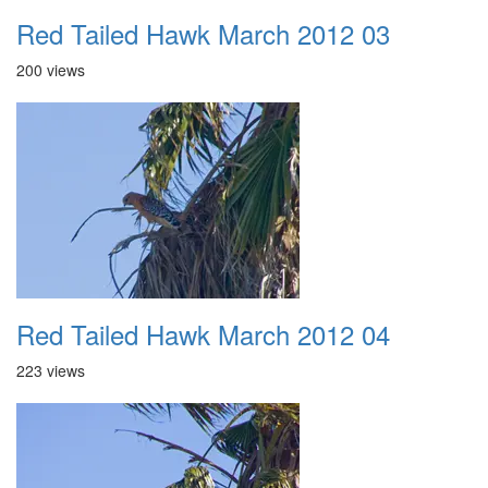
Red Tailed Hawk March 2012 03
200 views
Red Tailed Hawk March 2012 04
223 views