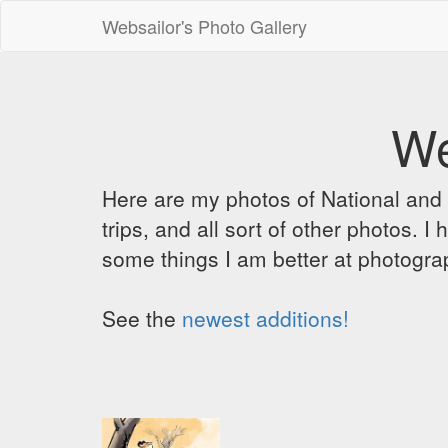
Websailor's Photo Gallery
We
Here are my photos of National and C
trips, and all sort of other photos.
some things I am better at photograp
See the
newest additions!