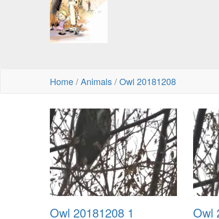
Home
/
Animals
/
Owl 20181208
Owl 20181208 1
Owl 