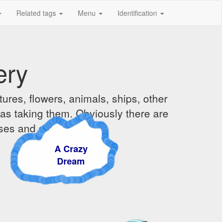
Related tags
Menu
Identification
ery
ures, flowers, animals, ships, other
was taking them. Obviously there are
ises and sunsets.
A Crazy
Dream