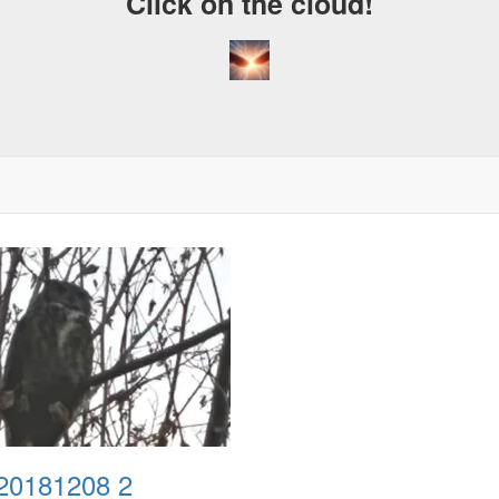
Click on the cloud!
20181208 2