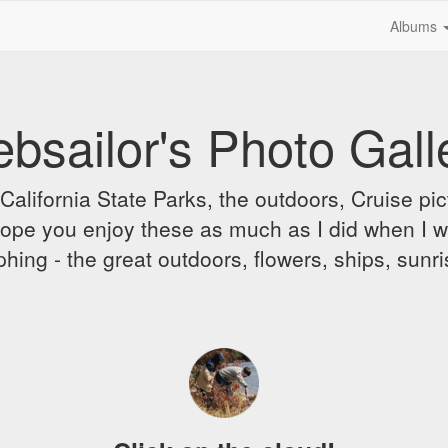
Albums
bsailor's Photo Gall
alifornia State Parks, the outdoors, Cruise pict
 I hope you enjoy these as much as I did when I 
hing - the great outdoors, flowers, ships, sunr