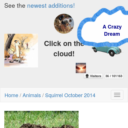
See the
newest additions!
A Crazy
Dream
Click on the
cloud!
Home
/
Animals
/
Squirrel October 2014
Toggl
naviga