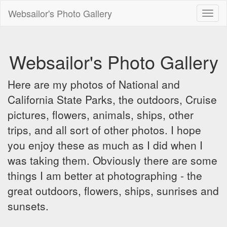
Websailor's Photo Gallery
Toggl
naviga
Websailor's Photo Gallery
Here are my photos of National and
California State Parks, the outdoors, Cruise
pictures, flowers, animals, ships, other
trips, and all sort of other photos. I hope
you enjoy these as much as I did when I
was taking them. Obviously there are some
things I am better at photographing - the
great outdoors, flowers, ships, sunrises and
sunsets.