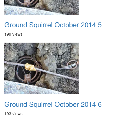
Ground Squirrel October 2014 5
199 views
Ground Squirrel October 2014 6
193 views