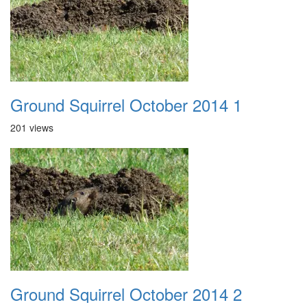
Ground Squirrel October 2014 1
201 views
Ground Squirrel October 2014 2