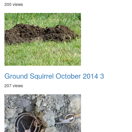
200 views
Ground Squirrel October 2014 3
207 views