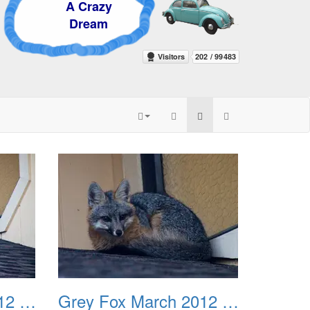
 Crazy
ream
Grey Fox March 2012 03
Grey Fox March 2012 04