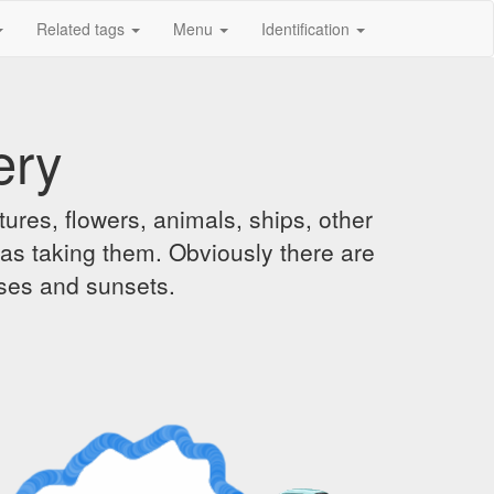
Related tags
Menu
Identification
ery
ures, flowers, animals, ships, other
was taking them. Obviously there are
ises and sunsets.