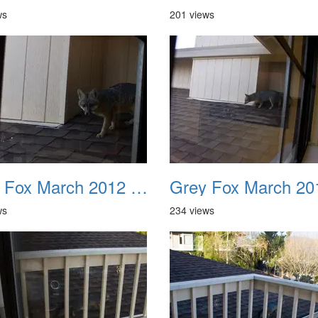
ws
201 views
Grey Fox March 2012 06
ws
234 views