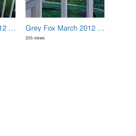
Grey Fox March 2012 11
Grey Fox March 2012 12
205 views