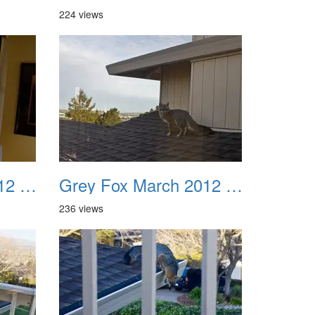
224 views
Grey Fox March 2012 07
Grey Fox March 2012 08
236 views