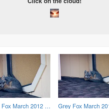
Click on the cloud!
A
D
Grey Fox March 2012 02