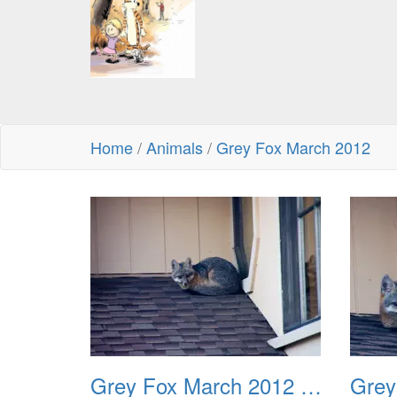
Home
/
Animals
/
Grey Fox March 2012
Grey Fox March 2012 01