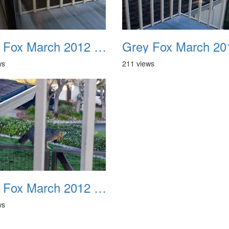
Grey Fox March 2012 10
ws
211 views
Grey Fox March 2012 14
ws