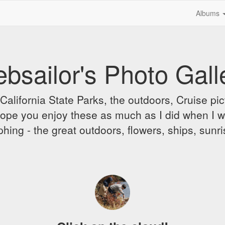
Albums
bsailor's Photo Gall
alifornia State Parks, the outdoors, Cruise pict
 I hope you enjoy these as much as I did when I 
hing - the great outdoors, flowers, ships, sunr