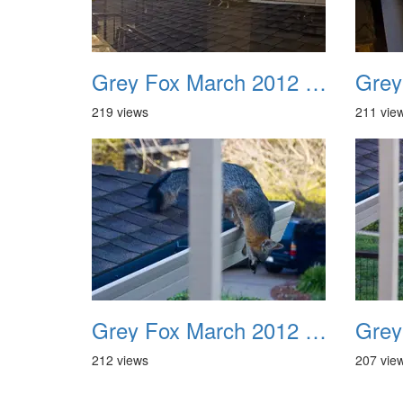
Grey Fox March 2012 09
219 views
211 vie
Grey Fox March 2012 13
212 views
207 vie