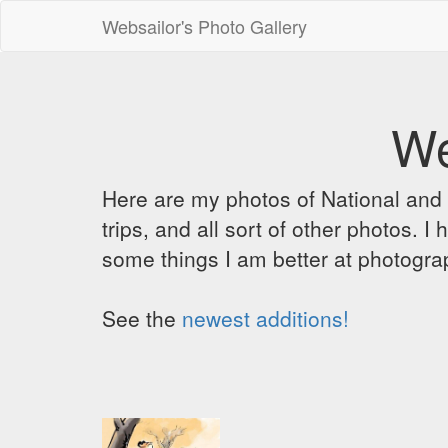
Websailor's Photo Gallery
We
Here are my photos of National and C
trips, and all sort of other photos.
some things I am better at photograp
See the
newest additions!