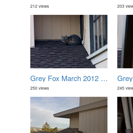
212 views
203 vie
Grey Fox March 2012 05
250 views
245 vie