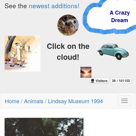
See the
newest additions!
A Crazy
Dream
Click on the
cloud!
Home
/
Animals
/
Lindsay Museum 1994
Toggl
naviga