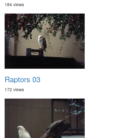
184 views
Raptors 03
172 views