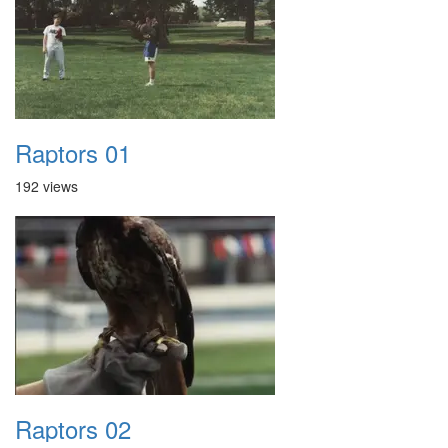
Raptors 01
192 views
Raptors 02