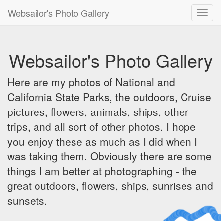
Websailor's Photo Gallery
Toggl
naviga
Websailor's Photo Gallery
Here are my photos of National and
California State Parks, the outdoors, Cruise
pictures, flowers, animals, ships, other
trips, and all sort of other photos. I hope
you enjoy these as much as I did when I
was taking them. Obviously there are some
things I am better at photographing - the
great outdoors, flowers, ships, sunrises and
sunsets.