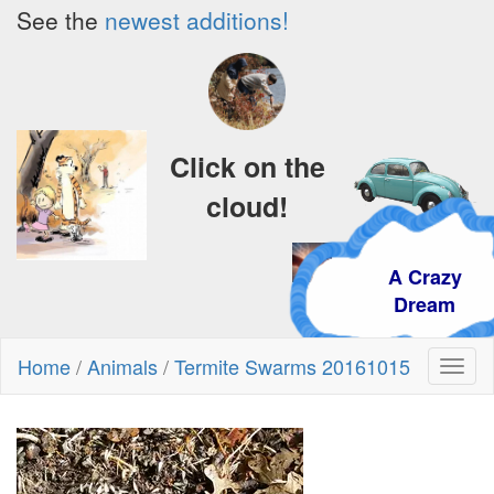
See the
newest additions!
Click on the
cloud!
A Crazy
Dream
Home
/
Animals
/
Termite Swarms 20161015
Toggl
naviga