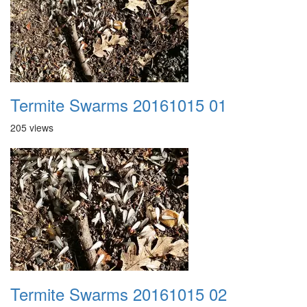
Termite Swarms 20161015 01
205 views
Termite Swarms 20161015 02