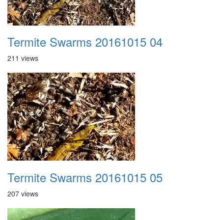
Termite Swarms 20161015 04
211 views
Termite Swarms 20161015 05
207 views