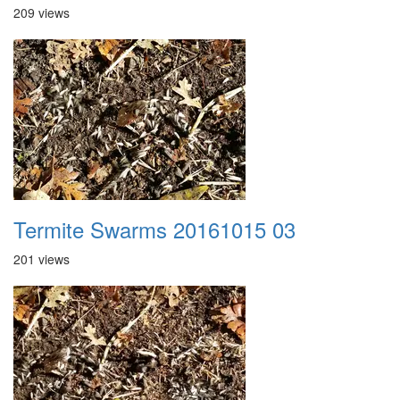
209 views
Termite Swarms 20161015 03
201 views