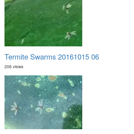
Termite Swarms 20161015 06
206 views