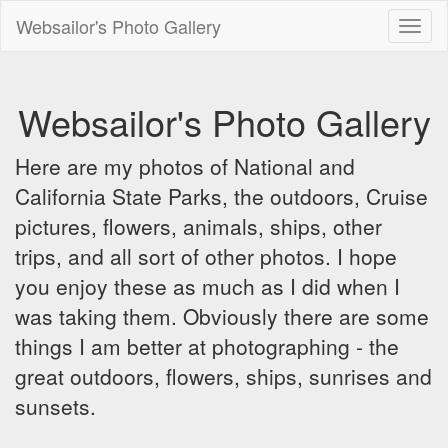
Websailor's Photo Gallery
Toggl
naviga
Websailor's Photo Gallery
Here are my photos of National and
California State Parks, the outdoors, Cruise
pictures, flowers, animals, ships, other
trips, and all sort of other photos. I hope
you enjoy these as much as I did when I
was taking them. Obviously there are some
things I am better at photographing - the
great outdoors, flowers, ships, sunrises and
sunsets.