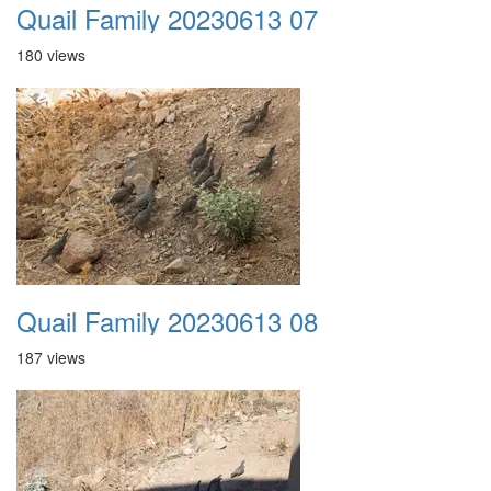
Quail Family 20230613 07
180 views
Quail Family 20230613 08
187 views