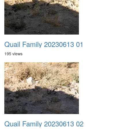
Quail Family 20230613 01
195 views
Quail Family 20230613 02