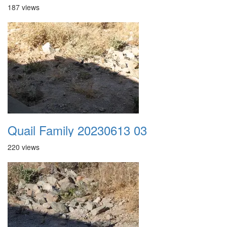
187 views
Quail Family 20230613 03
220 views