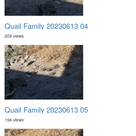
Quail Family 20230613 04
209 views
Quail Family 20230613 05
194 views