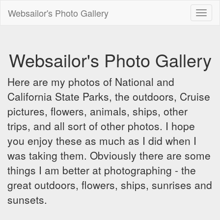
Websailor's Photo Gallery
Toggl
naviga
Websailor's Photo Gallery
Here are my photos of National and
California State Parks, the outdoors, Cruise
pictures, flowers, animals, ships, other
trips, and all sort of other photos. I hope
you enjoy these as much as I did when I
was taking them. Obviously there are some
things I am better at photographing - the
great outdoors, flowers, ships, sunrises and
sunsets.