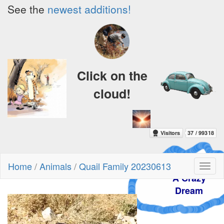
See the
newest additions!
Click on the
cloud!
Home
/
Animals
/
Quail Family 20230613
Toggl
A Crazy
naviga
Dream