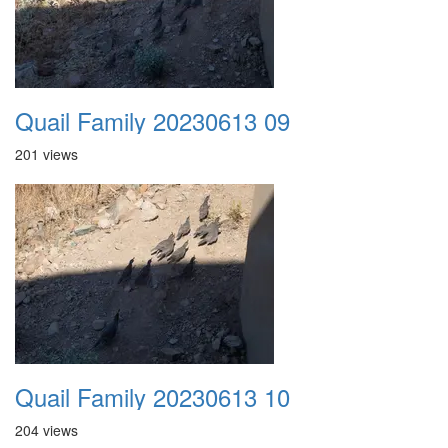
Quail Family 20230613 09
201 views
Quail Family 20230613 10
204 views