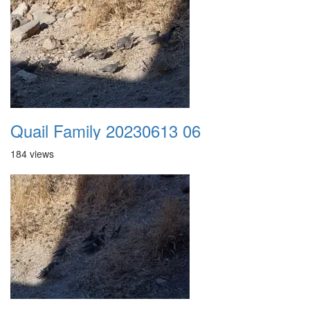
Quail Family 20230613 06
184 views