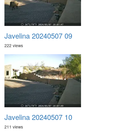
Javelina 20240507 09
222 views
Javelina 20240507 10
211 views