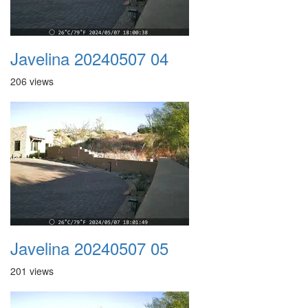
Javelina 20240507 04
206 views
Javelina 20240507 05
201 views