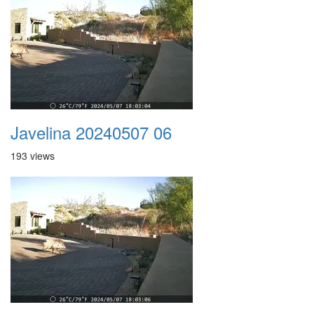
Javelina 20240507 06
193 views