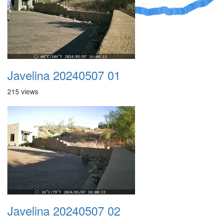
Javelina 20240507 01
215 views
Javelina 20240507 02