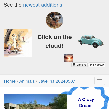
See the
newest additions!
Click on the
cloud!
Home
/
Animals
/
Javelina 20240507
Toggl
naviga
A Crazy
Dream