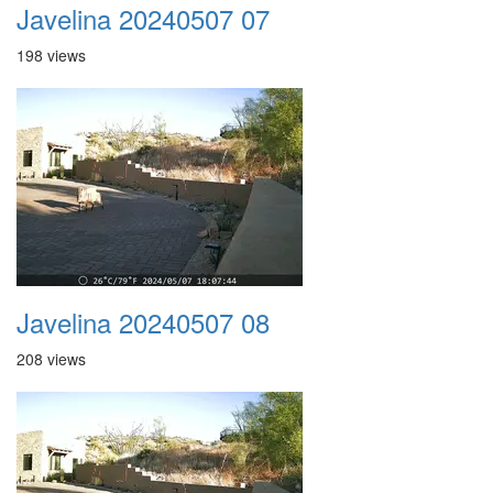
Javelina 20240507 07
198 views
Javelina 20240507 08
208 views