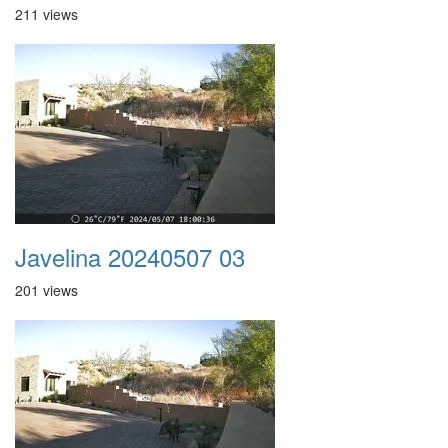
211 views
Javelina 20240507 03
201 views