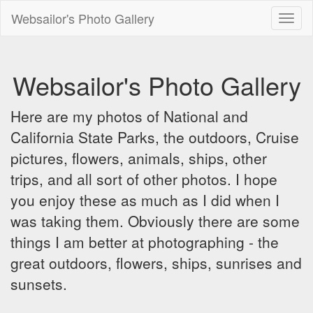
Websailor's Photo Gallery
Toggl
naviga
Websailor's Photo Gallery
Here are my photos of National and
California State Parks, the outdoors, Cruise
pictures, flowers, animals, ships, other
trips, and all sort of other photos. I hope
you enjoy these as much as I did when I
was taking them. Obviously there are some
things I am better at photographing - the
great outdoors, flowers, ships, sunrises and
sunsets.