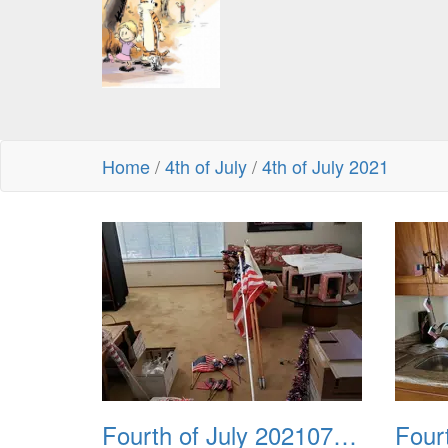
Home
/
4th of July
/
4th of July 2021
Fourth of July 20210704 111138