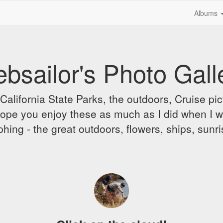
Albums
bsailor's Photo Gall
alifornia State Parks, the outdoors, Cruise pict
 I hope you enjoy these as much as I did when I 
hing - the great outdoors, flowers, ships, sunr