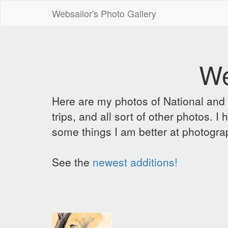
Websailor's Photo Gallery
We
Here are my photos of National and C
trips, and all sort of other photos.
some things I am better at photograp
See the
newest additions!