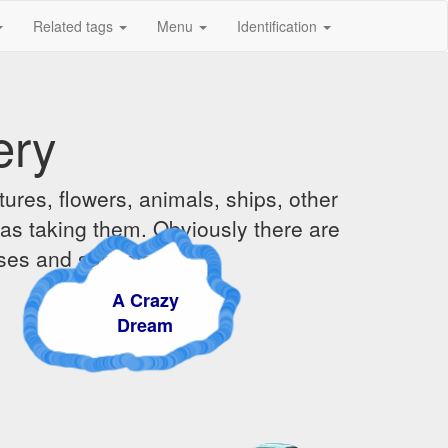
Related tags
Menu
Identification
ery
ures, flowers, animals, ships, other
was taking them. Obviously there are
ises and sunsets.
A Crazy
Dream