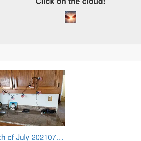
Click on the cloud!
Fourth of July 20210704 111145