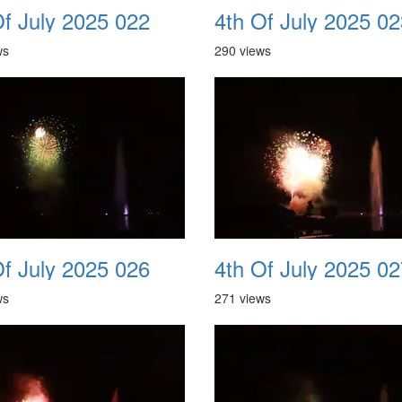
Of July 2025 022
4th Of July 2025 02
ws
290 views
Of July 2025 026
4th Of July 2025 02
ws
271 views