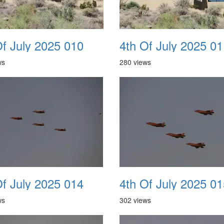
Of July 2025 010
4th Of July 2025 01
ws
280 views
Of July 2025 014
4th Of July 2025 01
ws
302 views