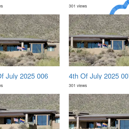
ws
301 views
A Crazy
Dream
Of July 2025 006
4th Of July 2025 00
ws
301 views