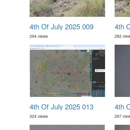
4th Of July 2025 009
4th 
294 views
282 vie
4th Of July 2025 013
4th 
324 views
297 vie