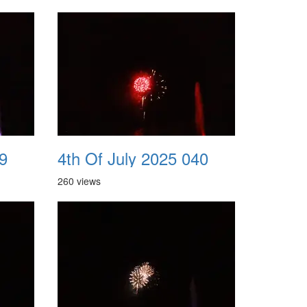
9
4th Of July 2025 040
260 views