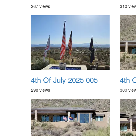
267 views
310 vie
4th Of July 2025 005
4th 
298 views
300 vie