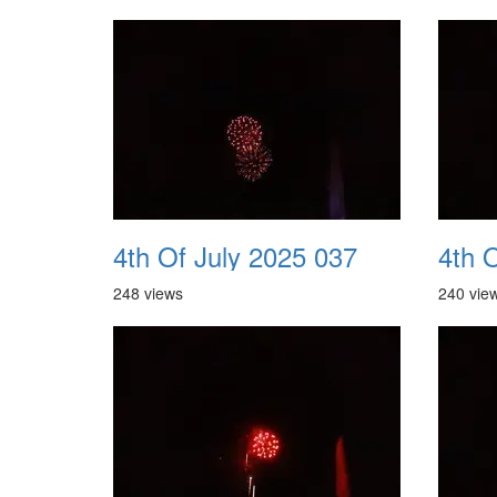
4th Of July 2025 037
4th 
248 views
240 vie