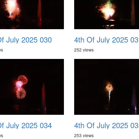
Of July 2025 030
4th Of July 2025 03
ws
252 views
Of July 2025 034
4th Of July 2025 03
ws
253 views