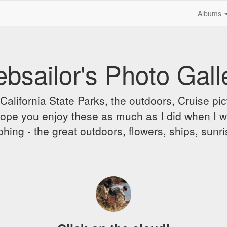
Albums
bsailor's Photo Gall
alifornia State Parks, the outdoors, Cruise pict
 I hope you enjoy these as much as I did when I 
hing - the great outdoors, flowers, ships, sunr