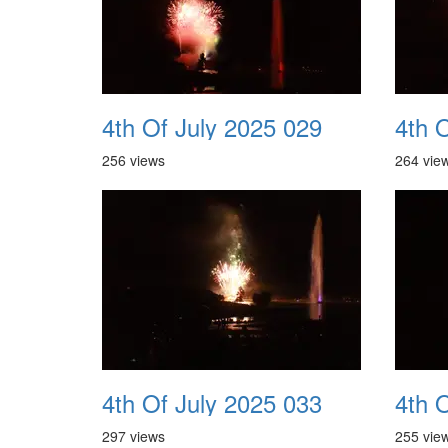
4th Of July 2025 029
4th 
256 views
264 vie
4th Of July 2025 033
4th 
297 views
255 vie