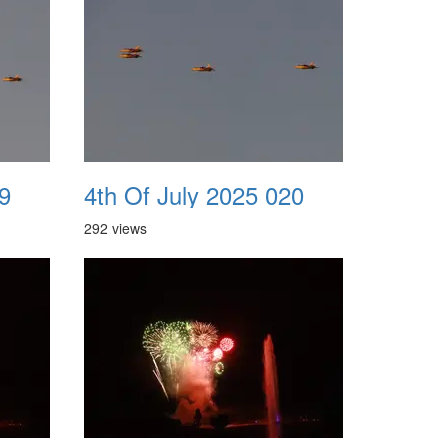
9
4th Of July 2025 020
292 views