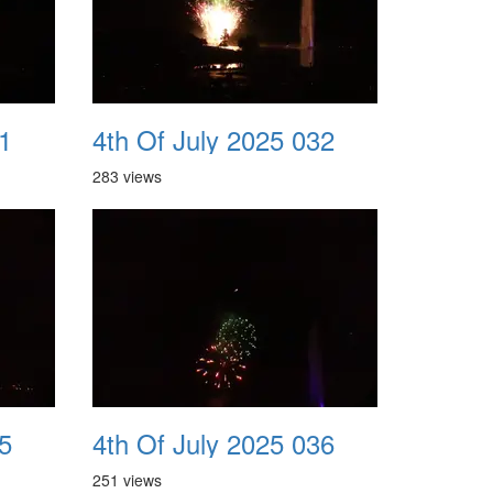
1
4th Of July 2025 032
283 views
5
4th Of July 2025 036
251 views