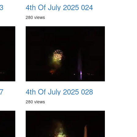
3
4th Of July 2025 024
280 views
7
4th Of July 2025 028
280 views