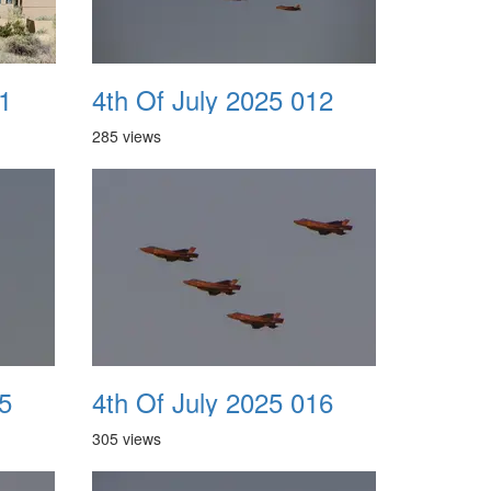
1
4th Of July 2025 012
285 views
5
4th Of July 2025 016
305 views