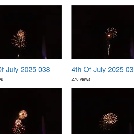
Of July 2025 038
4th Of July 2025 03
ws
270 views