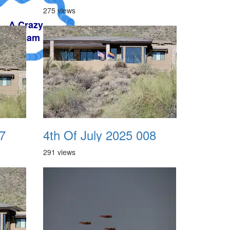
275 views
7
4th Of July 2025 008
291 views