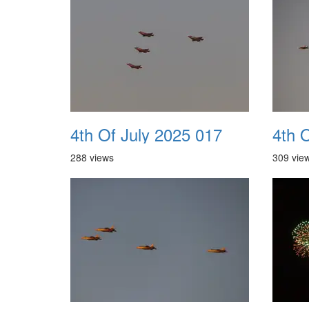
4th Of July 2025 017
4th 
288 views
309 vie