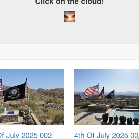
Click on the cloud!
Of July 2025 002
4th Of July 2025 00