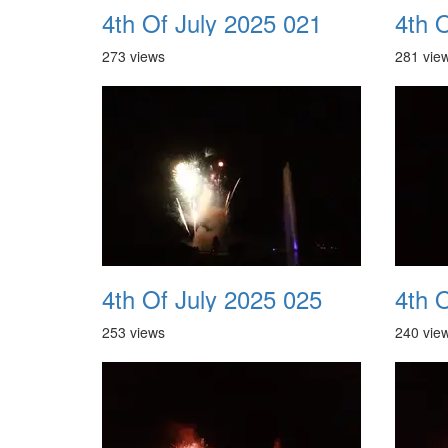
4th Of July 2025 021
4th 
273 views
281 vie
4th Of July 2025 025
4th 
253 views
240 vie