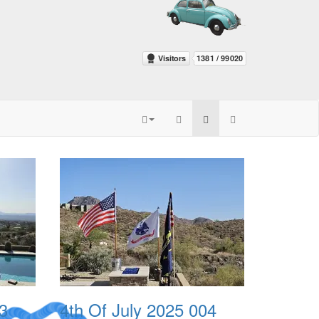
3
4th Of July 2025 004