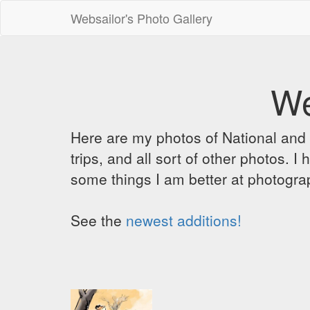
Websailor's Photo Gallery
We
Here are my photos of National and C
trips, and all sort of other photos.
some things I am better at photograp
See the
newest additions!