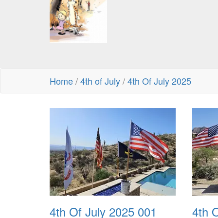
Home
/
4th of July
/
4th Of July 2025
4th Of July 2025 001
4th 