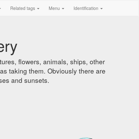
Related tags
Menu
Identification
ery
ures, flowers, animals, ships, other
was taking them. Obviously there are
ises and sunsets.