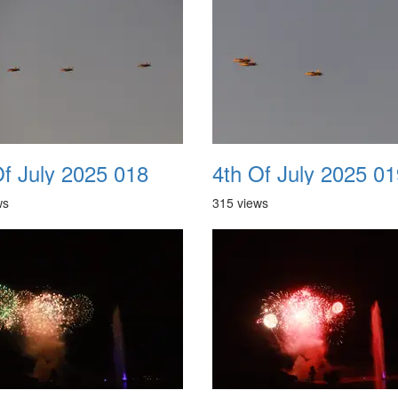
Of July 2025 018
4th Of July 2025 01
ws
315 views