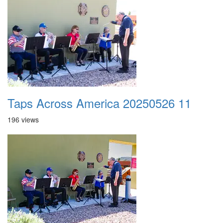
Taps Across America 20250526 11
196 views