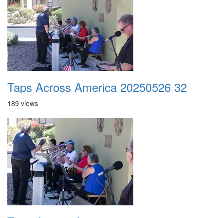
Taps Across America 20250526 32
189 views