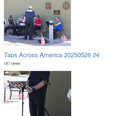
Taps Across America 20250526 24
187 views