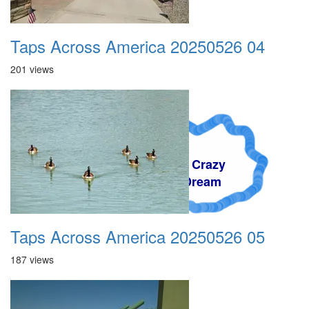
Taps Across America 20250526 04
201 views
A Crazy
Dream
Taps Across America 20250526 05
187 views