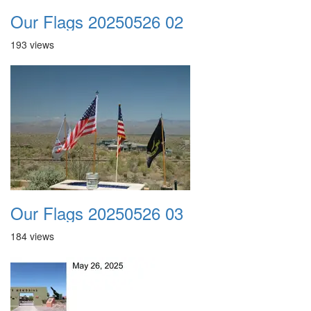
Our Flags 20250526 02
193 views
Our Flags 20250526 03
184 views