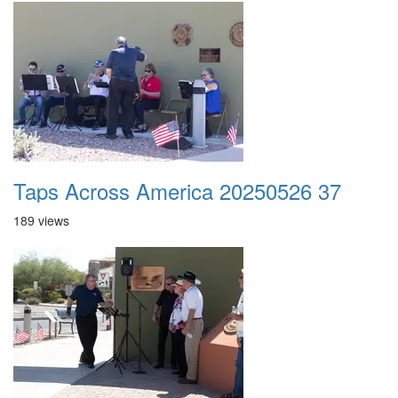
Taps Across America 20250526 37
189 views