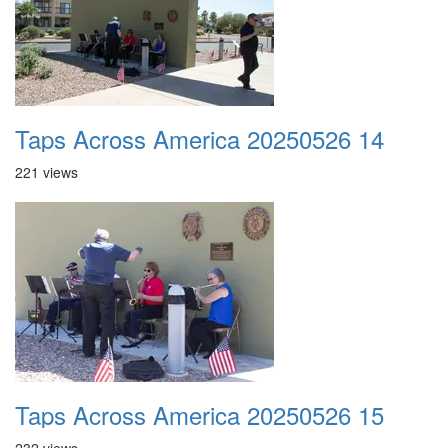
Taps Across America 20250526 14
221 views
Taps Across America 20250526 15