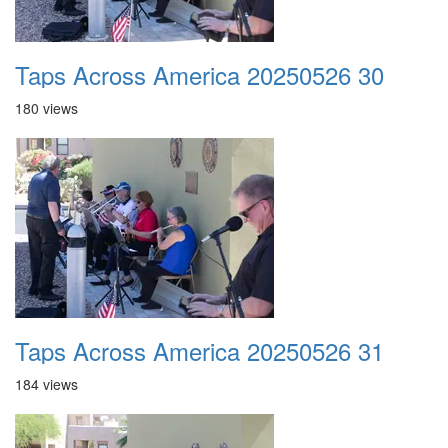
Taps Across America 20250526 30
180 views
Taps Across America 20250526 31
184 views