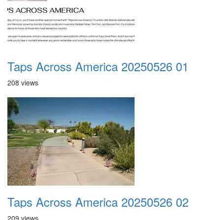
Taps Across America 20250526 01
208 views
Taps Across America 20250526 02
209 views