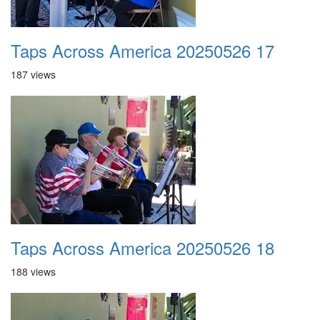
Taps Across America 20250526 17
187 views
Taps Across America 20250526 18
188 views