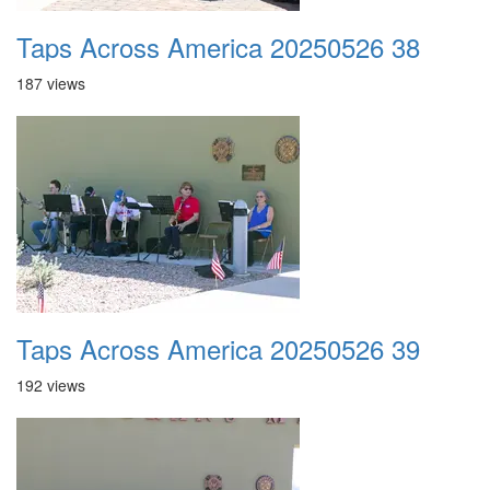
Taps Across America 20250526 38
187 views
Taps Across America 20250526 39
192 views