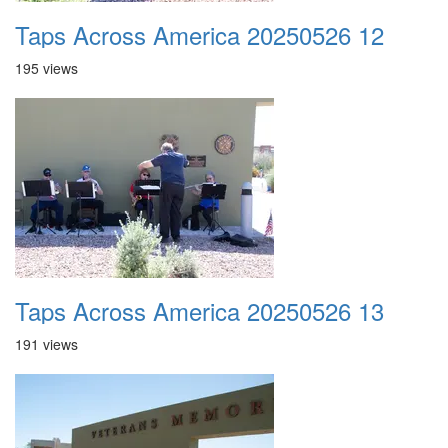
Taps Across America 20250526 12
195 views
Taps Across America 20250526 13
191 views