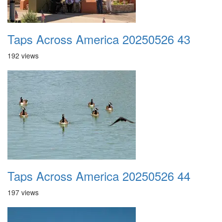
Taps Across America 20250526 43
192 views
Taps Across America 20250526 44
197 views