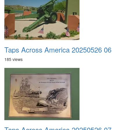
Taps Across America 20250526 06
185 views
Taps Across America 20250526 07