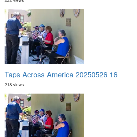
232 views
Taps Across America 20250526 16
218 views