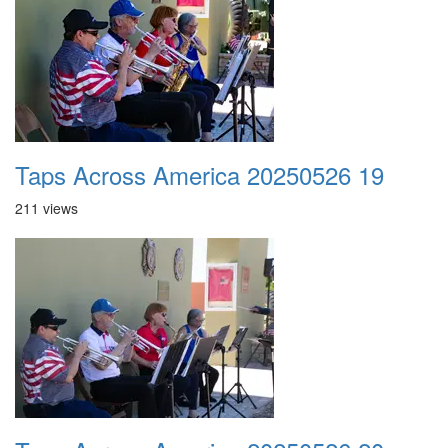
Taps Across America 20250526 19
211 views