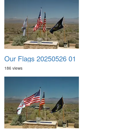
Our Flags 20250526 01
186 views