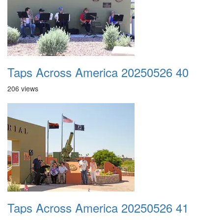
Taps Across America 20250526 40
206 views
Taps Across America 20250526 41