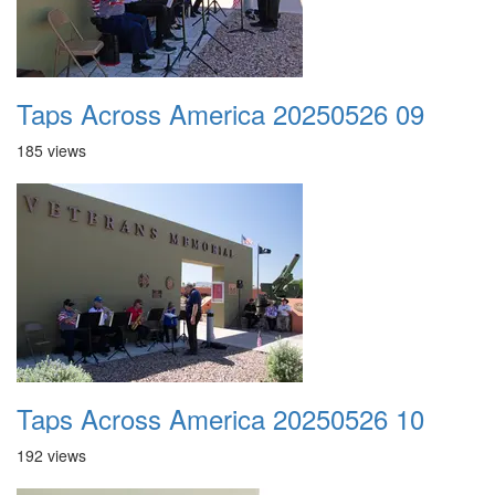
Taps Across America 20250526 09
185 views
Taps Across America 20250526 10
192 views