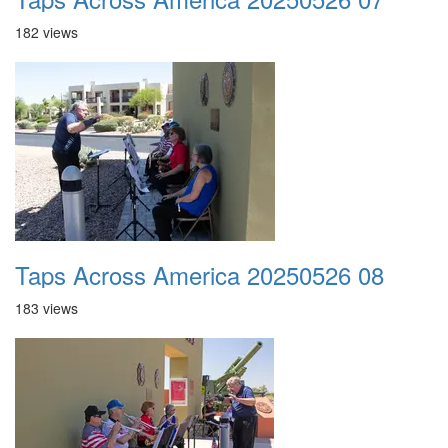
182 views
Taps Across America 20250526 08
183 views