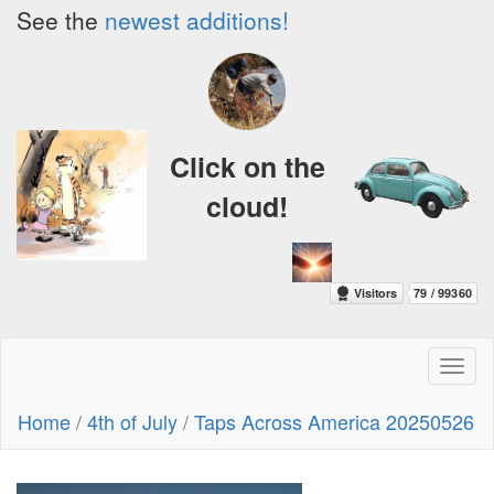
See the
newest additions!
Click on the
cloud!
Toggl
naviga
Home
/
4th of July
/
Taps Across America 20250526