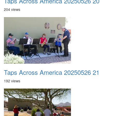
Taps Across America 20250526 20
204 views
Taps Across America 20250526 21
192 views