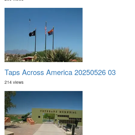
Taps Across America 20250526 03
214 views