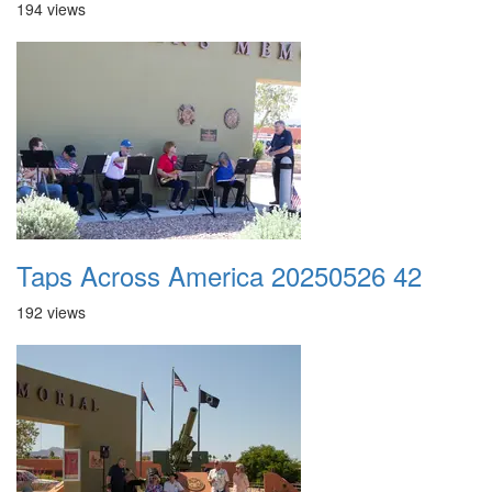
194 views
Taps Across America 20250526 42
192 views