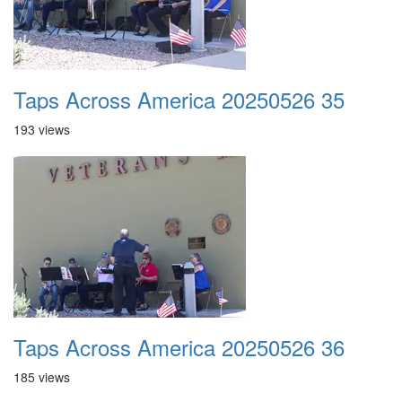
Taps Across America 20250526 35
193 views
Taps Across America 20250526 36
185 views