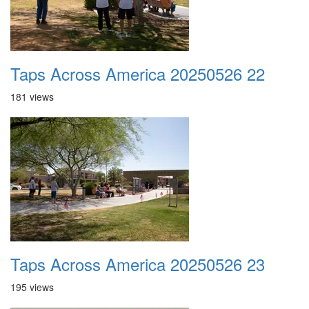
Taps Across America 20250526 22
181 views
Taps Across America 20250526 23
195 views