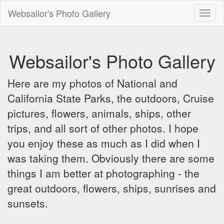
Websailor's Photo Gallery
Toggl
naviga
Websailor's Photo Gallery
Here are my photos of National and
California State Parks, the outdoors, Cruise
pictures, flowers, animals, ships, other
trips, and all sort of other photos. I hope
you enjoy these as much as I did when I
was taking them. Obviously there are some
things I am better at photographing - the
great outdoors, flowers, ships, sunrises and
sunsets.