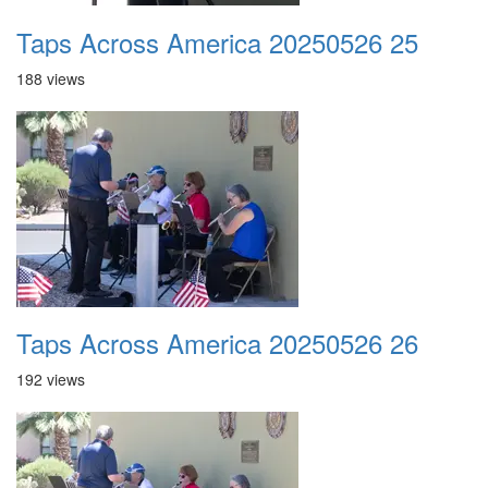
Taps Across America 20250526 25
188 views
Taps Across America 20250526 26
192 views