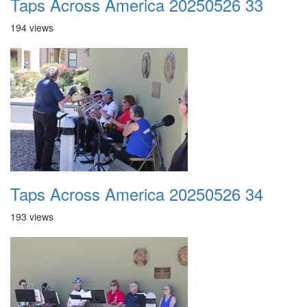
Taps Across America 20250526 33
194 views
Taps Across America 20250526 34
193 views