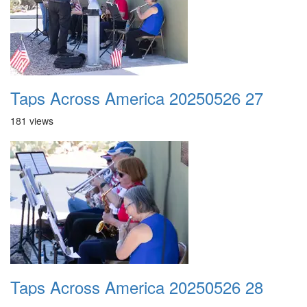
Taps Across America 20250526 27
181 views
Taps Across America 20250526 28