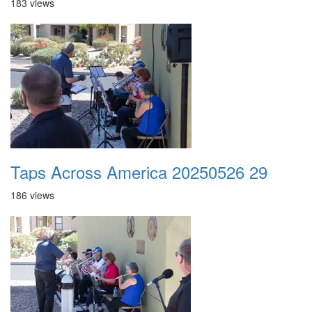
183 views
Taps Across America 20250526 29
186 views