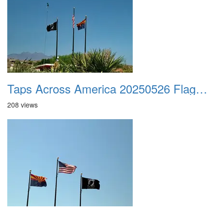
Taps Across America 20250526 Flags 01
208 views