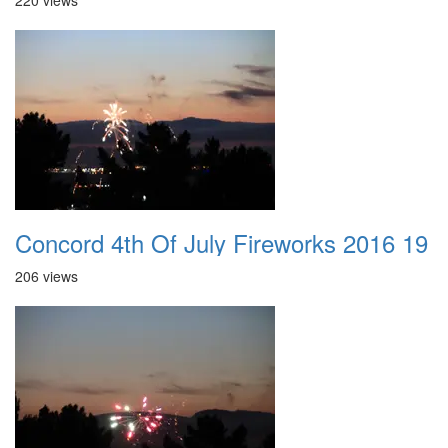
220 views
Concord 4th Of July Fireworks 2016 19
206 views