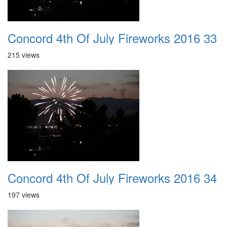
Concord 4th Of July Fireworks 2016 33
215 views
Concord 4th Of July Fireworks 2016 34
197 views