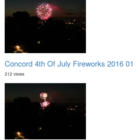
Concord 4th Of July Fireworks 2016 01
212 views