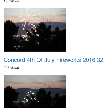
198 views
Concord 4th Of July Fireworks 2016 32
228 views