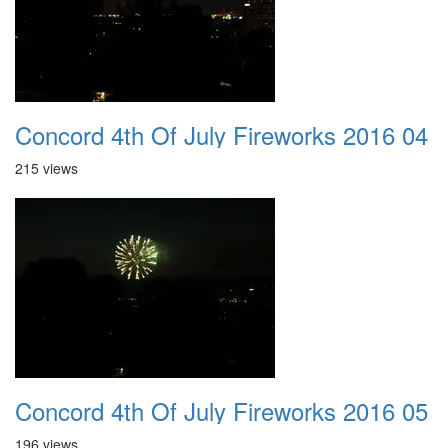
Concord 4th Of July Fireworks 2016 04
215 views
Concord 4th Of July Fireworks 2016 05
196 views