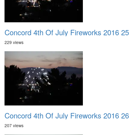
Concord 4th Of July Fireworks 2016 25
229 views
Concord 4th Of July Fireworks 2016 26
207 views