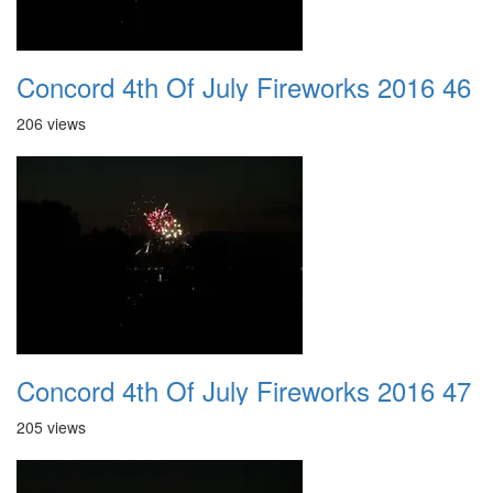
Concord 4th Of July Fireworks 2016 46
206 views
Concord 4th Of July Fireworks 2016 47
205 views