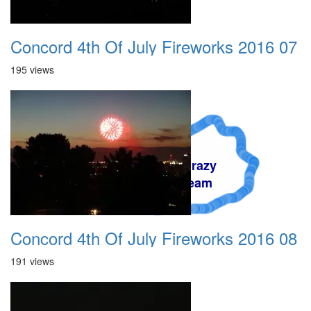
Concord 4th Of July Fireworks 2016 07
195 views
A Crazy
Dream
Concord 4th Of July Fireworks 2016 08
191 views