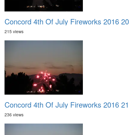
Concord 4th Of July Fireworks 2016 20
215 views
Concord 4th Of July Fireworks 2016 21
236 views