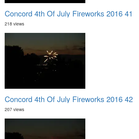
Concord 4th Of July Fireworks 2016 41
218 views
Concord 4th Of July Fireworks 2016 42
207 views