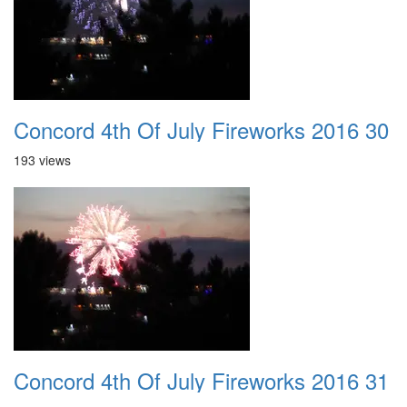
Concord 4th Of July Fireworks 2016 30
193 views
Concord 4th Of July Fireworks 2016 31