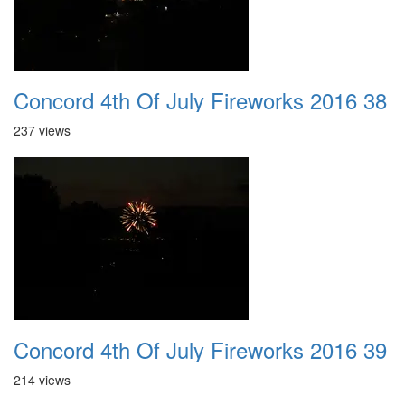
Concord 4th Of July Fireworks 2016 38
237 views
Concord 4th Of July Fireworks 2016 39
214 views