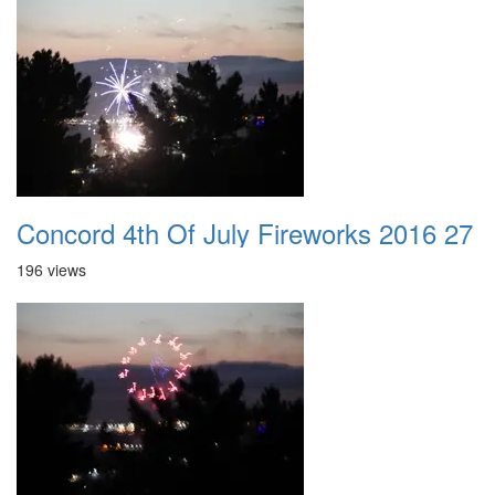
Concord 4th Of July Fireworks 2016 27
196 views