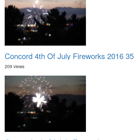
Concord 4th Of July Fireworks 2016 35
209 views