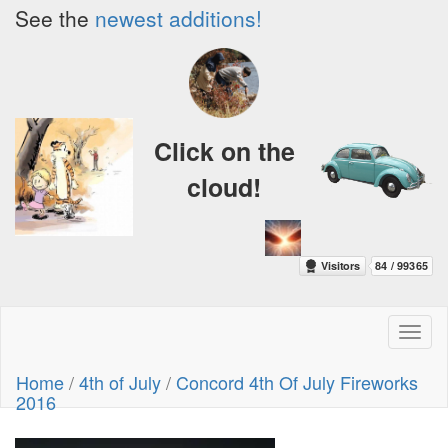
See the
newest additions!
Click on the
cloud!
Toggl
naviga
Home
/
4th of July
/
Concord 4th Of July Fireworks
2016