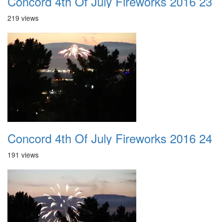
Concord 4th Of July Fireworks 2016 23
219 views
Concord 4th Of July Fireworks 2016 24
191 views