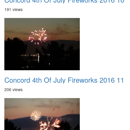
191 views
Concord 4th Of July Fireworks 2016 11
206 views