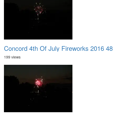
Concord 4th Of July Fireworks 2016 48
199 views