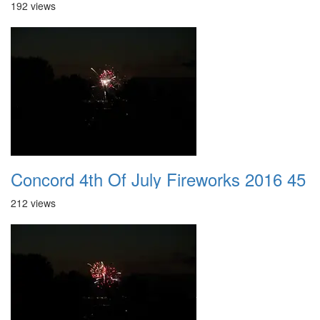
192 views
Concord 4th Of July Fireworks 2016 45
212 views