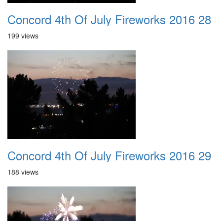
Concord 4th Of July Fireworks 2016 28
199 views
Concord 4th Of July Fireworks 2016 29
188 views