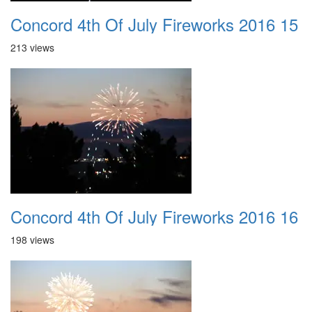
Concord 4th Of July Fireworks 2016 15
213 views
Concord 4th Of July Fireworks 2016 16
198 views