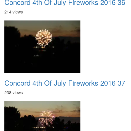
Concord 4th Of July Fireworks 2016 36
214 views
Concord 4th Of July Fireworks 2016 37
238 views