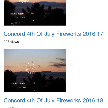
Concord 4th Of July Fireworks 2016 17
207 views
Concord 4th Of July Fireworks 2016 18