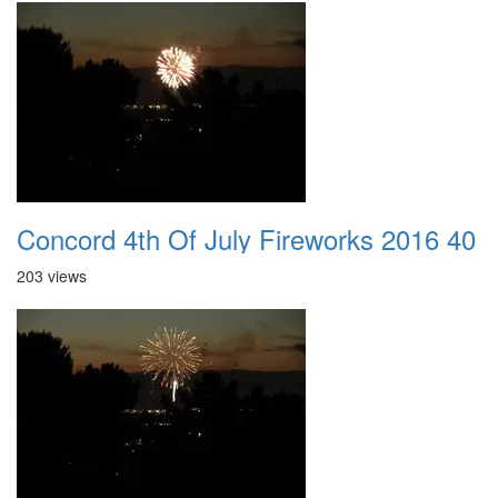
Concord 4th Of July Fireworks 2016 40
203 views