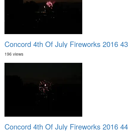
Concord 4th Of July Fireworks 2016 43
196 views
Concord 4th Of July Fireworks 2016 44