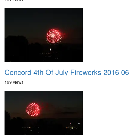
Concord 4th Of July Fireworks 2016 06
199 views