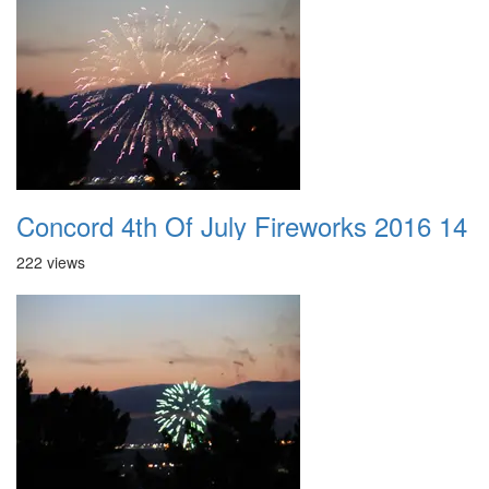
Concord 4th Of July Fireworks 2016 14
222 views