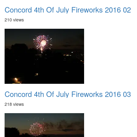
Concord 4th Of July Fireworks 2016 02
210 views
Concord 4th Of July Fireworks 2016 03
218 views