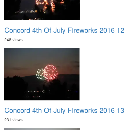
Concord 4th Of July Fireworks 2016 12
248 views
Concord 4th Of July Fireworks 2016 13
231 views