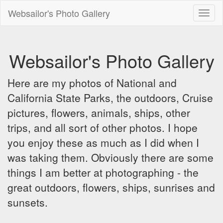
Websailor's Photo Gallery
Toggl
naviga
Websailor's Photo Gallery
Here are my photos of National and
California State Parks, the outdoors, Cruise
pictures, flowers, animals, ships, other
trips, and all sort of other photos. I hope
you enjoy these as much as I did when I
was taking them. Obviously there are some
things I am better at photographing - the
great outdoors, flowers, ships, sunrises and
sunsets.