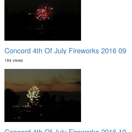
Concord 4th Of July Fireworks 2016 09
184 views
Concord 4th Of July Fireworks 2016 10