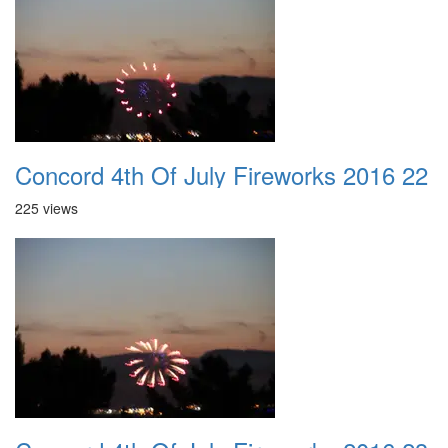
Concord 4th Of July Fireworks 2016 22
225 views