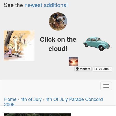
See the
newest additions!
Click on the
cloud!
Toggl
naviga
Home
/
4th of July
/
4th Of July Parade Concord
2006