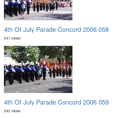
4th Of July Parade Concord 2006 058
241 views
4th Of July Parade Concord 2006 059
242 views