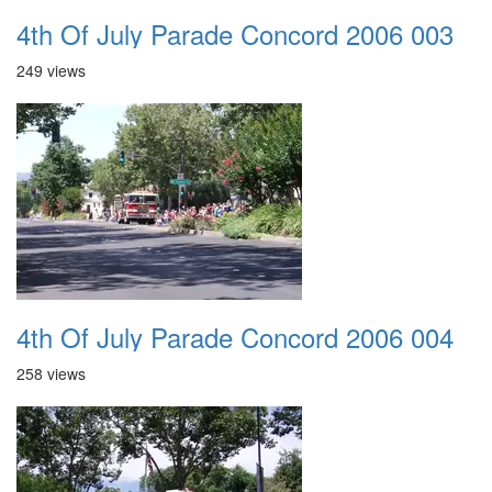
4th Of July Parade Concord 2006 003
249 views
4th Of July Parade Concord 2006 004
258 views