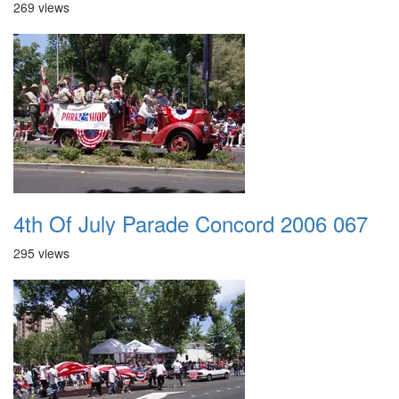
269 views
4th Of July Parade Concord 2006 067
295 views