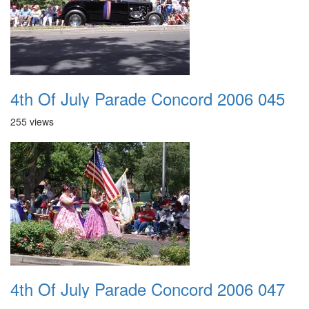
4th Of July Parade Concord 2006 045
255 views
4th Of July Parade Concord 2006 047