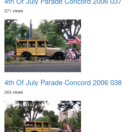
4th Of July Parade Concord 2006 037
271 views
4th Of July Parade Concord 2006 038
263 views