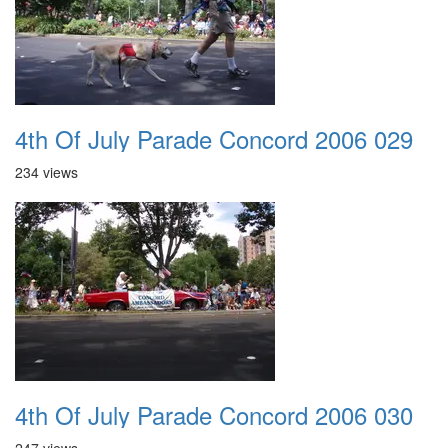
4th Of July Parade Concord 2006 029
234 views
4th Of July Parade Concord 2006 030