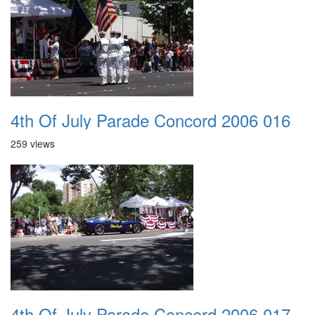
4th Of July Parade Concord 2006 016
259 views
4th Of July Parade Concord 2006 017