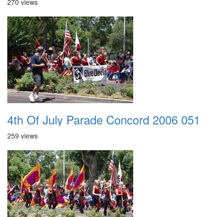
270 views
4th Of July Parade Concord 2006 051
259 views