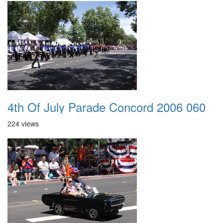
4th Of July Parade Concord 2006 060
224 views