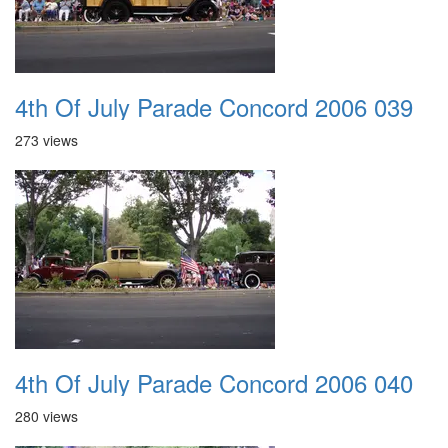
4th Of July Parade Concord 2006 039
273 views
4th Of July Parade Concord 2006 040
280 views