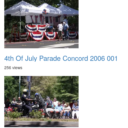
4th Of July Parade Concord 2006 001
256 views