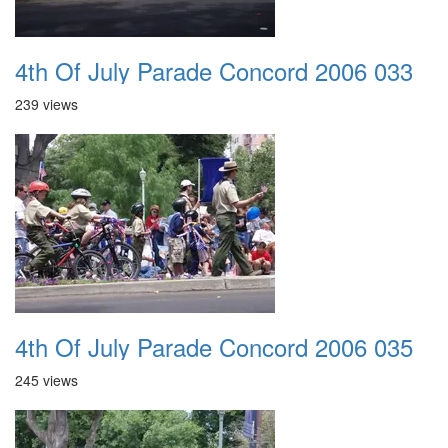
4th Of July Parade Concord 2006 033
239 views
4th Of July Parade Concord 2006 035
245 views