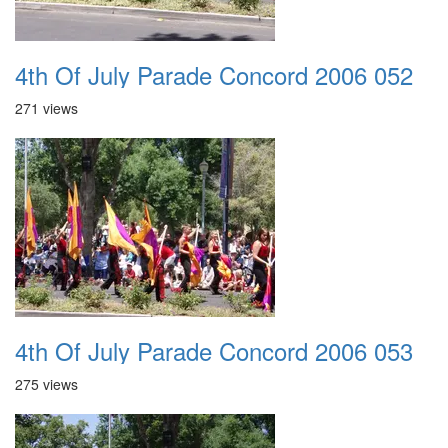
4th Of July Parade Concord 2006 052
271 views
4th Of July Parade Concord 2006 053
275 views