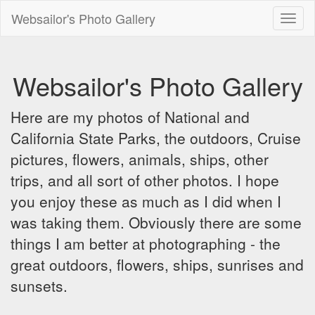
Websailor's Photo Gallery
Toggl
naviga
Websailor's Photo Gallery
Here are my photos of National and
California State Parks, the outdoors, Cruise
pictures, flowers, animals, ships, other
trips, and all sort of other photos. I hope
you enjoy these as much as I did when I
was taking them. Obviously there are some
things I am better at photographing - the
great outdoors, flowers, ships, sunrises and
sunsets.