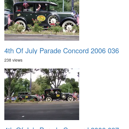
4th Of July Parade Concord 2006 036
238 views