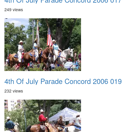
249 views
4th Of July Parade Concord 2006 019
232 views