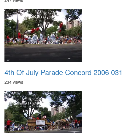
247 views
4th Of July Parade Concord 2006 031
234 views