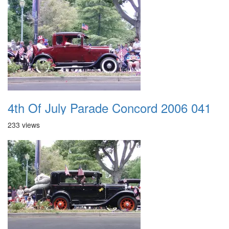
4th Of July Parade Concord 2006 041
233 views