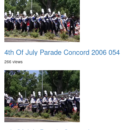
4th Of July Parade Concord 2006 054
266 views