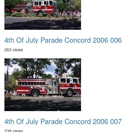
4th Of July Parade Concord 2006 006
263 views
4th Of July Parade Concord 2006 007
238 views