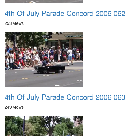
4th Of July Parade Concord 2006 062
253 views
4th Of July Parade Concord 2006 063
249 views