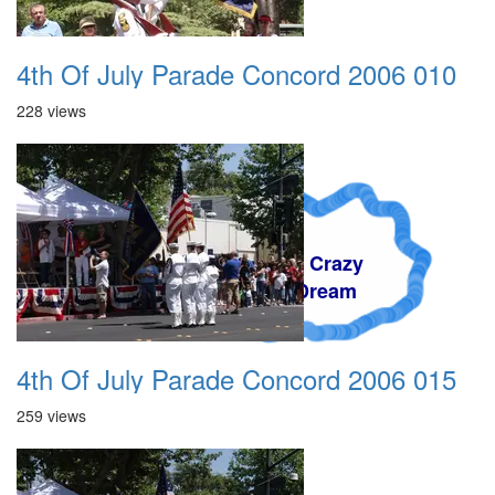
4th Of July Parade Concord 2006 010
228 views
A Crazy
Dream
4th Of July Parade Concord 2006 015
259 views