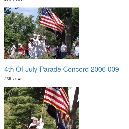
4th Of July Parade Concord 2006 009
235 views