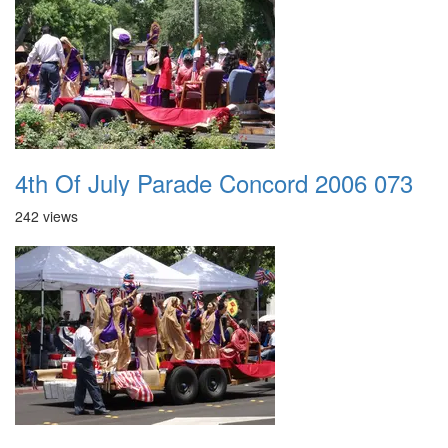
4th Of July Parade Concord 2006 073
242 views