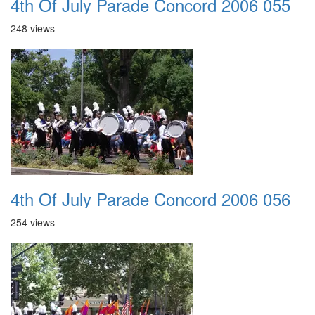
4th Of July Parade Concord 2006 055
248 views
4th Of July Parade Concord 2006 056
254 views