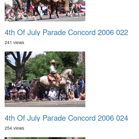
4th Of July Parade Concord 2006 022
241 views
4th Of July Parade Concord 2006 024
254 views