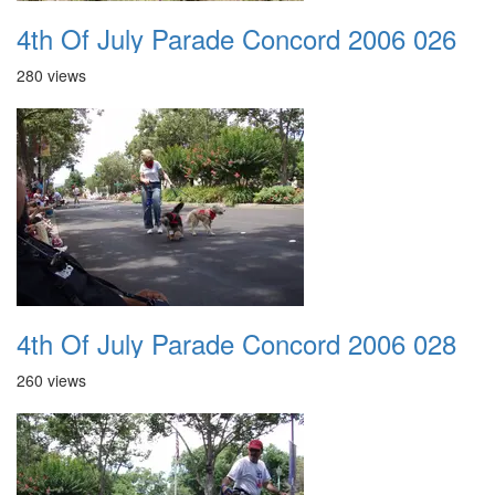
4th Of July Parade Concord 2006 026
280 views
4th Of July Parade Concord 2006 028
260 views