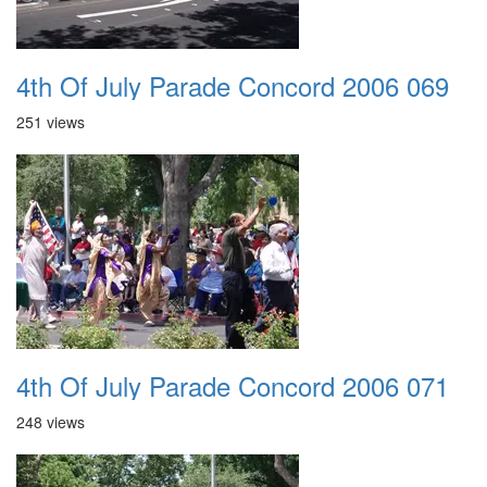
4th Of July Parade Concord 2006 069
251 views
4th Of July Parade Concord 2006 071
248 views