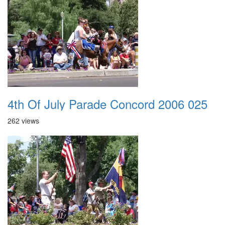
4th Of July Parade Concord 2006 025
262 views