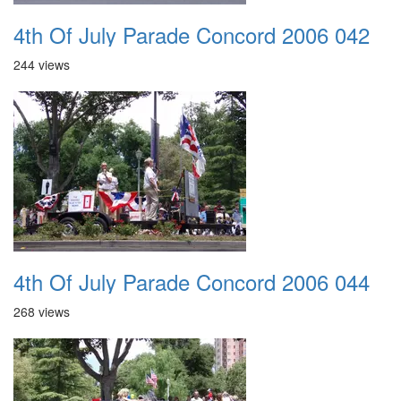
4th Of July Parade Concord 2006 042
244 views
4th Of July Parade Concord 2006 044
268 views