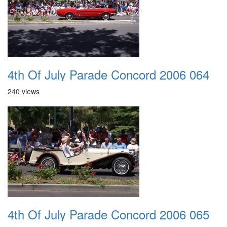
4th Of July Parade Concord 2006 064
240 views
4th Of July Parade Concord 2006 065