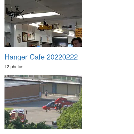
Hanger Cafe 20220222
12 photos