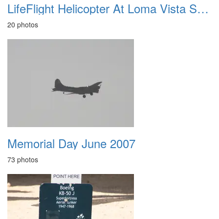
LifeFlight Helicopter At Loma Vista School May 2012
20 photos
Memorial Day June 2007
73 photos