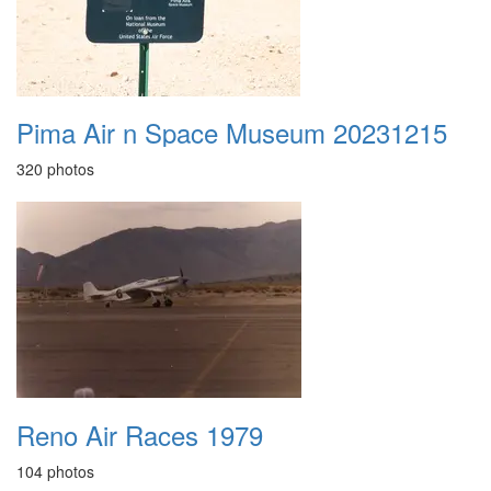
Pima Air n Space Museum 20231215
320 photos
Reno Air Races 1979
104 photos