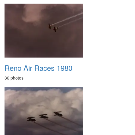
Reno Air Races 1980
36 photos