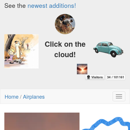
See the
newest additions!
Click on the
cloud!
Home
/
Airplanes
Toggl
naviga