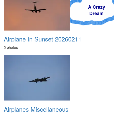
A Crazy
Dream
Airplane In Sunset 20260211
2 photos
Airplanes Miscellaneous