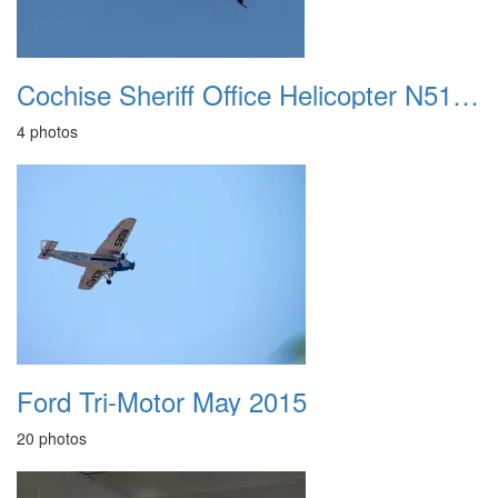
Cochise Sheriff Office Helicopter N511SC 20230715
4 photos
Ford Tri-Motor May 2015
20 photos