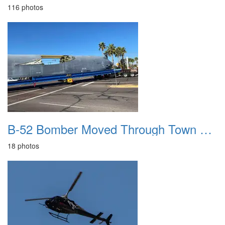
116 photos
B-52 Bomber Moved Through Town 20220106
18 photos