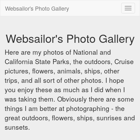
Websailor's Photo Gallery
Toggl
naviga
Websailor's Photo Gallery
Here are my photos of National and
California State Parks, the outdoors, Cruise
pictures, flowers, animals, ships, other
trips, and all sort of other photos. I hope
you enjoy these as much as I did when I
was taking them. Obviously there are some
things I am better at photographing - the
great outdoors, flowers, ships, sunrises and
sunsets.