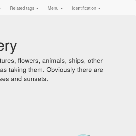
Related tags
Menu
Identification
ery
ures, flowers, animals, ships, other
was taking them. Obviously there are
ises and sunsets.