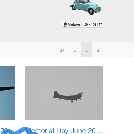
Memorial Day June 2007 003
Memorial Day June 2007 004