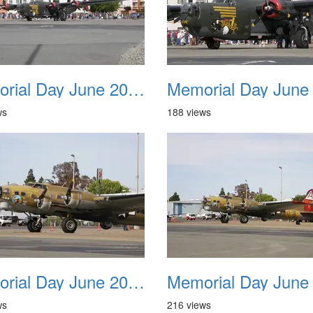
Memorial Day June 2007 030
ws
188 views
Memorial Day June 2007 034
ws
216 views