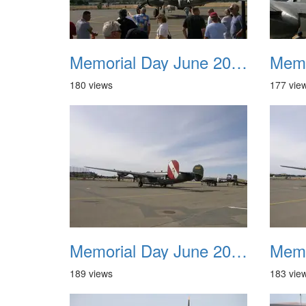
Memorial Day June 2007 009
180 views
177 vie
Memorial Day June 2007 013
189 views
183 vie