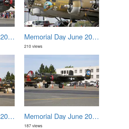
Memorial Day June 2007 031
Memorial Day June 2007 032
210 views
Memorial Day June 2007 035
Memorial Day June 2007 036
187 views