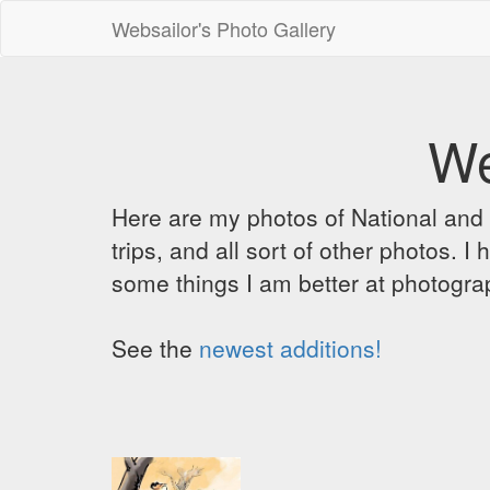
Websailor's Photo Gallery
We
Here are my photos of National and C
trips, and all sort of other photos.
some things I am better at photograp
See the
newest additions!