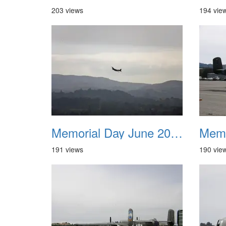
203 views
194 vie
Memorial Day June 2007 005
191 views
190 vie