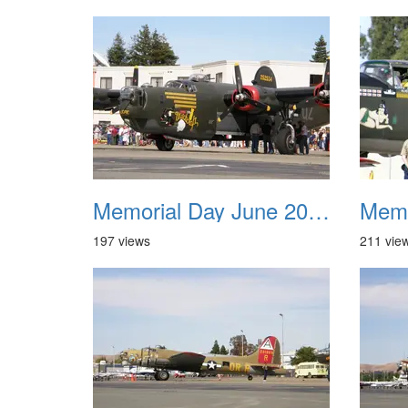
Memorial Day June 2007 037
197 views
211 vie