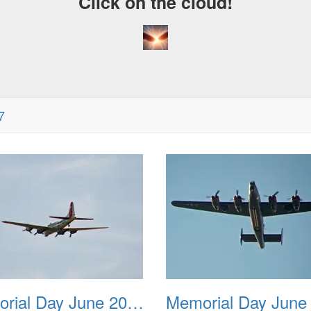
Click on the cloud!
7
Memorial Day June 2007 002