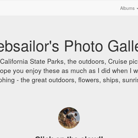
Albums
bsailor's Photo Gall
alifornia State Parks, the outdoors, Cruise pict
 I hope you enjoy these as much as I did when I 
hing - the great outdoors, flowers, ships, sunr