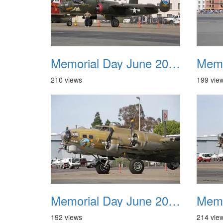
Memorial Day June 2007 029
210 views
199 vie
Memorial Day June 2007 033
192 views
214 vie