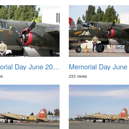
Memorial Day June 2007 038
ws
233 views