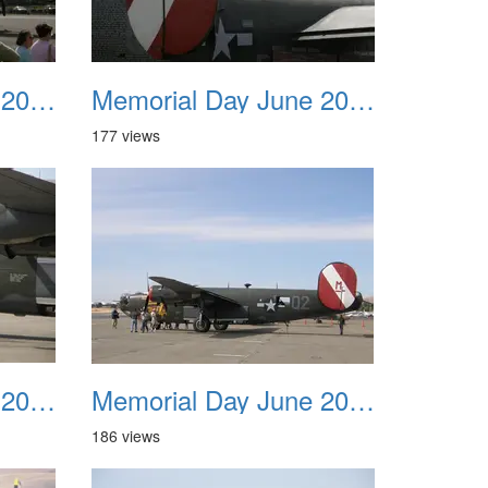
Memorial Day June 2007 011
Memorial Day June 2007 012
177 views
Memorial Day June 2007 015
Memorial Day June 2007 016
186 views