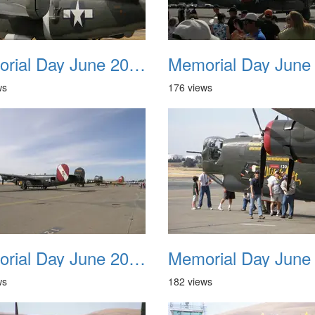
Memorial Day June 2007 010
ws
176 views
Memorial Day June 2007 014
ws
182 views