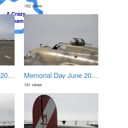
182 views
Memorial Day June 2007 007
Memorial Day June 2007 008
181 views