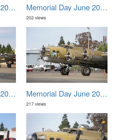
Memorial Day June 2007 023
Memorial Day June 2007 024
202 views
Memorial Day June 2007 027
Memorial Day June 2007 028
217 views