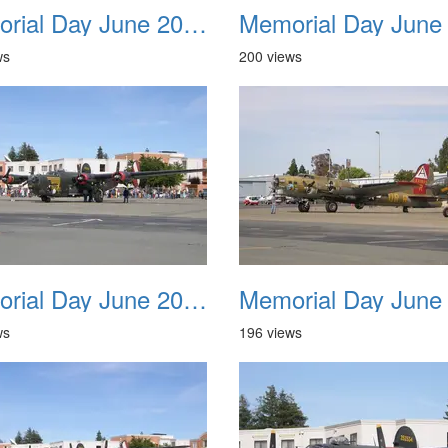
Memorial Day June 2007 022
ws
200 views
Memorial Day June 2007 026
ws
196 views