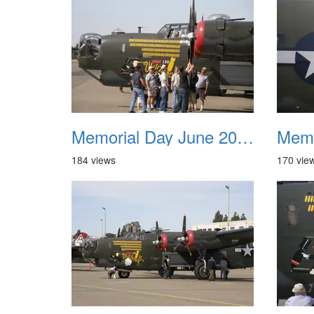
Memorial Day June 2007 017
184 views
170 vie