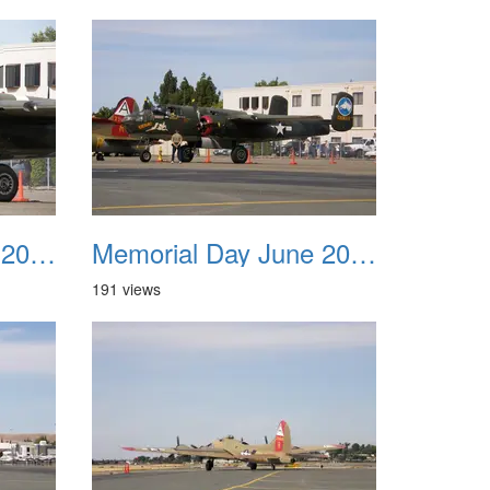
Memorial Day June 2007 039
Memorial Day June 2007 040
191 views