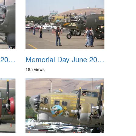
Memorial Day June 2007 019
Memorial Day June 2007 020
185 views