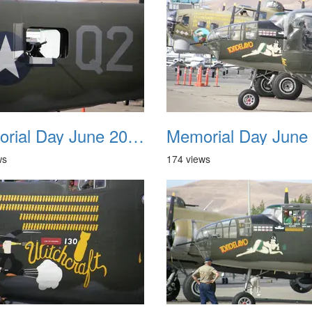
Memorial Day June 2007 018
ws
174 views