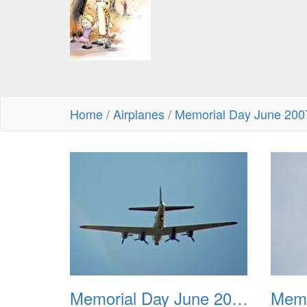
Home
/
Airplanes
/
Memorial Day June 200
Memorial Day June 2007 001