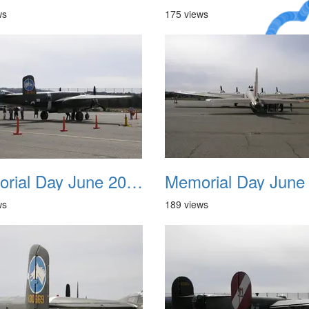
ws
175 views
A Crazy
Dream
Memorial Day June 2007 006
ws
189 views