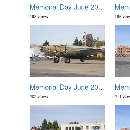
Memorial Day June 2007 021
198 views
186 vie
Memorial Day June 2007 025
202 views
211 vie