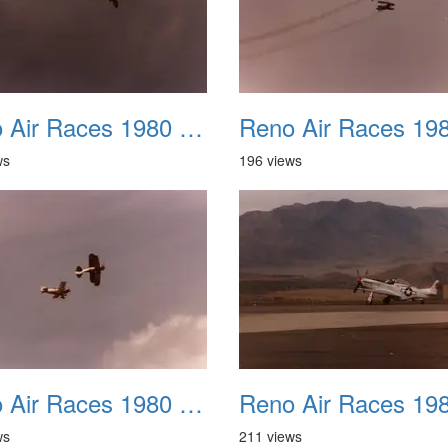
Reno Air Races 1980 030
ws
196 views
Reno Air Races 1980 034
ws
211 views