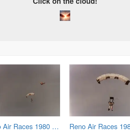
Click on the cloud!
A Cra
Drea
Reno Air Races 1980 002