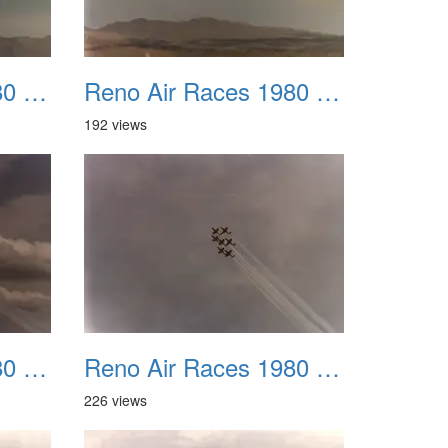
Reno Air Races 1980 011
Reno Air Races 1980 012
192 views
Reno Air Races 1980 015
Reno Air Races 1980 016
226 views