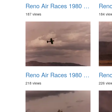
Reno Air Races 1980 021
187 views
184 vie
Reno Air Races 1980 025
218 views
226 vie