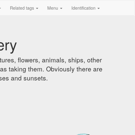
Related tags
Menu
Identification
ery
ures, flowers, animals, ships, other
was taking them. Obviously there are
ises and sunsets.