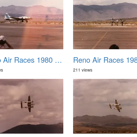
Reno Air Races 1980 018
ws
211 views