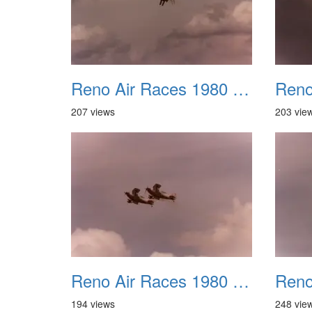
Reno Air Races 1980 029
207 views
203 vie
Reno Air Races 1980 033
194 views
248 vie