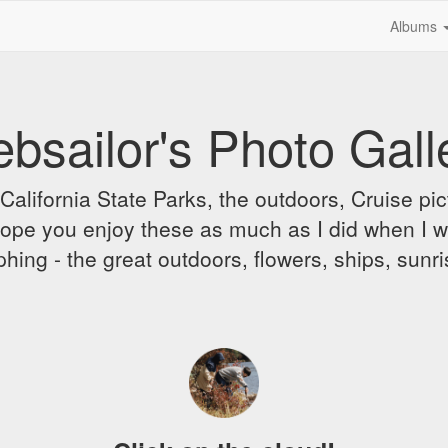
Albums
bsailor's Photo Gall
alifornia State Parks, the outdoors, Cruise pict
 I hope you enjoy these as much as I did when I 
hing - the great outdoors, flowers, ships, sunr