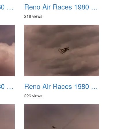
Reno Air Races 1980 023
Reno Air Races 1980 024
218 views
Reno Air Races 1980 027
Reno Air Races 1980 028
226 views