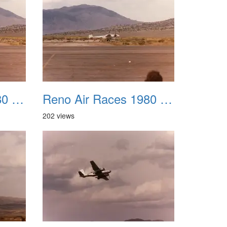
Reno Air Races 1980 019
Reno Air Races 1980 020
202 views