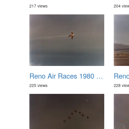
217 views
204 vie
Reno Air Races 1980 005
225 views
228 vie