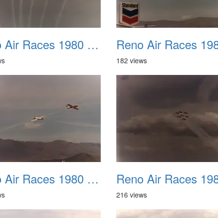
Reno Air Races 1980 010
ws
182 views
Reno Air Races 1980 014
ws
216 views