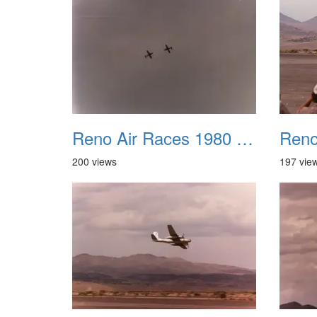
Reno Air Races 1980 017
200 views
197 vie