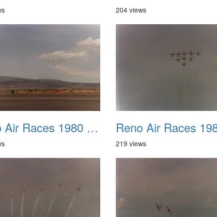
ws
204 views
Reno Air Races 1980 006
ws
219 views