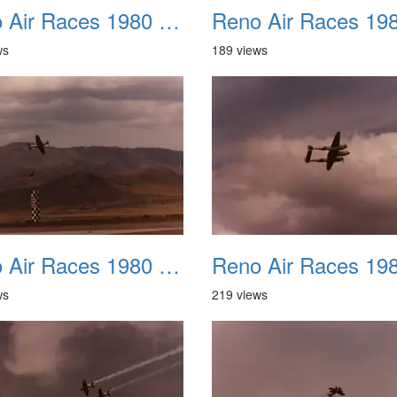
Reno Air Races 1980 022
ws
189 views
Reno Air Races 1980 026
ws
219 views