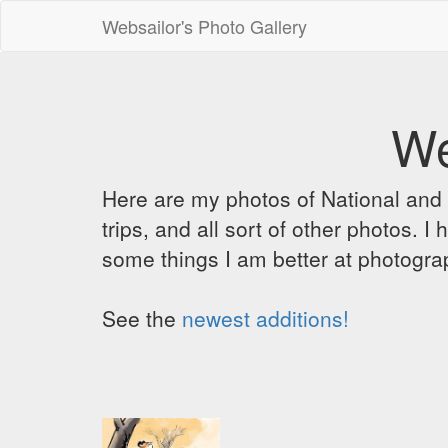
Websailor's Photo Gallery
We
Here are my photos of National and C
trips, and all sort of other photos.
some things I am better at photograp
See the
newest additions!