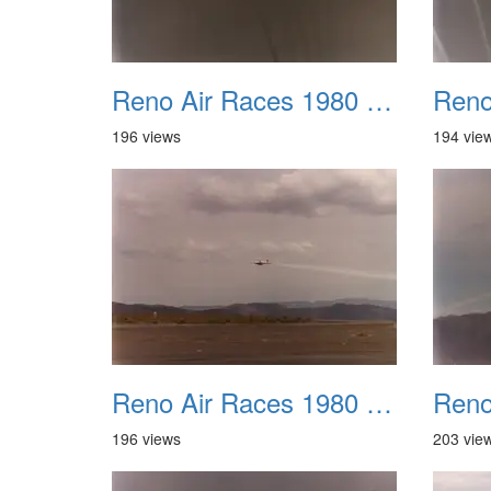
Reno Air Races 1980 009
196 views
194 vie
Reno Air Races 1980 013
196 views
203 vie