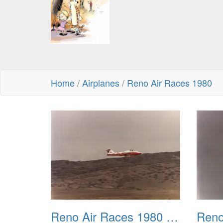
Home
/
Airplanes
/
Reno Air Races 1980
Reno Air Races 1980 001