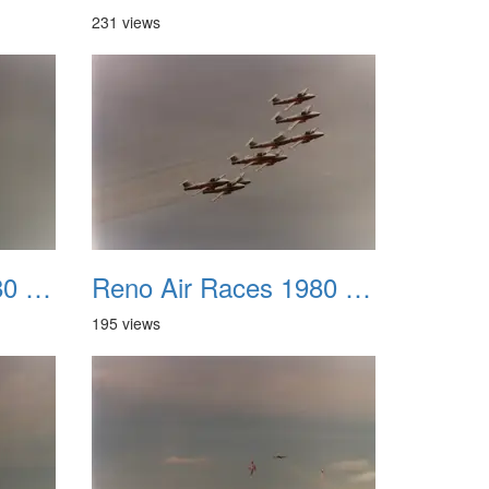
231 views
Reno Air Races 1980 007
Reno Air Races 1980 008
195 views