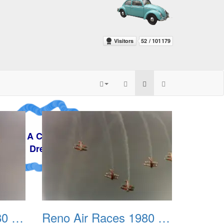
zy
m
Reno Air Races 1980 003
Reno Air Races 1980 004