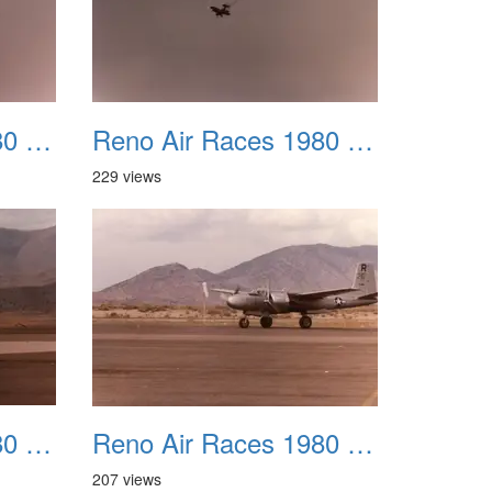
Reno Air Races 1980 031
Reno Air Races 1980 032
229 views
Reno Air Races 1980 035
Reno Air Races 1980 036
207 views