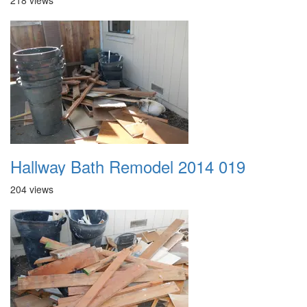
218 views
Hallway Bath Remodel 2014 019
204 views