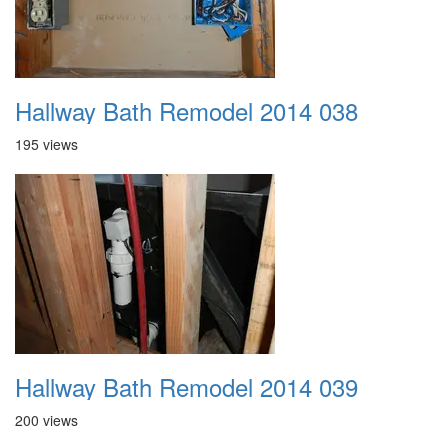
Hallway Bath Remodel 2014 038
195 views
Hallway Bath Remodel 2014 039
200 views