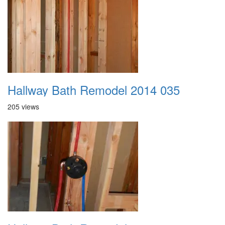
Hallway Bath Remodel 2014 035
205 views