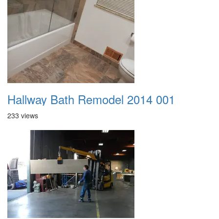
Hallway Bath Remodel 2014 001
233 views