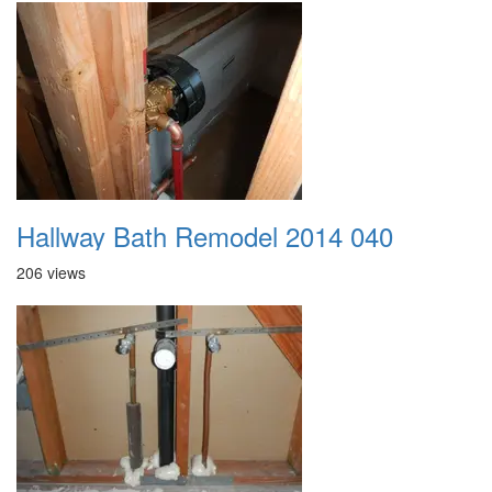
Hallway Bath Remodel 2014 040
206 views