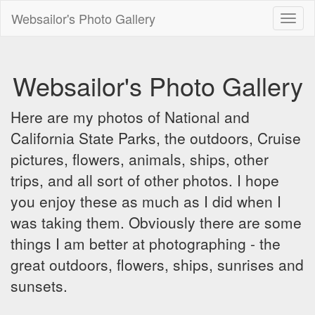
Websailor's Photo Gallery
Toggl
naviga
Websailor's Photo Gallery
Here are my photos of National and
California State Parks, the outdoors, Cruise
pictures, flowers, animals, ships, other
trips, and all sort of other photos. I hope
you enjoy these as much as I did when I
was taking them. Obviously there are some
things I am better at photographing - the
great outdoors, flowers, ships, sunrises and
sunsets.