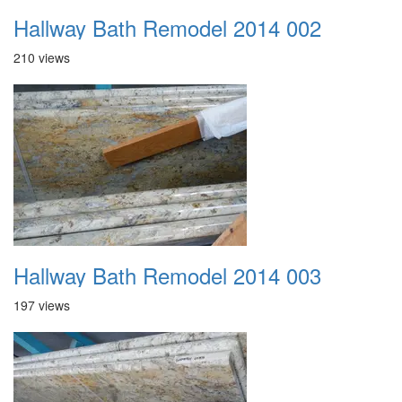
Hallway Bath Remodel 2014 002
210 views
Hallway Bath Remodel 2014 003
197 views