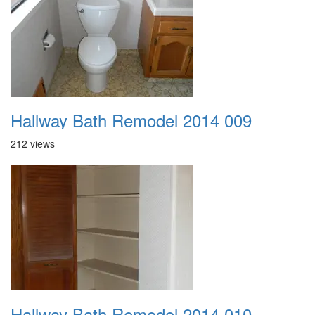
Hallway Bath Remodel 2014 009
212 views
Hallway Bath Remodel 2014 010