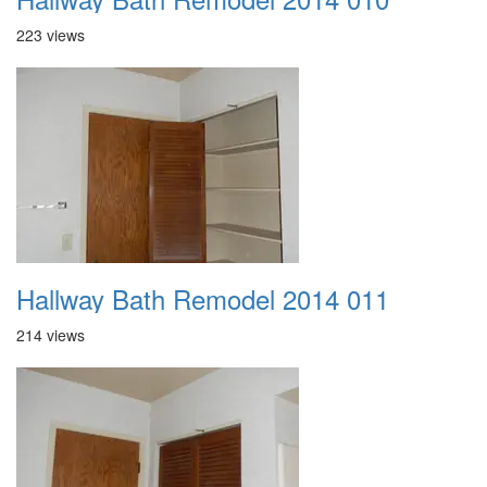
223 views
Hallway Bath Remodel 2014 011
214 views