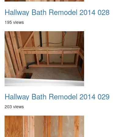
Hallway Bath Remodel 2014 028
195 views
Hallway Bath Remodel 2014 029
203 views