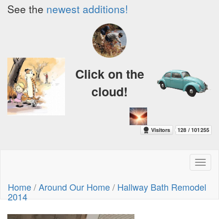
See the
newest additions!
Click on the
cloud!
Toggl
naviga
Home
/
Around Our Home
/
Hallway Bath Remodel
2014