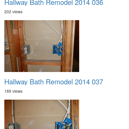
Hallway Bath Remodel 2014 036
202 views
Hallway Bath Remodel 2014 037
189 views