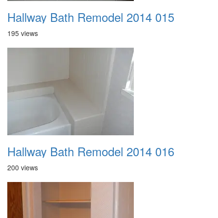
Hallway Bath Remodel 2014 015
195 views
Hallway Bath Remodel 2014 016
200 views