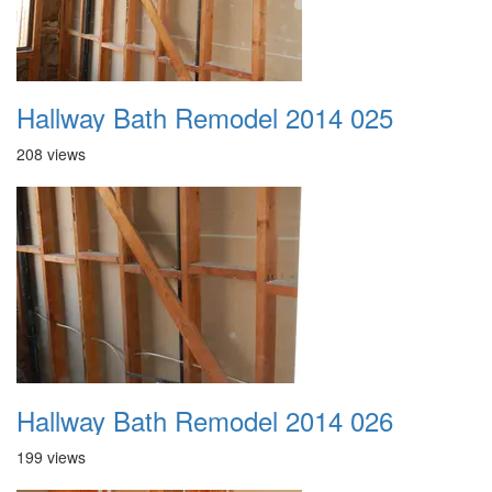
Hallway Bath Remodel 2014 025
208 views
Hallway Bath Remodel 2014 026
199 views