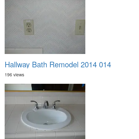
Hallway Bath Remodel 2014 014
196 views