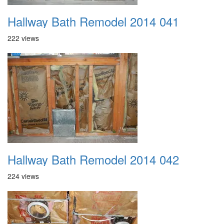
Hallway Bath Remodel 2014 041
222 views
Hallway Bath Remodel 2014 042
224 views