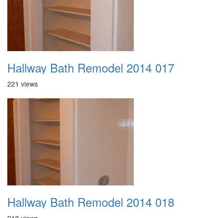
Hallway Bath Remodel 2014 017
221 views
Hallway Bath Remodel 2014 018