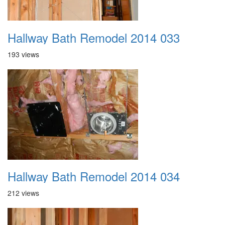
Hallway Bath Remodel 2014 033
193 views
Hallway Bath Remodel 2014 034
212 views