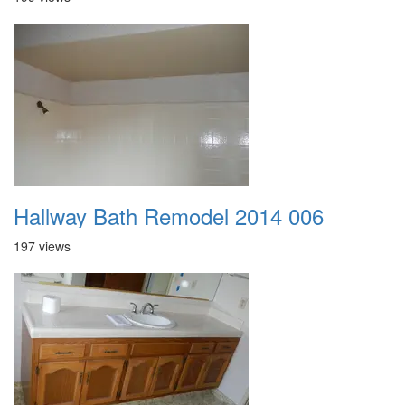
Hallway Bath Remodel 2014 006
197 views