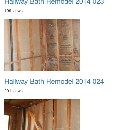
Hallway Bath Remodel 2014 023
199 views
Hallway Bath Remodel 2014 024
201 views