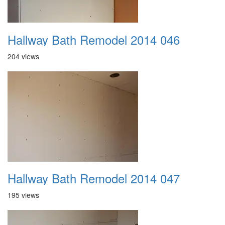
Hallway Bath Remodel 2014 046
204 views
Hallway Bath Remodel 2014 047
195 views