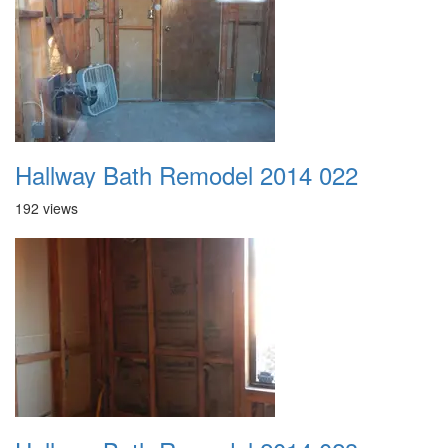
Hallway Bath Remodel 2014 022
192 views