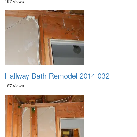
197 views
Hallway Bath Remodel 2014 032
187 views