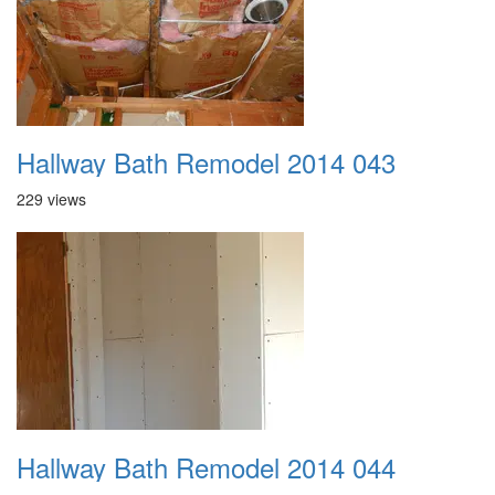
Hallway Bath Remodel 2014 043
229 views
Hallway Bath Remodel 2014 044