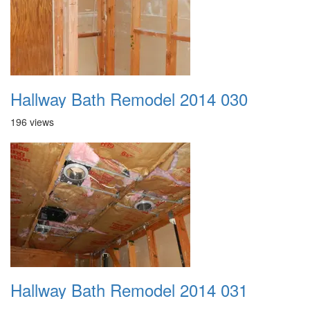
Hallway Bath Remodel 2014 030
196 views
Hallway Bath Remodel 2014 031