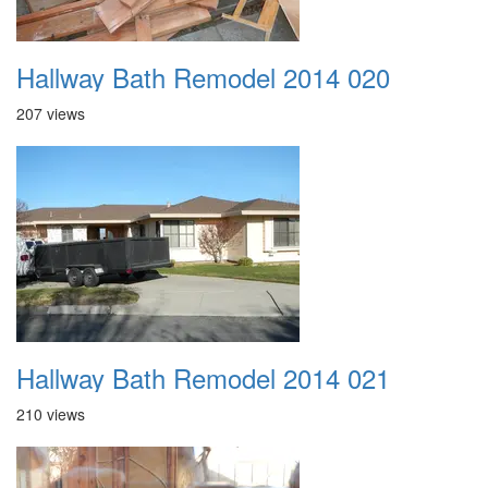
Hallway Bath Remodel 2014 020
207 views
Hallway Bath Remodel 2014 021
210 views