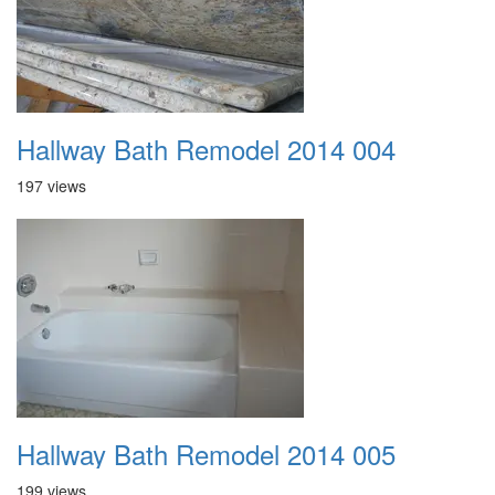
Hallway Bath Remodel 2014 004
197 views
Hallway Bath Remodel 2014 005
199 views