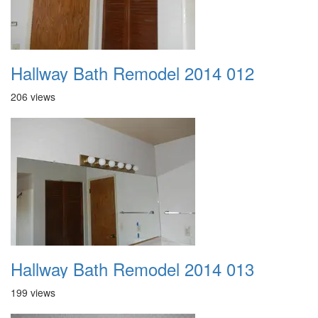
Hallway Bath Remodel 2014 012
206 views
Hallway Bath Remodel 2014 013
199 views