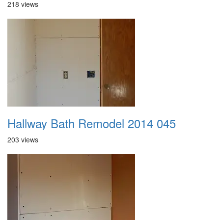
218 views
Hallway Bath Remodel 2014 045
203 views