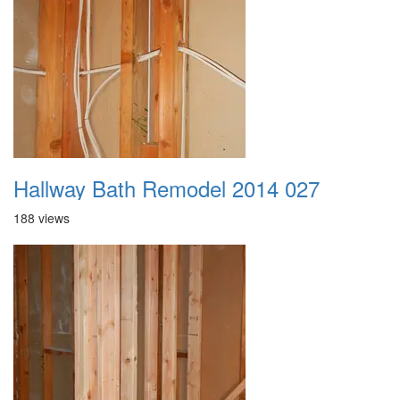
Hallway Bath Remodel 2014 027
188 views