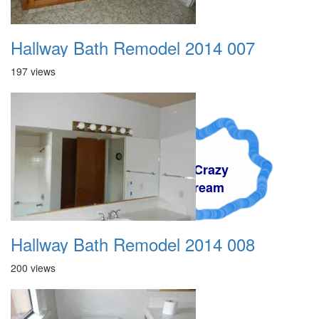
Hallway Bath Remodel 2014 007
197 views
A Crazy
Dream
Hallway Bath Remodel 2014 008
200 views