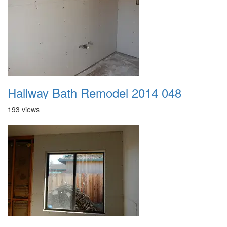
Hallway Bath Remodel 2014 048
193 views