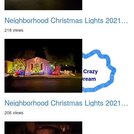
Neighborhood Christmas Lights 2021 007
218 views
A Crazy
Dream
Neighborhood Christmas Lights 2021 008
206 views