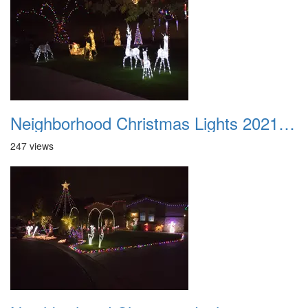
Neighborhood Christmas Lights 2021 035
247 views