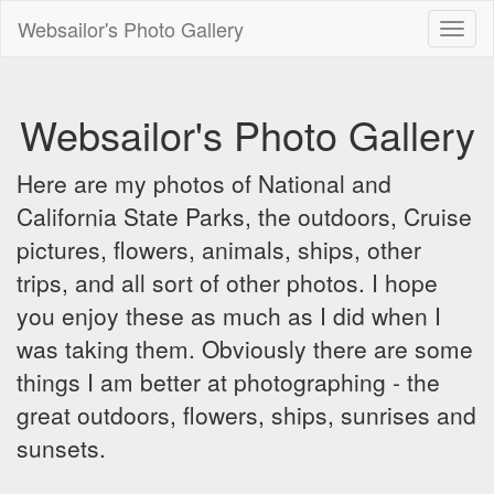
Websailor's Photo Gallery
Toggl
naviga
Websailor's Photo Gallery
Here are my photos of National and
California State Parks, the outdoors, Cruise
pictures, flowers, animals, ships, other
trips, and all sort of other photos. I hope
you enjoy these as much as I did when I
was taking them. Obviously there are some
things I am better at photographing - the
great outdoors, flowers, ships, sunrises and
sunsets.