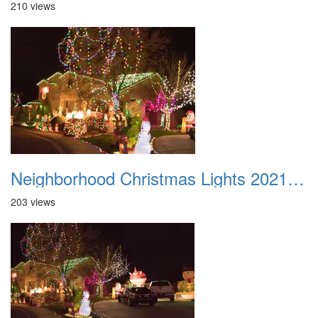
210 views
Neighborhood Christmas Lights 2021 045
203 views