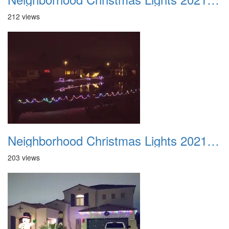
212 views
Neighborhood Christmas Lights 2021 011
203 views