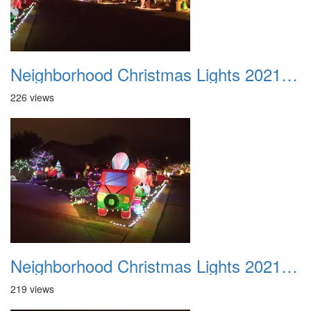
Neighborhood Christmas Lights 2021 025
226 views
Neighborhood Christmas Lights 2021 026
219 views