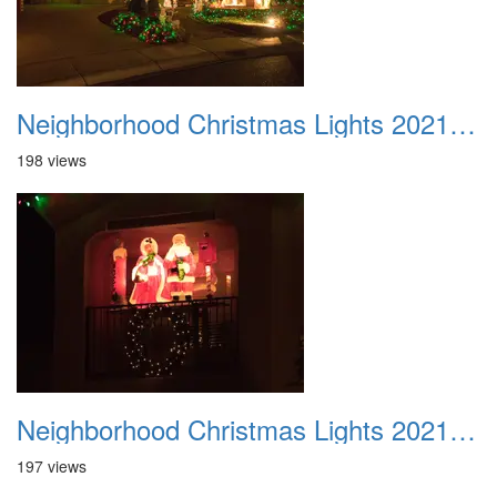
Neighborhood Christmas Lights 2021 038
198 views
Neighborhood Christmas Lights 2021 039
197 views