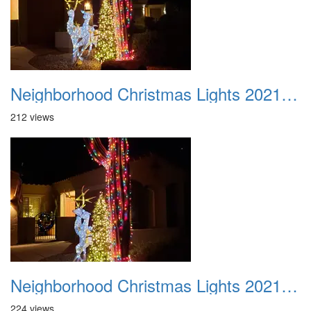
Neighborhood Christmas Lights 2021 004
212 views
Neighborhood Christmas Lights 2021 005
224 views