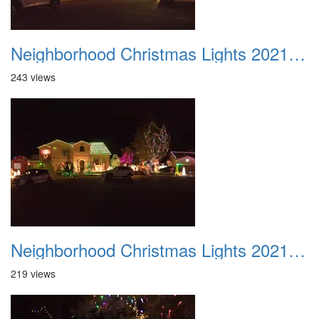
Neighborhood Christmas Lights 2021 033
243 views
Neighborhood Christmas Lights 2021 034
219 views