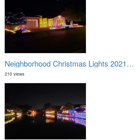
Neighborhood Christmas Lights 2021 001
210 views