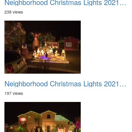
Neighborhood Christmas Lights 2021 036
238 views
Neighborhood Christmas Lights 2021 037
197 views