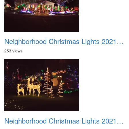
Neighborhood Christmas Lights 2021 030
253 views
Neighborhood Christmas Lights 2021 031