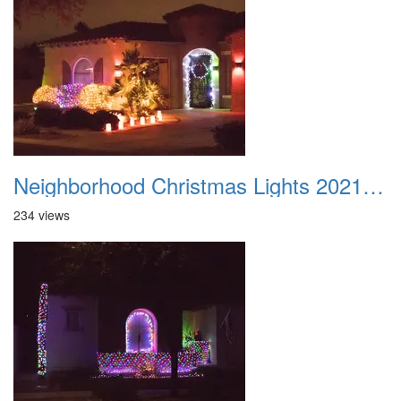
Neighborhood Christmas Lights 2021 014
234 views