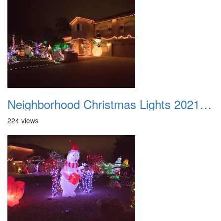
Neighborhood Christmas Lights 2021 027
224 views