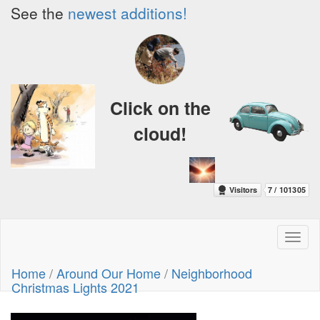
See the
newest additions!
Click on the
cloud!
Toggl
naviga
Home
/
Around Our Home
/
Neighborhood
Christmas Lights 2021