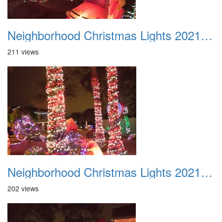
Neighborhood Christmas Lights 2021 020
211 views
Neighborhood Christmas Lights 2021 021
202 views