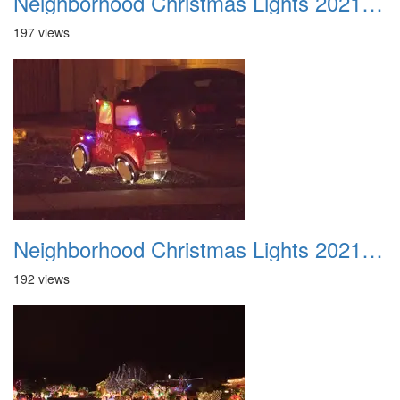
Neighborhood Christmas Lights 2021 023
197 views
Neighborhood Christmas Lights 2021 024
192 views