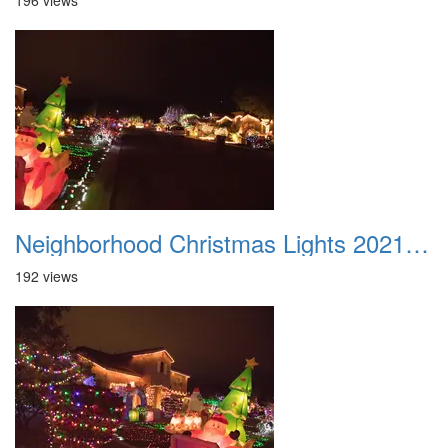
196 views
Neighborhood Christmas Lights 2021 019
192 views