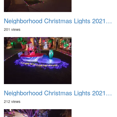
Neighborhood Christmas Lights 2021 046
201 views
Neighborhood Christmas Lights 2021 047
212 views