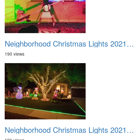
Neighborhood Christmas Lights 2021 017
190 views
Neighborhood Christmas Lights 2021 018