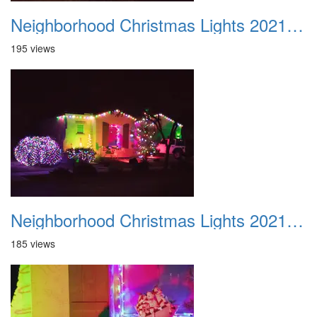
Neighborhood Christmas Lights 2021 015
195 views
Neighborhood Christmas Lights 2021 016
185 views