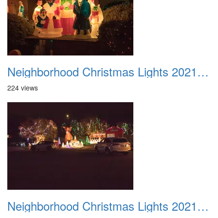
Neighborhood Christmas Lights 2021 043
224 views
Neighborhood Christmas Lights 2021 044