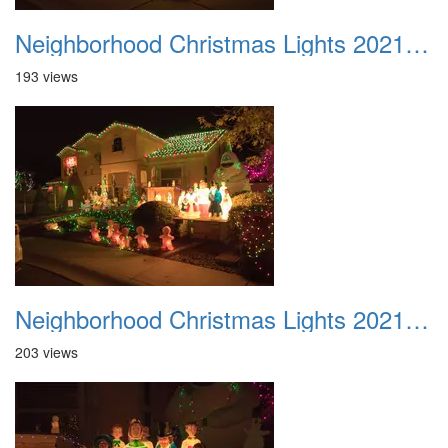
Neighborhood Christmas Lights 2021 041
193 views
Neighborhood Christmas Lights 2021 042
203 views