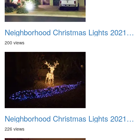
Neighborhood Christmas Lights 2021 012
200 views
Neighborhood Christmas Lights 2021 013
226 views