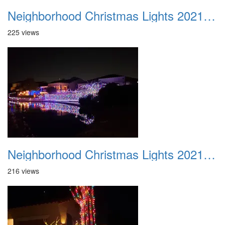
Neighborhood Christmas Lights 2021 002
225 views
Neighborhood Christmas Lights 2021 003
216 views