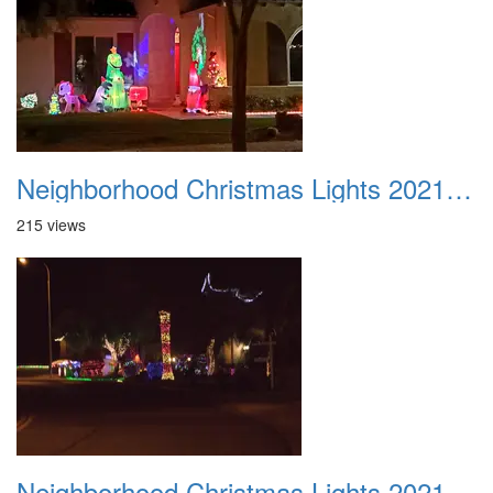
Neighborhood Christmas Lights 2021 009
215 views
Neighborhood Christmas Lights 2021 010