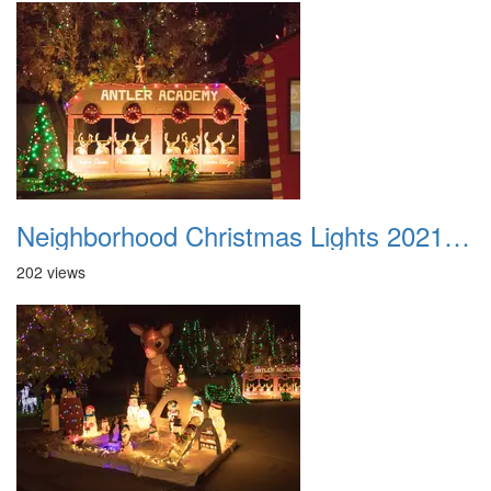
Neighborhood Christmas Lights 2021 040
202 views