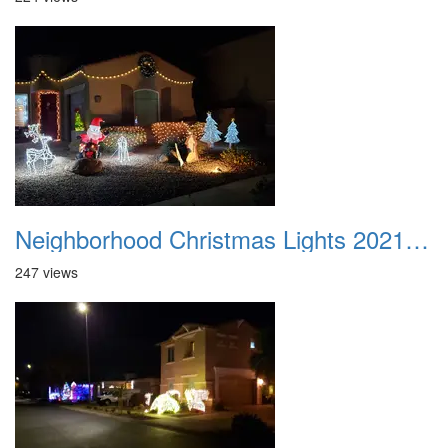
Neighborhood Christmas Lights 2021 006
247 views