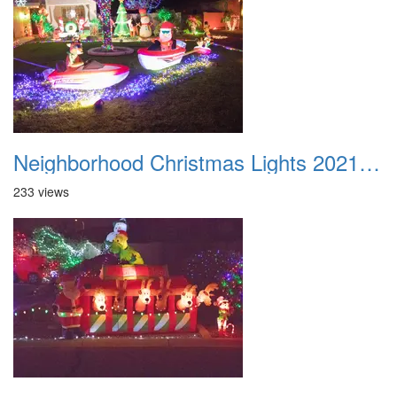
Neighborhood Christmas Lights 2021 048
233 views