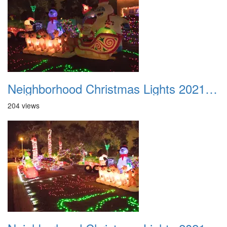
Neighborhood Christmas Lights 2021 022
204 views