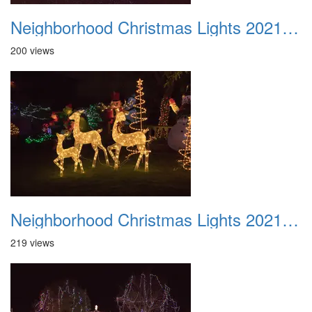
Neighborhood Christmas Lights 2021 028
200 views
Neighborhood Christmas Lights 2021 029
219 views