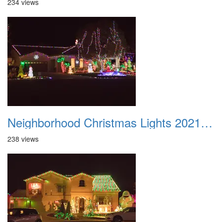
234 views
Neighborhood Christmas Lights 2021 032
238 views