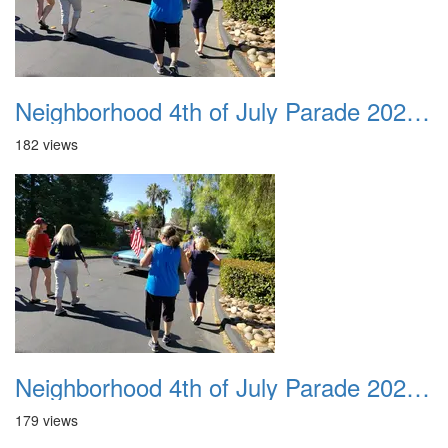
Neighborhood 4th of July Parade 2020 32
182 views
Neighborhood 4th of July Parade 2020 33
179 views