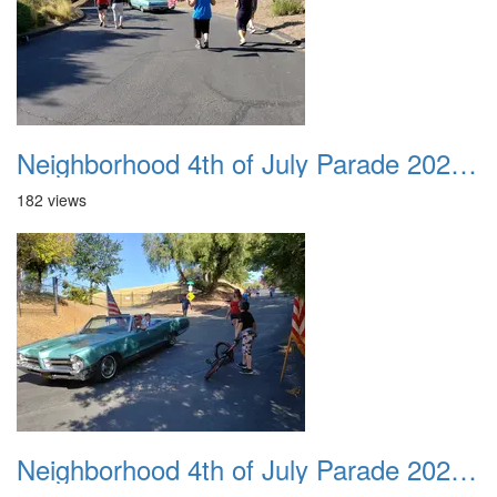
Neighborhood 4th of July Parade 2020 37
182 views
Neighborhood 4th of July Parade 2020 38