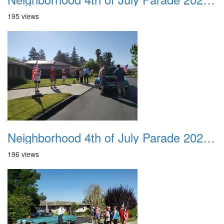
195 views
Neighborhood 4th of July Parade 2020 05
196 views