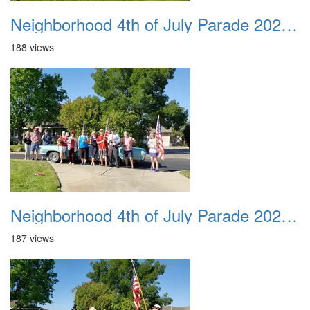
Neighborhood 4th of July Parade 2020 09
188 views
Neighborhood 4th of July Parade 2020 10
187 views