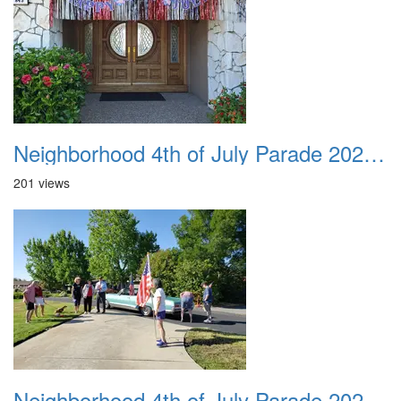
Neighborhood 4th of July Parade 2020 03
201 views
Neighborhood 4th of July Parade 2020 04