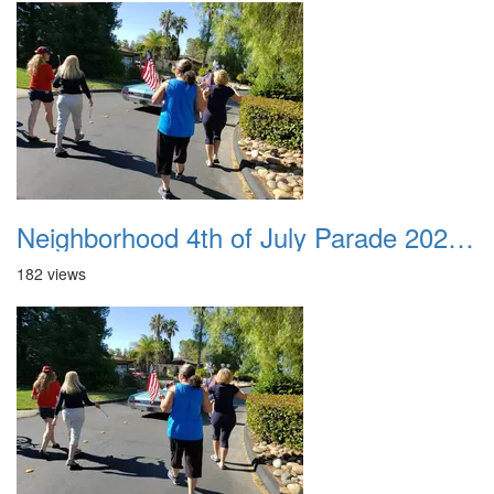
Neighborhood 4th of July Parade 2020 34
182 views