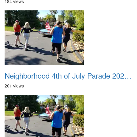
184 views
Neighborhood 4th of July Parade 2020 26
201 views