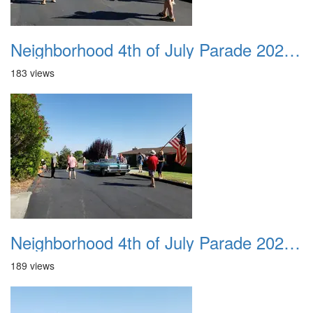
Neighborhood 4th of July Parade 2020 14
183 views
Neighborhood 4th of July Parade 2020 15
189 views