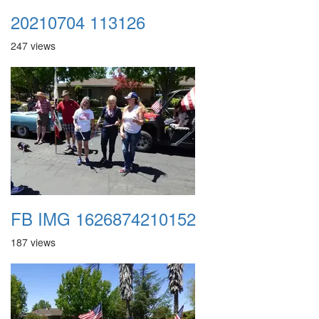
20210704 113126
247 views
FB IMG 1626874210152
187 views