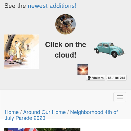
See the
newest additions!
Click on the
cloud!
Toggl
naviga
Home
/
Around Our Home
/
Neighborhood 4th of
July Parade 2020