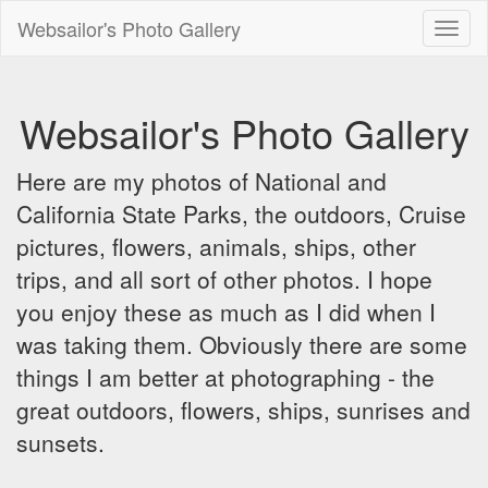
Websailor's Photo Gallery
Toggl
naviga
Websailor's Photo Gallery
Here are my photos of National and
California State Parks, the outdoors, Cruise
pictures, flowers, animals, ships, other
trips, and all sort of other photos. I hope
you enjoy these as much as I did when I
was taking them. Obviously there are some
things I am better at photographing - the
great outdoors, flowers, ships, sunrises and
sunsets.