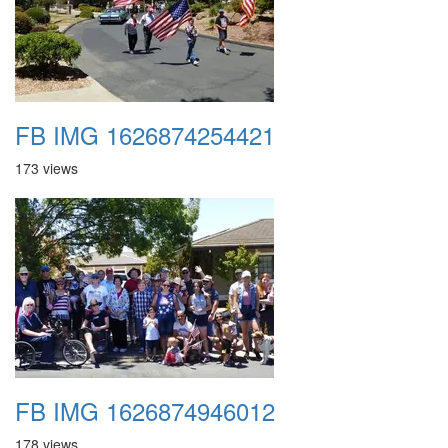
FB IMG 1626874254421
173 views
FB IMG 1626874946012
178 views