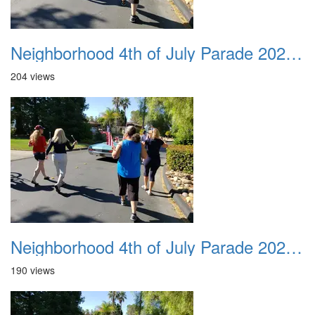
Neighborhood 4th of July Parade 2020 27
204 views
Neighborhood 4th of July Parade 2020 28
190 views