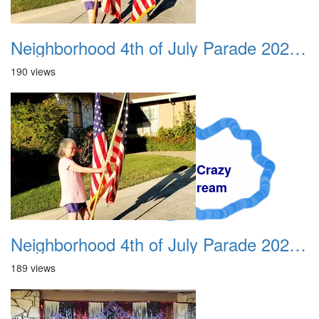
Neighborhood 4th of July Parade 2020 01
190 views
A Crazy
Dream
Neighborhood 4th of July Parade 2020 02
189 views