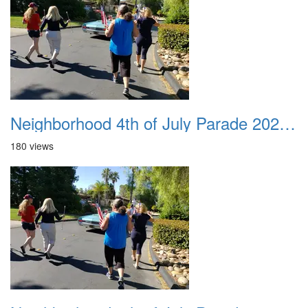
Neighborhood 4th of July Parade 2020 29
180 views