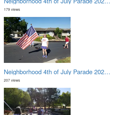
Neighborhood 4th of July Parade 2020 17
179 views
Neighborhood 4th of July Parade 2020 18
207 views