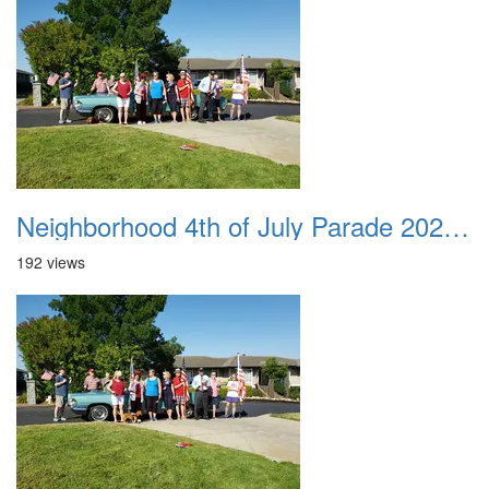
Neighborhood 4th of July Parade 2020 08
192 views