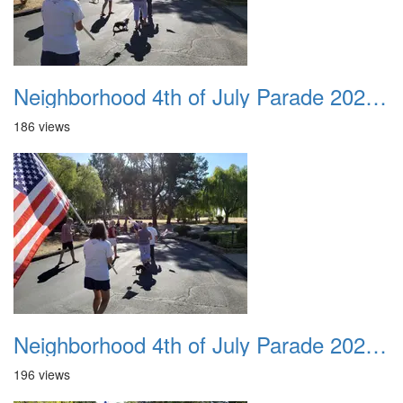
Neighborhood 4th of July Parade 2020 19
186 views
Neighborhood 4th of July Parade 2020 20
196 views