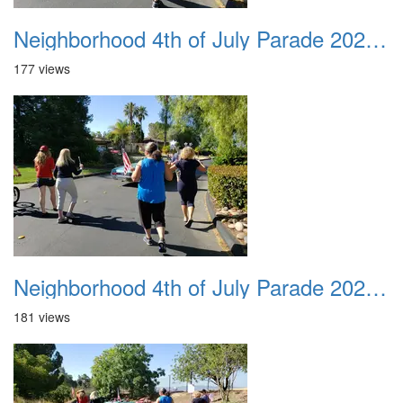
Neighborhood 4th of July Parade 2020 35
177 views
Neighborhood 4th of July Parade 2020 36
181 views