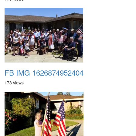
FB IMG 1626874952404
178 views