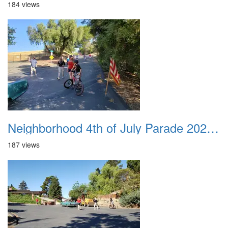
184 views
Neighborhood 4th of July Parade 2020 39
187 views