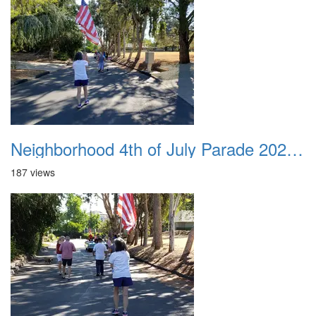
Neighborhood 4th of July Parade 2020 21
187 views