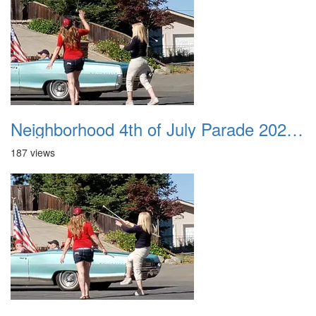
Neighborhood 4th of July Parade 2020 42
187 views