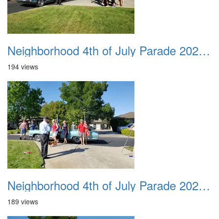
Neighborhood 4th of July Parade 2020 06
194 views
Neighborhood 4th of July Parade 2020 07
189 views