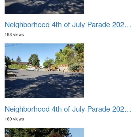
Neighborhood 4th of July Parade 2020 40
193 views
Neighborhood 4th of July Parade 2020 41
180 views