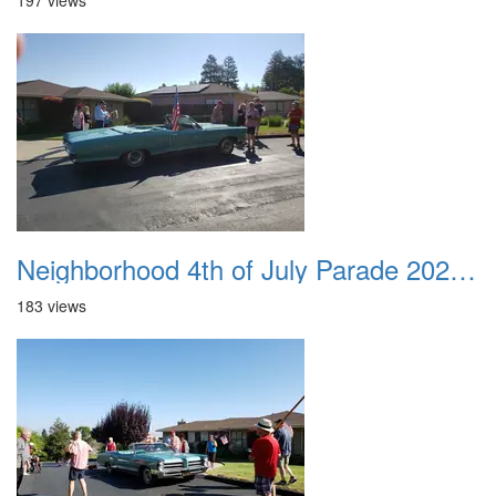
197 views
Neighborhood 4th of July Parade 2020 13
183 views