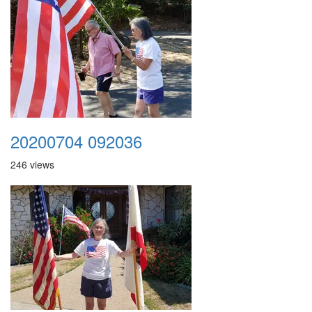
20200704 092036
246 views