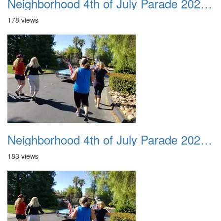
Neighborhood 4th of July Parade 2020 30
178 views
Neighborhood 4th of July Parade 2020 31
183 views