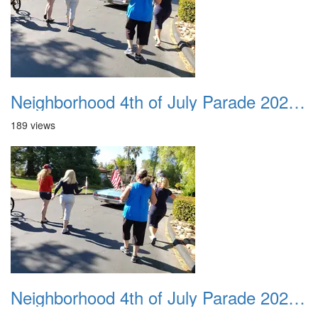
Neighborhood 4th of July Parade 2020 24
189 views
Neighborhood 4th of July Parade 2020 25