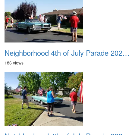
Neighborhood 4th of July Parade 2020 16
186 views