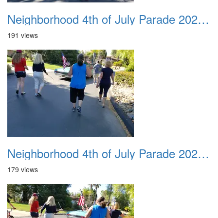
Neighborhood 4th of July Parade 2020 22
191 views
Neighborhood 4th of July Parade 2020 23
179 views