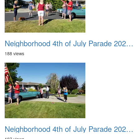
Neighborhood 4th of July Parade 2020 11
188 views
Neighborhood 4th of July Parade 2020 12