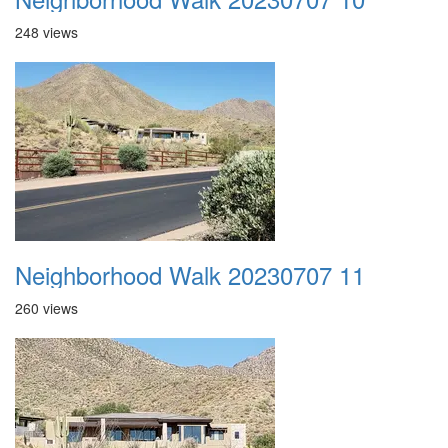
248 views
Neighborhood Walk 20230707 11
260 views