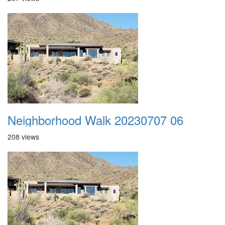
Neighborhood Walk 20230707 06
208 views