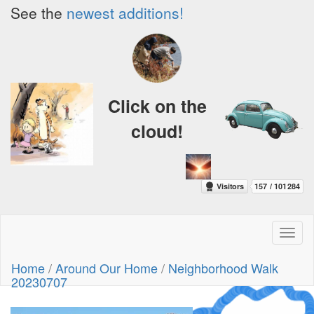
See the
newest additions!
Click on the
cloud!
Toggl
naviga
Home
/
Around Our Home
/
Neighborhood Walk
20230707