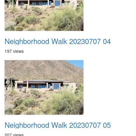
Neighborhood Walk 20230707 04
197 views
Neighborhood Walk 20230707 05
207 views