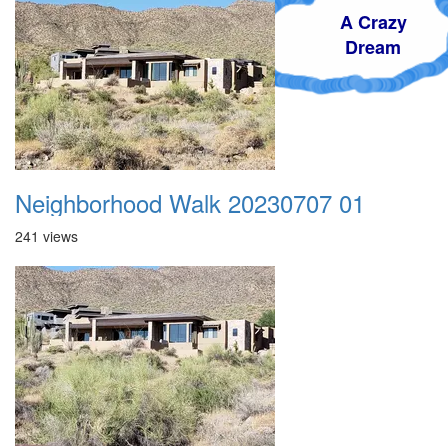
A Crazy
Dream
Neighborhood Walk 20230707 01
241 views