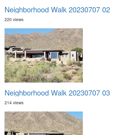
Neighborhood Walk 20230707 02
220 views
Neighborhood Walk 20230707 03
214 views