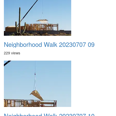
Neighborhood Walk 20230707 09
229 views
Neighborhood Walk 20230707 10