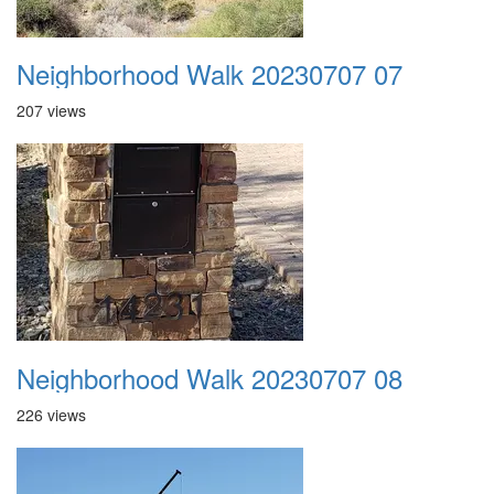
Neighborhood Walk 20230707 07
207 views
Neighborhood Walk 20230707 08
226 views