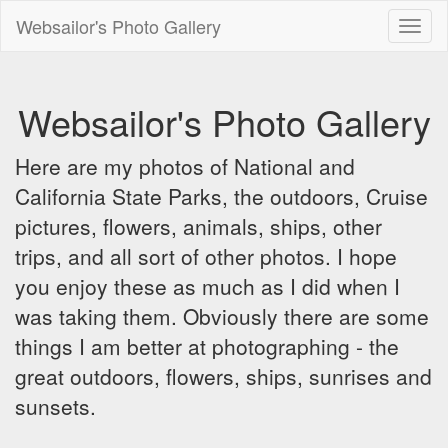
Websailor's Photo Gallery
Toggl
naviga
Websailor's Photo Gallery
Here are my photos of National and
California State Parks, the outdoors, Cruise
pictures, flowers, animals, ships, other
trips, and all sort of other photos. I hope
you enjoy these as much as I did when I
was taking them. Obviously there are some
things I am better at photographing - the
great outdoors, flowers, ships, sunrises and
sunsets.