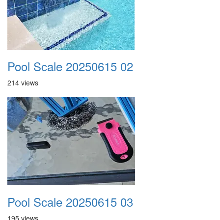
Pool Scale 20250615 02
214 views
Pool Scale 20250615 03
195 views