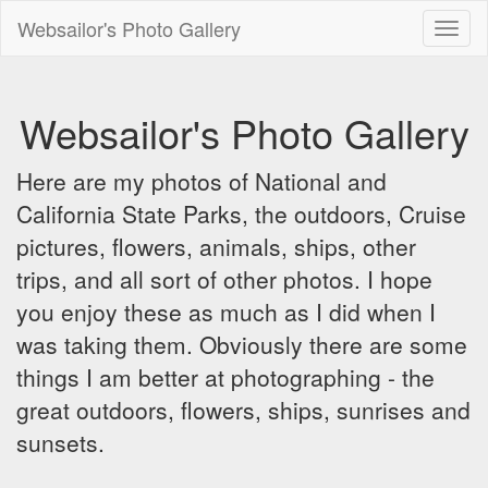
Websailor's Photo Gallery
Toggl
naviga
Websailor's Photo Gallery
Here are my photos of National and
California State Parks, the outdoors, Cruise
pictures, flowers, animals, ships, other
trips, and all sort of other photos. I hope
you enjoy these as much as I did when I
was taking them. Obviously there are some
things I am better at photographing - the
great outdoors, flowers, ships, sunrises and
sunsets.