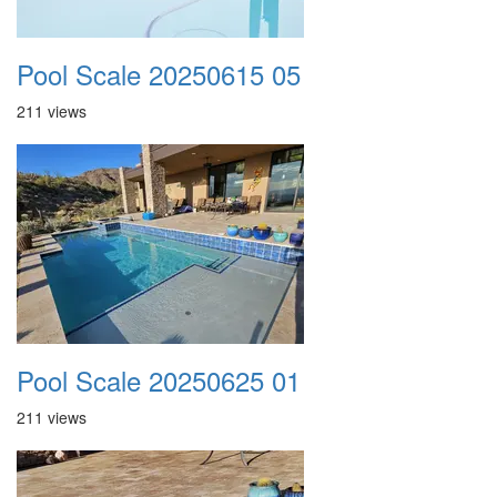
Pool Scale 20250615 05
211 views
Pool Scale 20250625 01
211 views