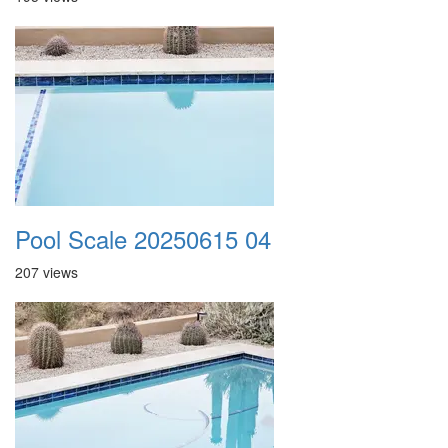
Pool Scale 20250615 04
207 views