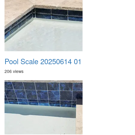
Pool Scale 20250614 01
206 views