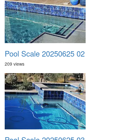
Pool Scale 20250625 02
209 views
Pool Scale 20250625 03