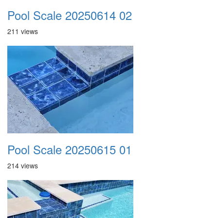
Pool Scale 20250614 02
211 views
Pool Scale 20250615 01
214 views