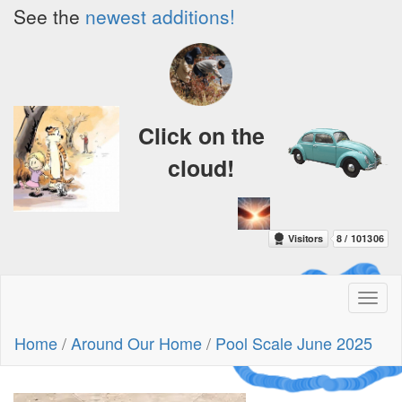
See the
newest additions!
Click on the
cloud!
Toggl
naviga
A Crazy
Home
/
Around Our Home
/
Pool Scale June 2025
Dream