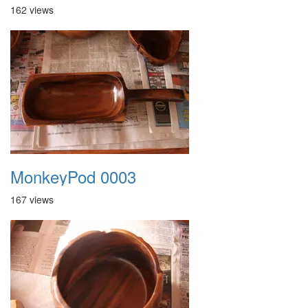
162 views
MonkeyPod 0003
167 views