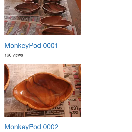
MonkeyPod 0001
166 views
MonkeyPod 0002