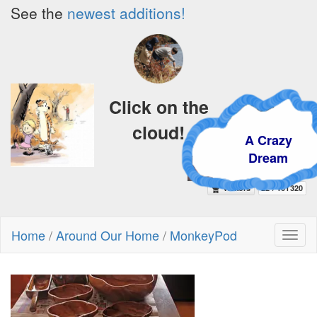
See the
newest additions!
Click on the
cloud!
A Crazy
Dream
Home
/
Around Our Home
/
MonkeyPod
Toggl
naviga