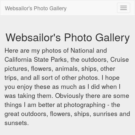
Websailor's Photo Gallery
Toggl
naviga
Websailor's Photo Gallery
Here are my photos of National and
California State Parks, the outdoors, Cruise
pictures, flowers, animals, ships, other
trips, and all sort of other photos. I hope
you enjoy these as much as I did when I
was taking them. Obviously there are some
things I am better at photographing - the
great outdoors, flowers, ships, sunrises and
sunsets.