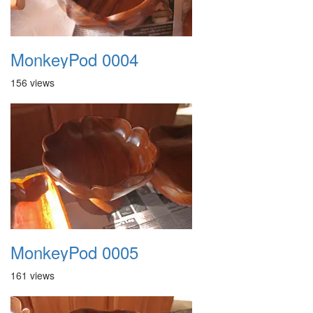
MonkeyPod 0004
156 views
MonkeyPod 0005
161 views