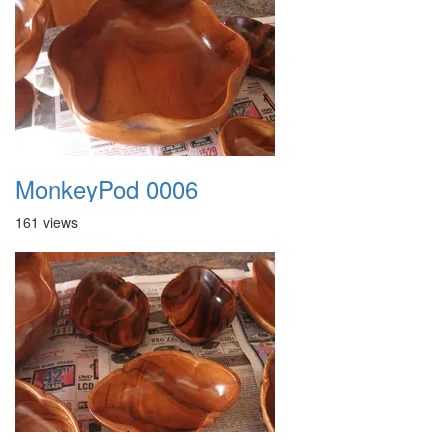
MonkeyPod 0006
161 views