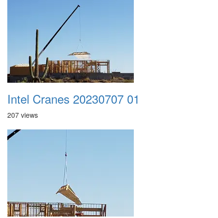
Intel Cranes 20230707 01
207 views