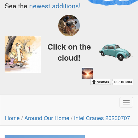
See the
newest additions!
Click on the
cloud!
Toggl
naviga
Home
/
Around Our Home
/
Intel Cranes 20230707