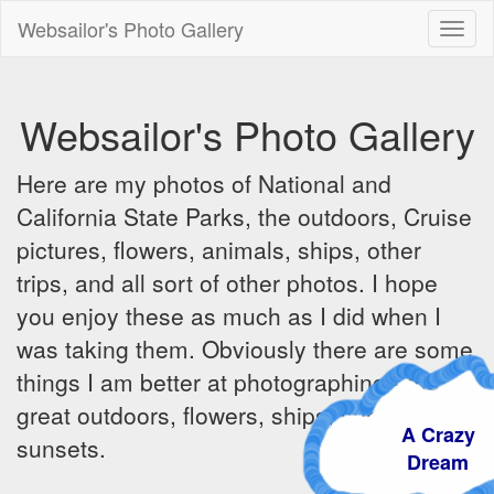
Websailor's Photo Gallery
Toggl
naviga
Websailor's Photo Gallery
Here are my photos of National and
California State Parks, the outdoors, Cruise
pictures, flowers, animals, ships, other
trips, and all sort of other photos. I hope
you enjoy these as much as I did when I
was taking them. Obviously there are some
things I am better at photographing - the
great outdoors, flowers, ships, sunrises and
A Crazy
sunsets.
Dream